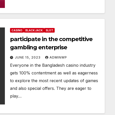
CASINO
BLACK JACK
SLOT
participate in the competitive
gambling enterprise
JUNE 15, 2023
ADMINWP
Everyone in the Bangladesh casino industry
gets 100% contentment as well as eagerness
to explore the most recent updates of games
and also special offers. They are eager to
play…