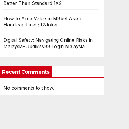
Better Than Standard 1X2
How to Area Value in M8bet Asian
Handicap Lines; 12Joker
Digital Safety: Navigating Online Risks in
Malaysia- Judikiss88 Login Malaysia
Recent Comments
No comments to show.