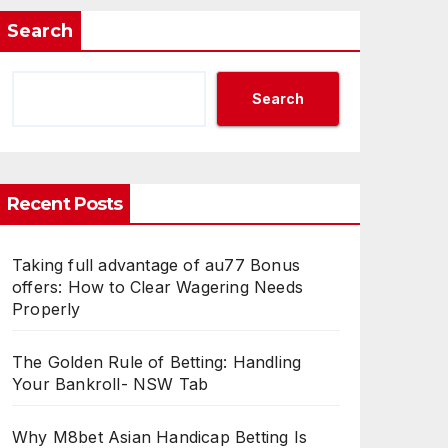
Search
Search
Recent Posts
Taking full advantage of au77 Bonus
offers: How to Clear Wagering Needs
Properly
The Golden Rule of Betting: Handling
Your Bankroll- NSW Tab
Why M8bet Asian Handicap Betting Is