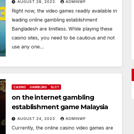
AUGUST 28, 2023
ADMINWP
Right now, the video games readily available in
leading online gambling establishment
Bangladesh are limitless. While playing these
casino sites, you need to be cautious and not
use any one…
CASINO
GAMBLING
SLOT
on the internet gambling
establishment game Malaysia
AUGUST 24, 2023
ADMINWP
Currently, the online casino video games are