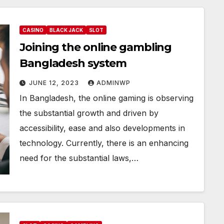
CASINO
BLACK JACK
SLOT
Joining the online gambling
Bangladesh system
JUNE 12, 2023
ADMINWP
In Bangladesh, the online gaming is observing
the substantial growth and driven by
accessibility, ease and also developments in
technology. Currently, there is an enhancing
need for the substantial laws,…