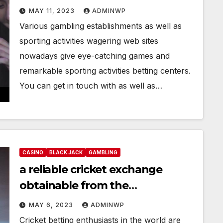
online
MAY 11, 2023
ADMINWP
Various gambling establishments as well as
sporting activities wagering web sites
nowadays give eye-catching games and
remarkable sporting activities betting centers.
You can get in touch with as well as…
CASINO
BLACK JACK
GAMBLING
a reliable cricket exchange
obtainable from the
convenience
MAY 6, 2023
ADMINWP
Cricket betting enthusiasts in the world are