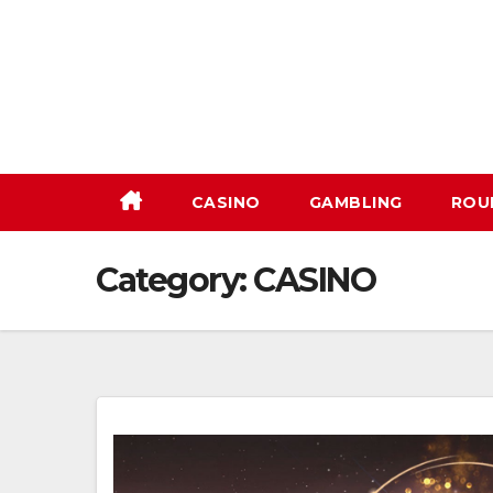
Skip
to
content
CASINO
GAMBLING
ROU
Category:
CASINO