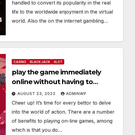
handled to convert its popularity in the real
life to the worldwide enjoyment in the virtual
world. Also the on the internet gambling…
CASINO
BLACK JACK
SLOT
play the game immediately
online without having to
download
AUGUST 23, 2023
ADMINWP
Cheer up! It’s time for every bettor to delve
into the world of action. There are a number
of benefits to playing on-line games, among
which is that you do…