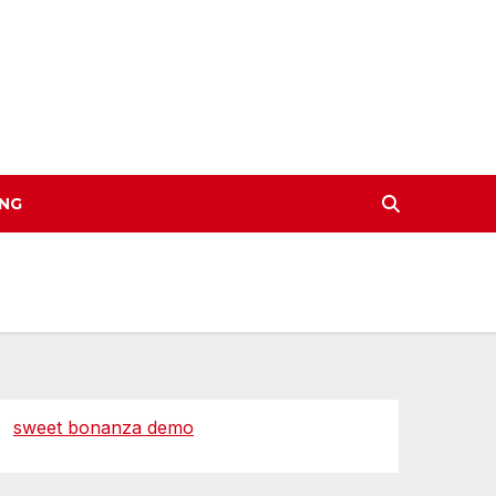
ING
sweet bonanza demo