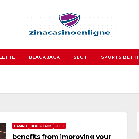
LETTE
BLACK JACK
SLOT
SPORTS BETT
CASINO
BLACK JACK
SLOT
benefits from improving your