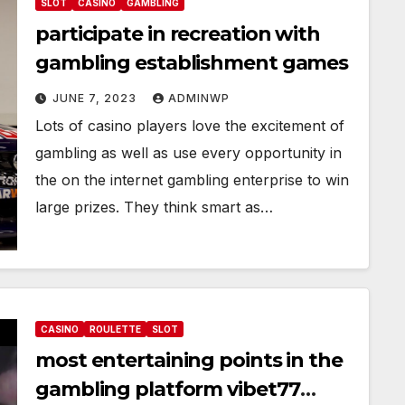
SLOT
CASINO
GAMBLING
participate in recreation with
gambling establishment games
JUNE 7, 2023
ADMINWP
Lots of casino players love the excitement of
gambling as well as use every opportunity in
the on the internet gambling enterprise to win
large prizes. They think smart as…
CASINO
ROULETTE
SLOT
most entertaining points in the
gambling platform vibet77