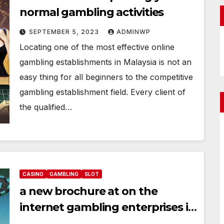
normal gambling activities
SEPTEMBER 5, 2023
ADMINWP
Locating one of the most effective online
gambling establishments in Malaysia is not an
easy thing for all beginners to the competitive
gambling establishment field. Every client of
the qualified…
CASINO
GAMBLING
SLOT
a new brochure at on the
internet gambling enterprises in
Bangladesh