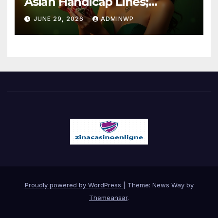
Asian Handicap Lines;
12Joker
JUNE 29, 2026
ADMINWP
Proudly powered by WordPress
|
Theme: News Way by
Themeansar
.