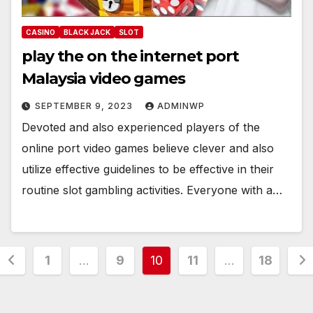
CASINO
BLACK JACK
SLOT
play the on the internet port
Malaysia video games
SEPTEMBER 9, 2023
ADMINWP
Devoted and also experienced players of the
online port video games believe clever and also
utilize effective guidelines to be effective in their
routine slot gambling activities. Everyone with a…
Posts
1
…
9
10
11
…
18
pagination