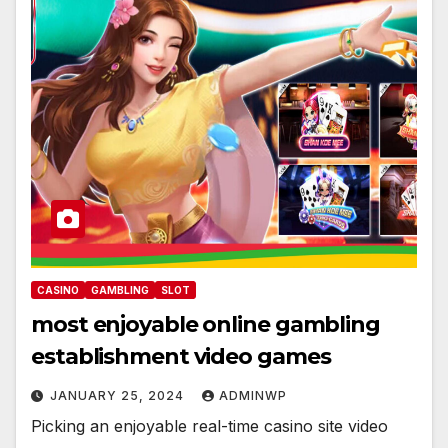
CASINO
GAMBLING
SLOT
most enjoyable online gambling
establishment video games
JANUARY 25, 2024
ADMINWP
Picking an enjoyable real-time casino site video