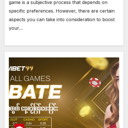
game is a subjective process that depends on
specific preferences. However, there are certain
aspects you can take into consideration to boost
your…