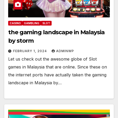
CASINO
GAMBLING
SLOT
the gaming landscape in Malaysia
by storm
FEBRUARY 1, 2024
ADMINWP
Let us check out the awesome globe of Slot
games in Malaysia that are online. Since these on
the internet ports have actually taken the gaming
landscape in Malaysia by…