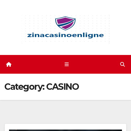
Skip
to
content
Category:
CASINO