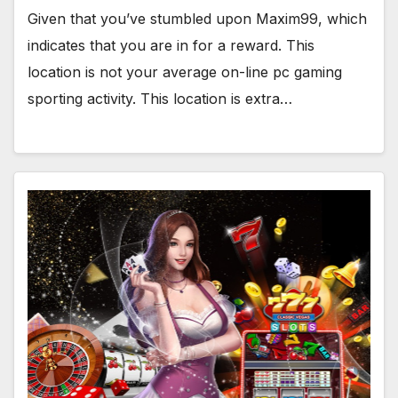
Given that you’ve stumbled upon Maxim99, which
indicates that you are in for a reward. This
location is not your average on-line pc gaming
sporting activity. This location is extra…