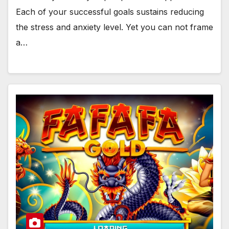
Each of your successful goals sustains reducing
the stress and anxiety level. Yet you can not frame
a…