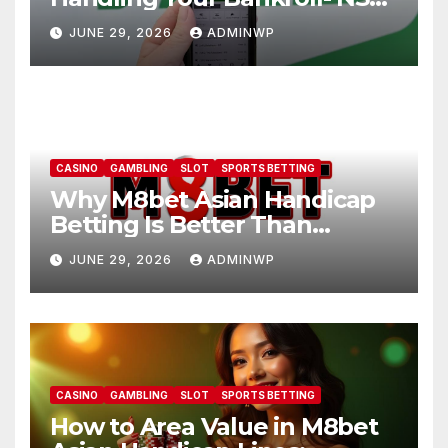
Tab
JUNE 29, 2026
ADMINWP
CASINO
GAMBLING
SLOT
SPORTS BETTING
Why M8bet Asian Handicap
Betting Is Better Than
Standard 1X2
JUNE 29, 2026
ADMINWP
CASINO
GAMBLING
SLOT
SPORTS BETTING
How to Area Value in M8bet