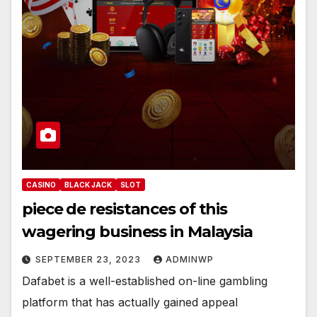
CASINO
BLACK JACK
SLOT
piece de resistances of this
wagering business in Malaysia
SEPTEMBER 23, 2023
ADMINWP
Dafabet is a well-established on-line gambling
platform that has actually gained appeal