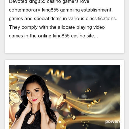
Devoted king855 casino gamers love
contemporary king855 gambling establishment
games and special deals in various classifications.
They comply with the allocate playing video
games in the online king855 casino site…