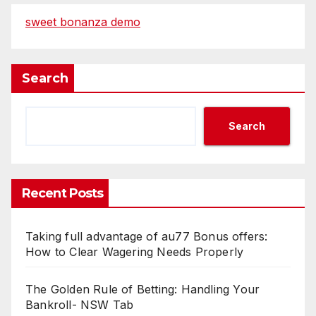
sweet bonanza demo
Search
Search
Recent Posts
Taking full advantage of au77 Bonus offers:
How to Clear Wagering Needs Properly
The Golden Rule of Betting: Handling Your
Bankroll- NSW Tab