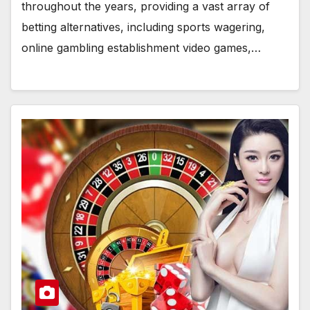
throughout the years, providing a vast array of
betting alternatives, including sports wagering,
online gambling establishment video games,…