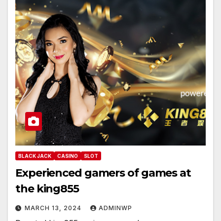
BLACK JACK
CASINO
SLOT
Experienced gamers of games at
the king855
MARCH 13, 2024
ADMINWP