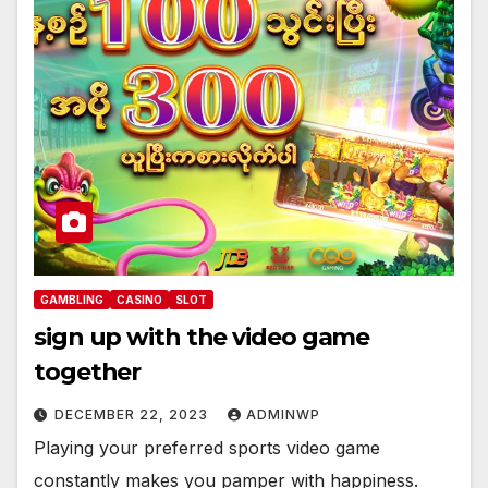
GAMBLING
CASINO
SLOT
sign up with the video game
together
DECEMBER 22, 2023
ADMINWP
Playing your preferred sports video game
constantly makes you pamper with happiness.