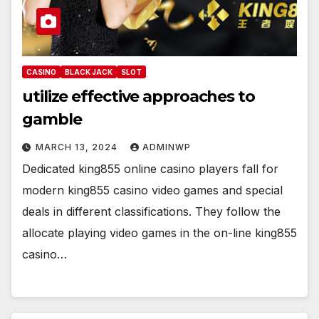
CASINO
BLACK JACK
SLOT
utilize effective approaches to
gamble
MARCH 13, 2024
ADMINWP
Dedicated king855 online casino players fall for
modern king855 casino video games and special
deals in different classifications. They follow the
allocate playing video games in the on-line king855
casino…