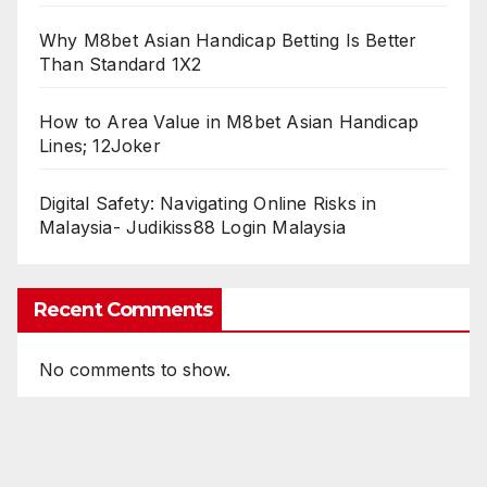
Why M8bet Asian Handicap Betting Is Better
Than Standard 1X2
How to Area Value in M8bet Asian Handicap
Lines; 12Joker
Digital Safety: Navigating Online Risks in
Malaysia- Judikiss88 Login Malaysia
Recent Comments
No comments to show.