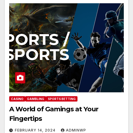
CASINO
GAMBLING
SPORTS BETTING
A World of Gamings at Your
Fingertips
FEBRUARY 14, 2024
ADMINWP