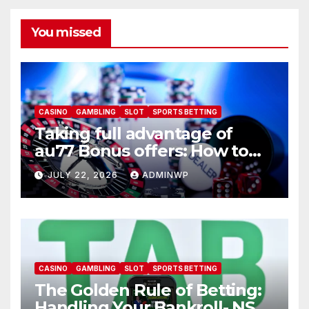
You missed
CASINO
GAMBLING
SLOT
SPORTS BETTING
Taking full advantage of
au77 Bonus offers: How to
Clear Wagering Needs
JULY 22, 2026
ADMINWP
Properly
CASINO
GAMBLING
SLOT
SPORTS BETTING
The Golden Rule of Betting:
Handling Your Bankroll- NSW