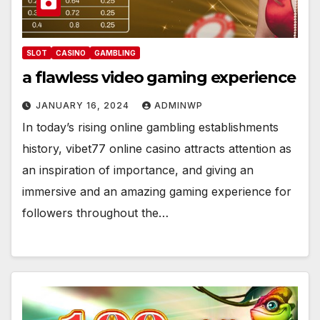
SLOT
CASINO
GAMBLING
a flawless video gaming experience
JANUARY 16, 2024
ADMINWP
In today’s rising online gambling establishments
history, vibet77 online casino attracts attention as
an inspiration of importance, and giving an
immersive and an amazing gaming experience for
followers throughout the…