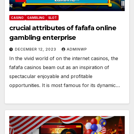
CASINO
GAMBLING
SLOT
crucial attributes of fafafa online
gambling enterprise
DECEMBER 12, 2023
ADMINWP
In the vivid world of on the internet casinos, the
fafafa casinos beam out as an inspiration of
spectacular enjoyable and profitable
opportunities. It is most famous for its dynamic…