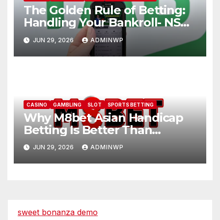
The Golden Rule of Betting:
Handling Your Bankroll- NSW
Tab
JUN 29, 2026
ADMINWP
CASINO
GAMBLING
SLOT
SPORTS BETTING
Why M8bet Asian Handicap
Betting Is Better Than
Standard 1X2
JUN 29, 2026
ADMINWP
sweet bonanza demo