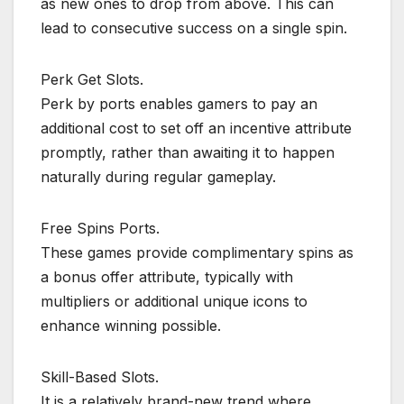
as new ones to drop from above. This can
lead to consecutive success on a single spin.
Perk Get Slots.
Perk by ports enables gamers to pay an
additional cost to set off an incentive attribute
promptly, rather than awaiting it to happen
naturally during regular gameplay.
Free Spins Ports.
These games provide complimentary spins as
a bonus offer attribute, typically with
multipliers or additional unique icons to
enhance winning possible.
Skill-Based Slots.
It is a relatively brand-new trend where