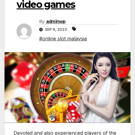
video games
By
adminwp
SEP 9, 2023
#online slot malaysia
Devoted and also experienced players of the