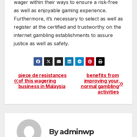
wager within their ways to ensure a risk-free
as well as enjoyable gaming experience.
Furthermore, it’s necessary to select as well as
register at the certified and trustworthy on the
internet gambling establishments to assure
justice as well as safety.
piece de resistances
benefits from
Post
of this wagering
improving your
business in Malaysia
normal gambling
navigation
activities
By
adminwp