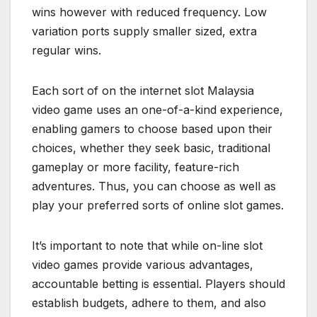
wins however with reduced frequency. Low
variation ports supply smaller sized, extra
regular wins.
Each sort of on the internet slot Malaysia
video game uses an one-of-a-kind experience,
enabling gamers to choose based upon their
choices, whether they seek basic, traditional
gameplay or more facility, feature-rich
adventures. Thus, you can choose as well as
play your preferred sorts of online slot games.
It’s important to note that while on-line slot
video games provide various advantages,
accountable betting is essential. Players should
establish budgets, adhere to them, and also