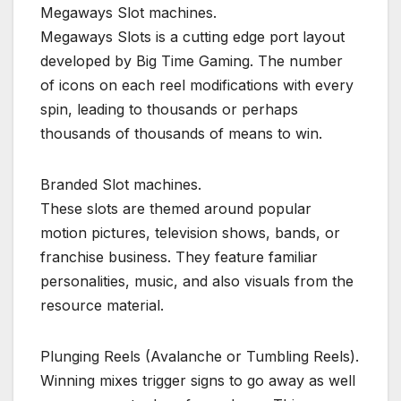
Megaways Slot machines.
Megaways Slots is a cutting edge port layout
developed by Big Time Gaming. The number
of icons on each reel modifications with every
spin, leading to thousands or perhaps
thousands of thousands of means to win.
Branded Slot machines.
These slots are themed around popular
motion pictures, television shows, bands, or
franchise business. They feature familiar
personalities, music, and also visuals from the
resource material.
Plunging Reels (Avalanche or Tumbling Reels).
Winning mixes trigger signs to go away as well