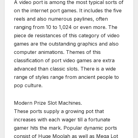
A video port is among the most typical sorts of
on the internet port games. It includes the five
reels and also numerous paylines, often
ranging from 10 to 1,024 or even more. The
piece de resistances of this category of video
games are the outstanding graphics and also
computer animations. Themes of this
classification of port video games are extra
advanced than classic slots. There is a wide
range of styles range from ancient people to
pop culture.
Modern Prize Slot Machines.
These ports supply a growing pot that
increases with each wager till a fortunate
gamer hits the mark. Popular dynamic ports
consist of Huge Moolah as well as Mega Lot