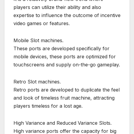
players can utilize their ability and also
expertise to influence the outcome of incentive
video games or features.
Mobile Slot machines.
These ports are developed specifically for
mobile devices, these ports are optimized for
touchscreens and supply on-the-go gameplay.
Retro Slot machines.
Retro ports are developed to duplicate the feel
and look of timeless fruit machine, attracting
players timeless for a lost age.
High Variance and Reduced Variance Slots.
High variance ports offer the capacity for big