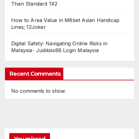
Than Standard 1X2
How to Area Value in M8bet Asian Handicap
Lines; 12Joker
Digital Safety: Navigating Online Risks in
Malaysia- Judikiss88 Login Malaysia
Recent Comments
No comments to show.
You missed