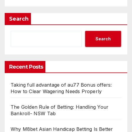
Search
Search
Recent Posts
Taking full advantage of au77 Bonus offers:
How to Clear Wagering Needs Properly
The Golden Rule of Betting: Handling Your
Bankroll- NSW Tab
Why M8bet Asian Handicap Betting Is Better