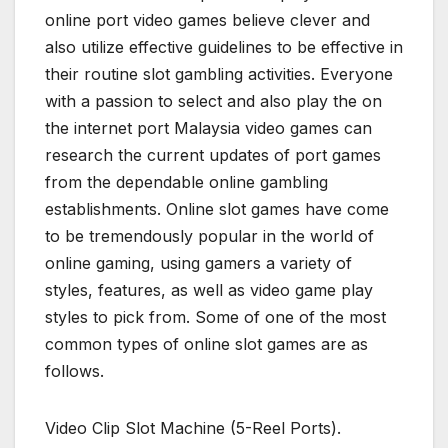
online port video games believe clever and
also utilize effective guidelines to be effective in
their routine slot gambling activities. Everyone
with a passion to select and also play the on
the internet port Malaysia video games can
research the current updates of port games
from the dependable online gambling
establishments. Online slot games have come
to be tremendously popular in the world of
online gaming, using gamers a variety of
styles, features, as well as video game play
styles to pick from. Some of one of the most
common types of online slot games are as
follows.
Video Clip Slot Machine (5-Reel Ports).