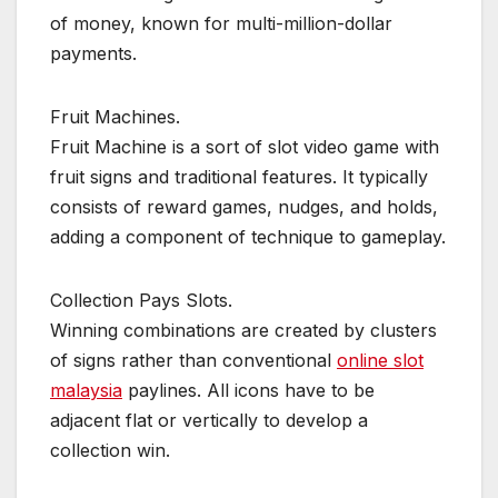
of money, known for multi-million-dollar
payments.
Fruit Machines.
Fruit Machine is a sort of slot video game with
fruit signs and traditional features. It typically
consists of reward games, nudges, and holds,
adding a component of technique to gameplay.
Collection Pays Slots.
Winning combinations are created by clusters
of signs rather than conventional
online slot
malaysia
paylines. All icons have to be
adjacent flat or vertically to develop a
collection win.