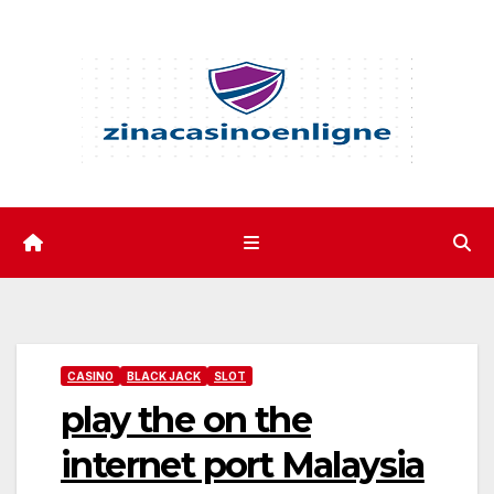
Skip
to
content
CASINO
BLACK JACK
SLOT
play the on the
internet port Malaysia