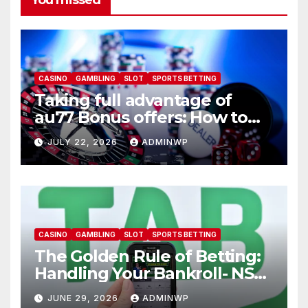
CASINO
GAMBLING
SLOT
SPORTS BETTING
Taking full advantage of
au77 Bonus offers: How to
Clear Wagering Needs
JULY 22, 2026
ADMINWP
Properly
CASINO
GAMBLING
SLOT
SPORTS BETTING
The Golden Rule of Betting:
Handling Your Bankroll- NSW
Tab
JUNE 29, 2026
ADMINWP