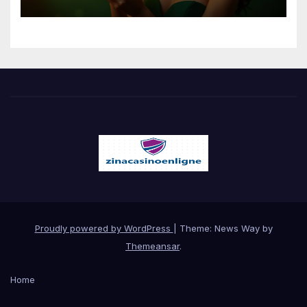
Proudly powered by WordPress
|
Theme: News Way by
Themeansar
.
Home