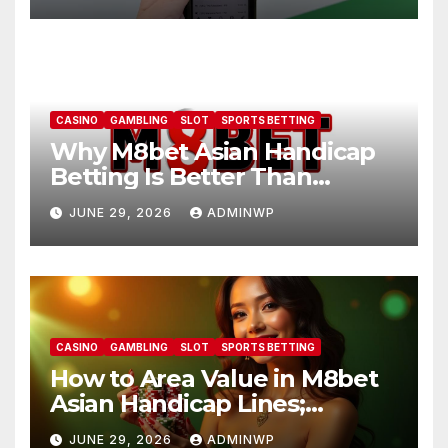
CASINO
GAMBLING
SLOT
SPORTS BETTING
Why M8bet Asian Handicap
Betting Is Better Than
Standard 1X2
JUNE 29, 2026
ADMINWP
CASINO
GAMBLING
SLOT
SPORTS BETTING
How to Area Value in M8bet
Asian Handicap Lines;
12Joker
JUNE 29, 2026
ADMINWP