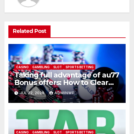
Related Post
CASINO
GAMBLING
SLOT
SPORTS BETTING
Taking full advantage of au77
Bonus offers: How to Clear
Wagering Needs Properly
JUL 22, 2026
ADMINWP
CASINO
GAMBLING
SLOT
SPORTS BETTING