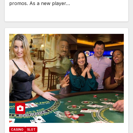
promos. As a new player…
CASINO
SLOT