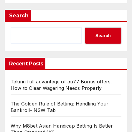
Search
Search
Recent Posts
Taking full advantage of au77 Bonus offers:
How to Clear Wagering Needs Properly
The Golden Rule of Betting: Handling Your
Bankroll- NSW Tab
Why M8bet Asian Handicap Betting Is Better