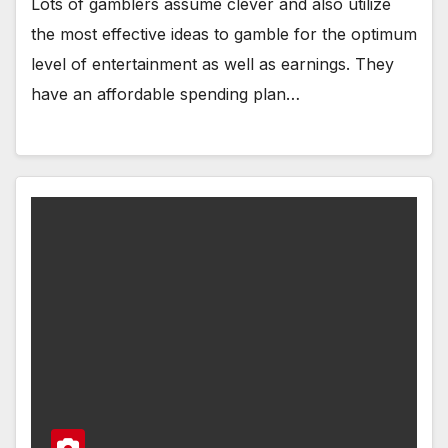
Lots of gamblers assume clever and also utilize
the most effective ideas to gamble for the optimum
level of entertainment as well as earnings. They
have an affordable spending plan…