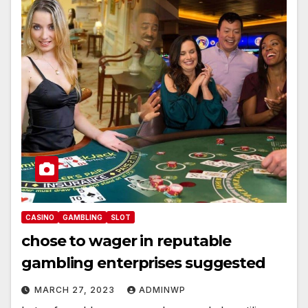
CASINO
GAMBLING
SLOT
chose to wager in reputable
gambling enterprises suggested
MARCH 27, 2023
ADMINWP