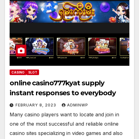
CASINO
SLOT
online casino777kyat supply
instant responses to everybody
FEBRUARY 8, 2023
ADMINWP
Many casino players want to locate and join in
one of the most successful and reliable online
casino sites specializing in video games and also