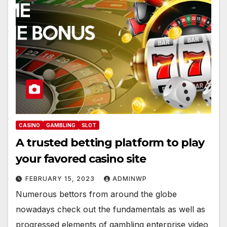
CASINO
GAMBLING
SLOT
A trusted betting platform to play
your favored casino site
FEBRUARY 15, 2023
ADMINWP
Numerous bettors from around the globe
nowadays check out the fundamentals as well as
progressed elements of gambling enterprise video