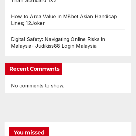
Than Standard 1X2
How to Area Value in M8bet Asian Handicap
Lines; 12Joker
Digital Safety: Navigating Online Risks in
Malaysia- Judikiss88 Login Malaysia
Recent Comments
No comments to show.
You missed