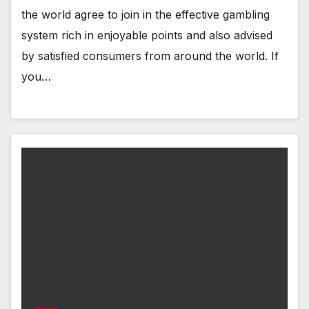
the world agree to join in the effective gambling
system rich in enjoyable points and also advised
by satisfied consumers from around the world. If
you…