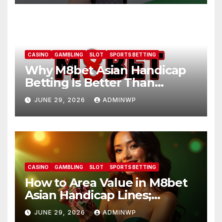
CASINO
GAMBLING
SLOT
SPORTS BETTING
Why M8bet Asian Handicap
Betting Is Better Than
Standard 1X2
JUNE 29, 2026
ADMINWP
CASINO
GAMBLING
SLOT
SPORTS BETTING
How to Area Value in M8bet
Asian Handicap Lines;
12Joker
JUNE 29, 2026
ADMINWP