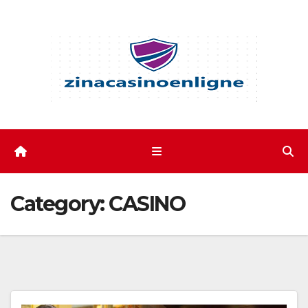
Skip
to
content
Category:
CASINO