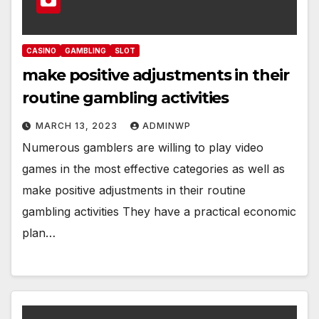
CASINO
GAMBLING
SLOT
make positive adjustments in their
routine gambling activities
MARCH 13, 2023
ADMINWP
Numerous gamblers are willing to play video
games in the most effective categories as well as
make positive adjustments in their routine
gambling activities They have a practical economic
plan…