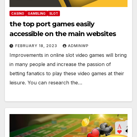
CASINO
GAMBLING
SLOT
the top port games easily
accessible on the main websites
FEBRUARY 18, 2023
ADMINWP
Improvements in online slot video games will bring
in many people and increase the passion of
betting fanatics to play these video games at their
leisure. You can research the…