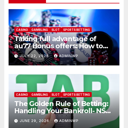
CASINO
GAMBLING
SLOT
SPORTS BETTING
Taking full advantage of
au77 Bonus offers: How to
Clear Wagering Needs
JULY 22, 2026
ADMINWP
Properly
CASINO
GAMBLING
SLOT
SPORTS BETTING
The Golden Rule of Betting:
Handling Your Bankroll- NSW
Tab
JUNE 29, 2026
ADMINWP