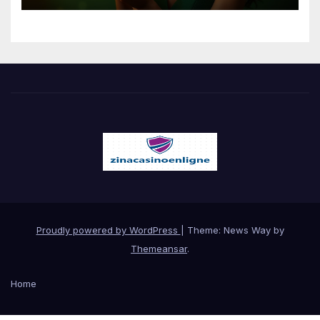
Proudly powered by WordPress
|
Theme: News Way by
Themeansar
.
Home