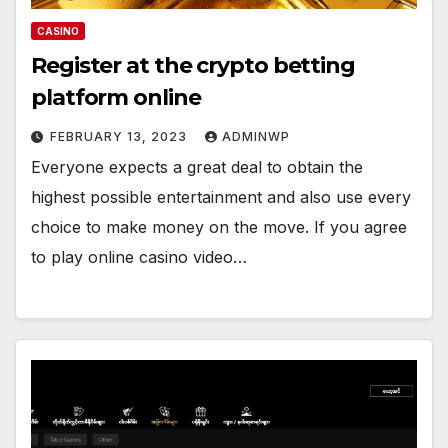
CASINO
Register at the crypto betting
platform online
FEBRUARY 13, 2023
ADMINWP
Everyone expects a great deal to obtain the
highest possible entertainment and also use every
choice to make money on the move. If you agree
to play online casino video…