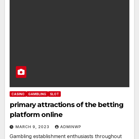
CASINO
GAMBLING
SLOT
primary attractions of the betting
platform online
MARCH 9, 2023
ADMINWP
Gambling establishment enthusiasts throughout