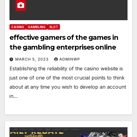
CASINO
GAMBLING
SLOT
effective gamers of the games in
the gambling enterprises online
MARCH 5, 2023
ADMINWP
Establishing the reliability of the casino website is
just one of one of the most crucial points to think
about at any time you wish to develop an account
in…