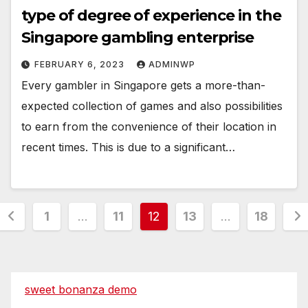
type of degree of experience in the
Singapore gambling enterprise
FEBRUARY 6, 2023
ADMINWP
Every gambler in Singapore gets a more-than-
expected collection of games and also possibilities
to earn from the convenience of their location in
recent times. This is due to a significant…
Posts
1
…
11
12
13
…
18
pagination
sweet bonanza demo