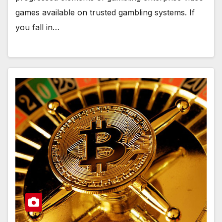
games available on trusted gambling systems. If
you fall in…