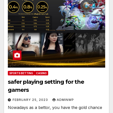
SPORTS BETTING
CASINO
safer playing setting for the
gamers
FEBRUARY 25, 2023
ADMINWP
Nowadays as a bettor, you have the gold chance