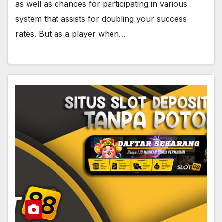
as well as chances for participating in various
system that assists for doubling your success
rates. But as a player when…