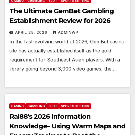
CASINO
GAMBLING
SLOT
SPORTS BETTING
The Ultimate GemBet Gambling
Establishment Review for 2026
APRIL 25, 2026
ADMINWP
In the fast-evolving world of 2026, GemBet casino
site has actually established itself as the gold
requirement for Southeast Asian players. With a
library going beyond 3,000 video games, the…
CASINO
GAMBLING
SLOT
SPORTS BETTING
Rai88’s 2026 Information
Knowledge– Using Warm Maps and