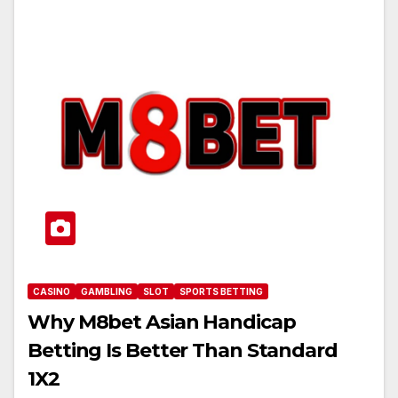
CASINO
GAMBLING
SLOT
SPORTS BETTING
Why M8bet Asian Handicap
Betting Is Better Than Standard
1X2