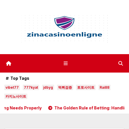
Skip
to
content
Top Tags
vibet77
777kyat
jdbyg
먹튀검증
토토사이트
Rai88
카지노사이트
s Properly
The Golden Rule of Betting: Handling Your Ban