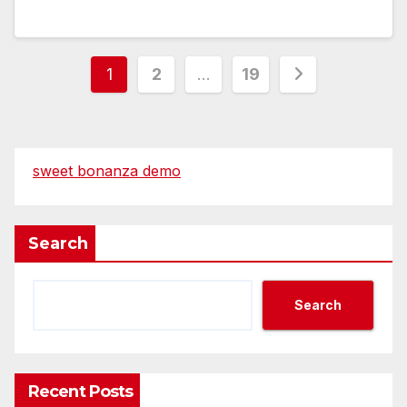
Posts
1
2
…
19
pagination
sweet bonanza demo
Search
Search
Recent Posts