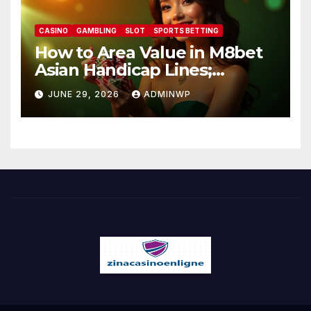
CASINO
GAMBLING
SLOT
SPORTS BETTING
How to Area Value in M8bet
Asian Handicap Lines;
12Joker
JUNE 29, 2026
ADMINWP