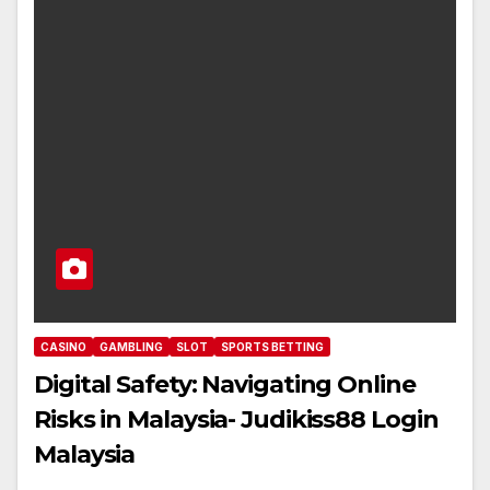
CASINO
GAMBLING
SLOT
SPORTS BETTING
Digital Safety: Navigating Online
Risks in Malaysia- Judikiss88 Login
Malaysia