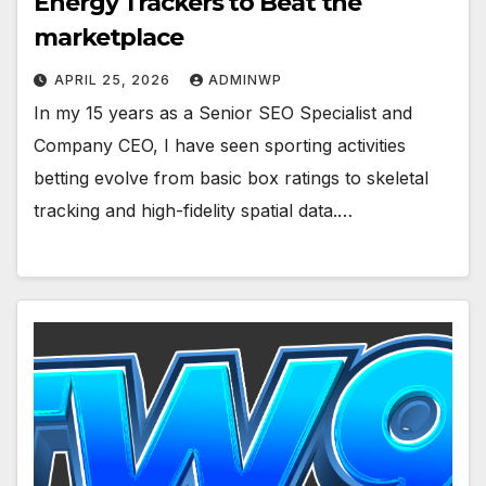
Energy Trackers to Beat the
marketplace
APRIL 25, 2026
ADMINWP
In my 15 years as a Senior SEO Specialist and
Company CEO, I have seen sporting activities
betting evolve from basic box ratings to skeletal
tracking and high-fidelity spatial data.…