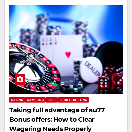
CASINO
GAMBLING
SLOT
SPORTS BETTING
Taking full advantage of au77
Bonus offers: How to Clear
Wagering Needs Properly