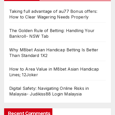
Taking full advantage of au77 Bonus offers:
How to Clear Wagering Needs Properly
The Golden Rule of Betting: Handling Your
Bankroll- NSW Tab
Why M8bet Asian Handicap Betting Is Better
Than Standard 1X2
How to Area Value in M8bet Asian Handicap
Lines; 12Joker
Digital Safety: Navigating Online Risks in
Malaysia- Judikiss88 Login Malaysia
Recent Comments