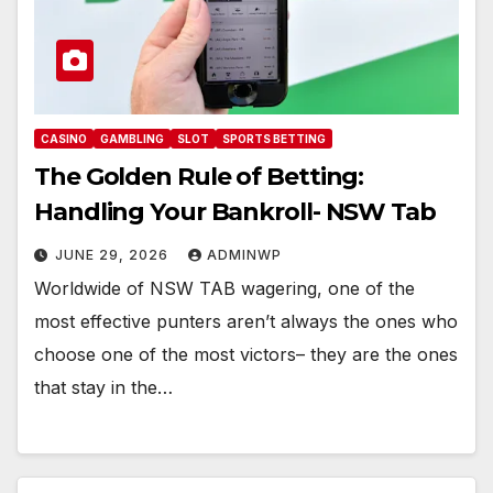
CASINO
GAMBLING
SLOT
SPORTS BETTING
The Golden Rule of Betting:
Handling Your Bankroll- NSW Tab
JUNE 29, 2026
ADMINWP
Worldwide of NSW TAB wagering, one of the
most effective punters aren’t always the ones who
choose one of the most victors– they are the ones
that stay in the…