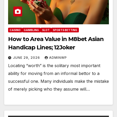
CASINO
GAMBLING
SLOT
SPORTS BETTING
How to Area Value in M8bet Asian
Handicap Lines; 12Joker
JUNE 29, 2026
ADMINWP
Locating “worth” is the solitary most important
ability for moving from an informal bettor to a
successful one. Many individuals make the mistake
of merely picking who they assume will…