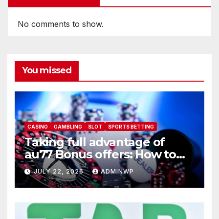
No comments to show.
You missed
CASINO
GAMBLING
SLOT
SPORTS BETTING
Taking full advantage of
au77 Bonus offers: How to
Clear Wagering Needs
JULY 22, 2026
ADMINWP
Properly