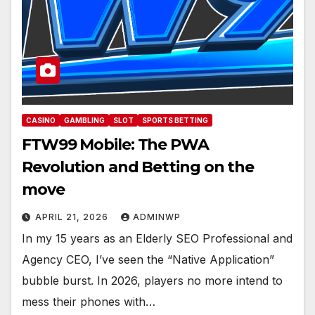
CASINO
GAMBLING
SLOT
SPORTS BETTING
FTW99 Mobile: The PWA
Revolution and Betting on the
move
APRIL 21, 2026
ADMINWP
In my 15 years as an Elderly SEO Professional and
Agency CEO, I’ve seen the “Native Application”
bubble burst. In 2026, players no more intend to
mess their phones with…