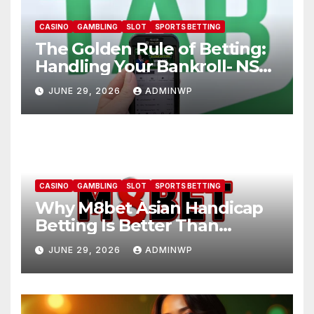
CASINO
GAMBLING
SLOT
SPORTS BETTING
The Golden Rule of Betting:
Handling Your Bankroll- NSW
Tab
JUNE 29, 2026
ADMINWP
CASINO
GAMBLING
SLOT
SPORTS BETTING
Why M8bet Asian Handicap
Betting Is Better Than
Standard 1X2
JUNE 29, 2026
ADMINWP