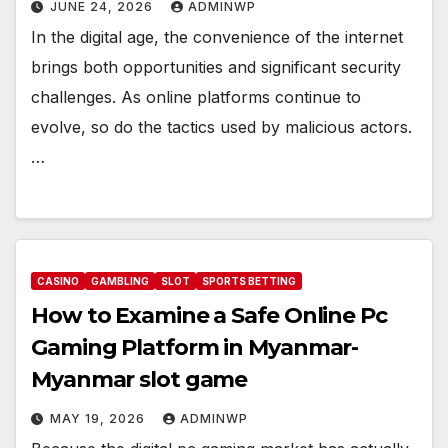
JUNE 24, 2026
ADMINWP
In the digital age, the convenience of the internet
brings both opportunities and significant security
challenges. As online platforms continue to
evolve, so do the tactics used by malicious actors.
…
CASINO
GAMBLING
SLOT
SPORTS BETTING
How to Examine a Safe Online Pc
Gaming Platform in Myanmar-
Myanmar slot game
MAY 19, 2026
ADMINWP