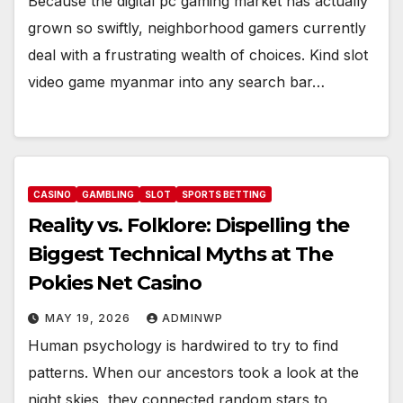
Because the digital pc gaming market has actually
grown so swiftly, neighborhood gamers currently
deal with a frustrating wealth of choices. Kind slot
video game myanmar into any search bar…
CASINO
GAMBLING
SLOT
SPORTS BETTING
Reality vs. Folklore: Dispelling the
Biggest Technical Myths at The
Pokies Net Casino
MAY 19, 2026
ADMINWP
Human psychology is hardwired to try to find
patterns. When our ancestors took a look at the
night skies, they connected random stars to