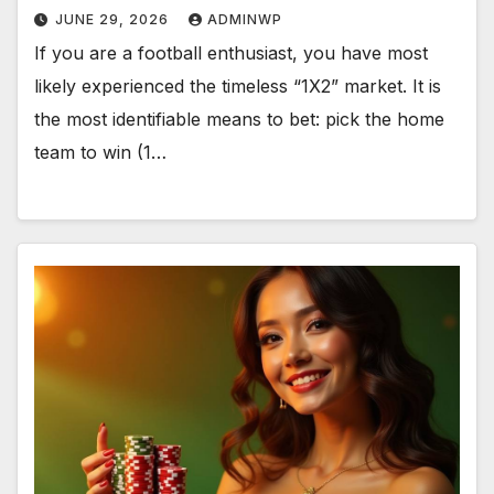
JUNE 29, 2026
ADMINWP
If you are a football enthusiast, you have most
likely experienced the timeless “1X2” market. It is
the most identifiable means to bet: pick the home
team to win (1…