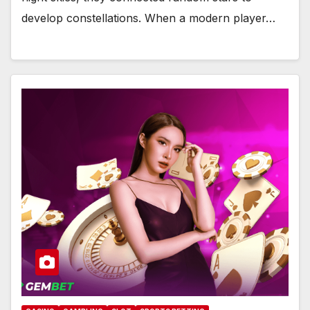
develop constellations. When a modern player…