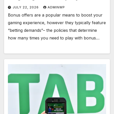
JULY 22, 2026
ADMINWP
Bonus offers are a popular means to boost your
gaming experience, however they typically feature
“betting demands”– the policies that determine
how many times you need to play with bonus…