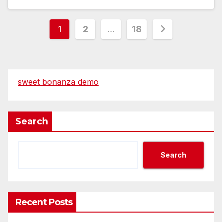
Posts
1
2
…
18
pagination
sweet bonanza demo
Search
Search
Recent Posts