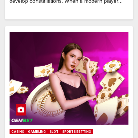
develop constellations. When a modern player…
CASINO
GAMBLING
SLOT
SPORTS BETTING