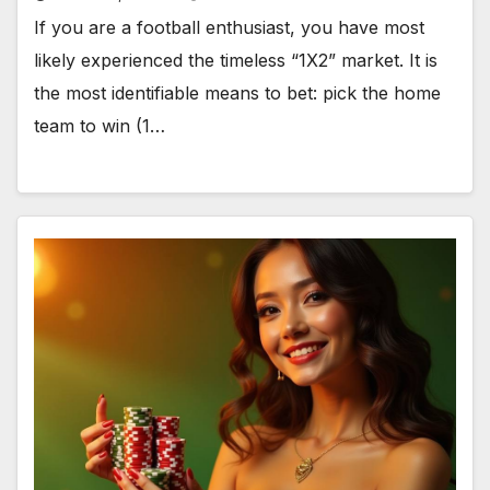
If you are a football enthusiast, you have most
likely experienced the timeless “1X2” market. It is
the most identifiable means to bet: pick the home
team to win (1…