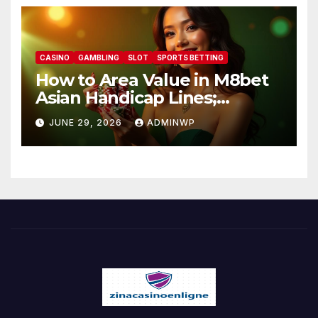
CASINO
GAMBLING
SLOT
SPORTS BETTING
How to Area Value in M8bet
Asian Handicap Lines;
12Joker
JUNE 29, 2026
ADMINWP