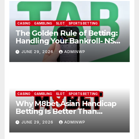
CASINO
GAMBLING
SLOT
SPORTS BETTING
The Golden Rule of Betting:
Handling Your Bankroll- NSW
Tab
JUNE 29, 2026
ADMINWP
CASINO
GAMBLING
SLOT
SPORTS BETTING
Why M8bet Asian Handicap
Betting Is Better Than
Standard 1X2
JUNE 29, 2026
ADMINWP