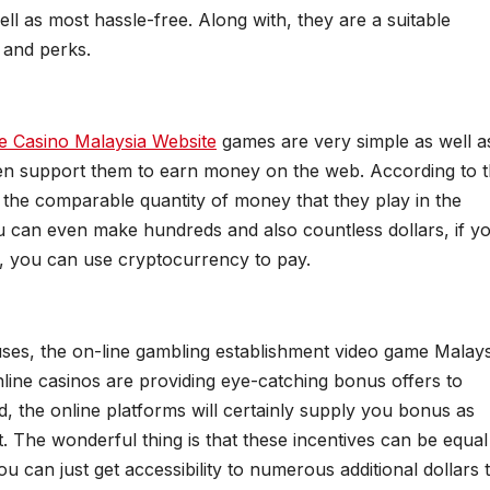
ell as most hassle-free. Along with, they are a suitable
 and perks.
e Casino Malaysia Website
games are very simple as well a
en support them to earn money on the web. According to 
the comparable quantity of money that they play in the
ou can even make hundreds and also countless dollars, if y
o, you can use cryptocurrency to pay.
uses, the on-line gambling establishment video game Malays
 online casinos are providing eye-catching bonus offers to
 the online platforms will certainly supply you bonus as
t. The wonderful thing is that these incentives can be equal
can just get accessibility to numerous additional dollars 