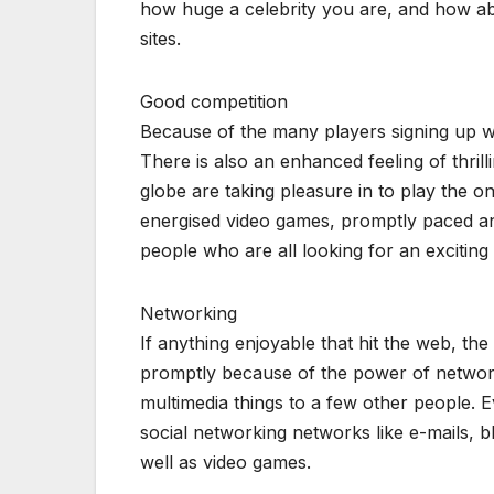
how huge a celebrity you are, and how abu
sites.
Good competition
Because of the many players signing up wit
There is also an enhanced feeling of thril
globe are taking pleasure in to play the o
energised video games, promptly paced an
people who are all looking for an exciting
Networking
If anything enjoyable that hit the web, th
promptly because of the power of networkin
multimedia things to a few other people.
social networking networks like e-mails, 
well as video games.