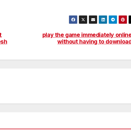
t
play the game immediately onlin
esh
without having to downloa