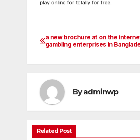
play online for totally for free.
a new brochure at on the interne
Post
gambling enterprises in Banglad
navigation
By
adminwp
Related Post