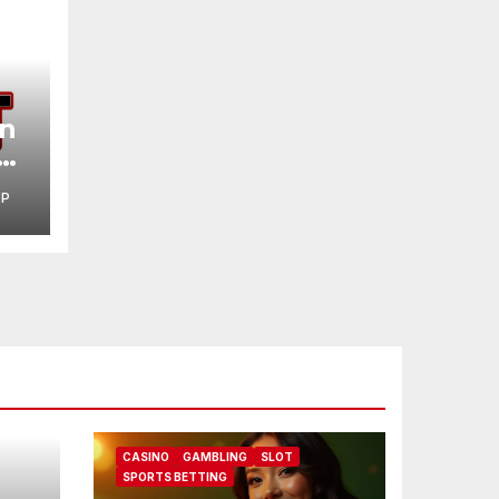
n
g
P
CASINO
GAMBLING
SLOT
SPORTS BETTING