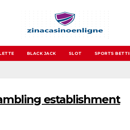
LETTE
BLACK JACK
SLOT
SPORTS BETT
gambling establishment