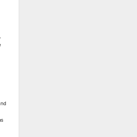
.
e
and
as