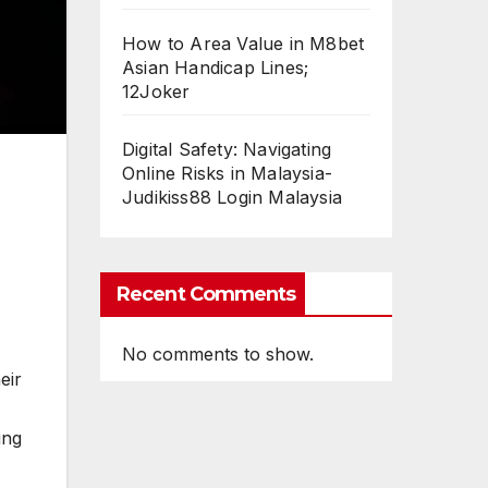
How to Area Value in M8bet
Asian Handicap Lines;
12Joker
Digital Safety: Navigating
Online Risks in Malaysia-
Judikiss88 Login Malaysia
Recent Comments
No comments to show.
eir
ing