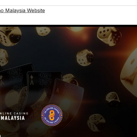
no Malaysia Website