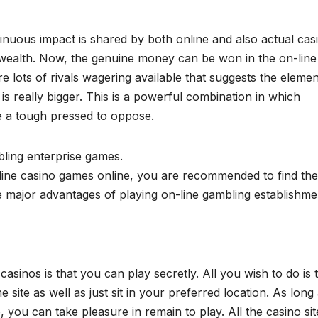
tinuous impact is shared by both online and also actual cas
f wealth. Now, the genuine money can be won in the on-line
 lots of rivals wagering available that suggests the elemen
 is really bigger. This is a powerful combination in which
 a tough pressed to oppose.
mbling enterprise games.
nline casino games online, you are recommended to find the
re major advantages of playing on-line gambling establishme
asinos is that you can play secretly. All you wish to do is 
site as well as just sit in your preferred location. As long
 you can take pleasure in remain to play. All the casino sit