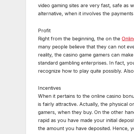
video gaming sites are very fast, safe as w
alternative, when it involves the payments
Profit
Right from the beginning, the on the
Onlin
many people believe that they can not ev
reality, the casino game gamers can make 
standard gambling enterprises. In fact, y
recognize how to play quite possibly. Als
Incentives
When it pertains to the online casino bon
is fairly attractive. Actually, the physical
gamers, when they buy. On the other hand,
rapid as you have made your initial deposi
the amount you have deposited. Hence, you 