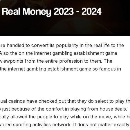
e handled to convert its popularity in the real life to the
 Also the on the internet gambling establishment game
nt viewpoints from the entire profession to them. The
the internet gambling establishment game so famous in
tual casinos have checked out that they do select to play th
’s just because of the comfort in playing from house deals.
cally allowed the people to play while on the move, while h
ored sporting activities network. It does not matter exactly