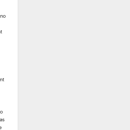
ino
t
nt
to
 as
e