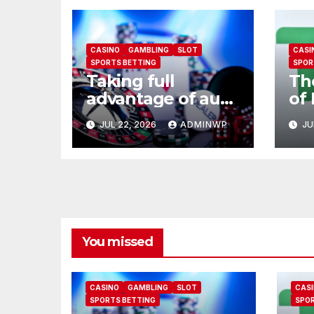
CASINO
GAMBLING
SLOT
CASI
SPORTS BETTING
SPOR
Taking full
Th
advantage of au77
of 
Bonus offers: How
Ha
JUL 22, 2026
ADMINWP
JU
to Clear Wagering
Ba
Needs Properly
Ta
You missed
CASINO
GAMBLING
SLOT
CAS
SPORTS BETTING
SPOR