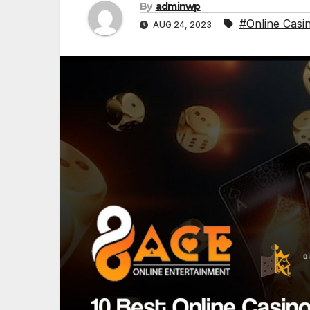
By
adminwp
#Online Casi
AUG 24, 2023