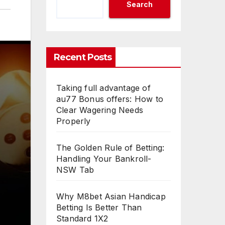
Search
Recent Posts
Taking full advantage of
au77 Bonus offers: How to
Clear Wagering Needs
Properly
The Golden Rule of Betting:
Handling Your Bankroll-
NSW Tab
Why M8bet Asian Handicap
Betting Is Better Than
Standard 1X2