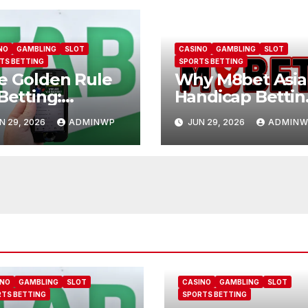
NO
GAMBLING
SLOT
CASINO
GAMBLING
SLOT
TS BETTING
SPORTS BETTING
e Golden Rule
Why M8bet Asia
Betting:
Handicap Bettin
ndling Your
Is Better Than
N 29, 2026
ADMINWP
JUN 29, 2026
ADMINW
nkroll- NSW
Standard 1X2
b
INO
GAMBLING
SLOT
CASINO
GAMBLING
SLOT
TS BETTING
SPORTS BETTING