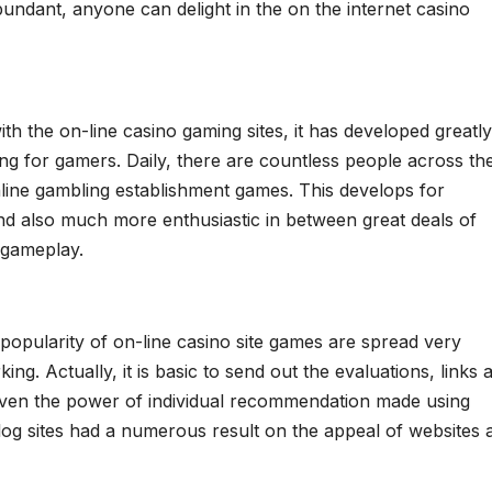
ndant, anyone can delight in the on the internet casino
h the on-line casino gaming sites, it has developed greatly
ling for gamers. Daily, there are countless people across th
nline gambling establishment games. This develops for
d also much more enthusiastic in between great deals of
 gameplay.
e popularity of on-line casino site games are spread very
g. Actually, it is basic to send out the evaluations, links 
 Even the power of individual recommendation made using
blog sites had a numerous result on the appeal of websites 