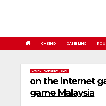
Skip
to
content
CASINO
GAMBLING
ROU
CASINO
GAMBLING
SLOT
on the internet 
game Malaysia