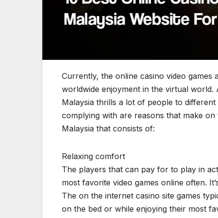
Currently, the online casino video games ar
worldwide enjoyment in the virtual world.
Malaysia thrills a lot of people to differe
complying with are reasons that make on 
Malaysia that consists of:
Relaxing comfort
The players that can pay for to play in ac
most favorite video games online often. It
The on the internet casino site games typi
on the bed or while enjoying their most fav