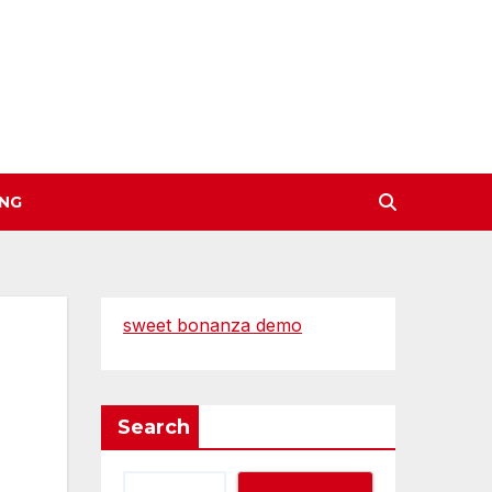
ING
sweet bonanza demo
Search