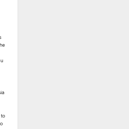
s
the
ou
ia
 to
to