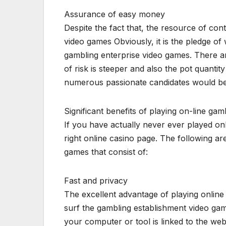
Assurance of easy money
Despite the fact that, the resource of con
video games Obviously, it is the pledge o
gambling enterprise video games. There are
of risk is steeper and also the pot quantity
numerous passionate candidates would be
Significant benefits of playing on-line ga
If you have actually never ever played o
right online casino page. The following a
games that consist of:
Fast and privacy
The excellent advantage of playing online c
surf the gambling establishment video game 
your computer or tool is linked to the web,