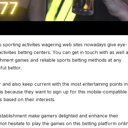
s sporting activities wagering web sites nowadays give eye-
ivities betting centers. You can get in touch with as well 
ishment games and reliable sports betting methods at any
ul bettor.
d also keep current with the most entertaining points in
is because they want to sign up for this mobile-compatible
 based on their interests.
establishment make gamers delighted and enhance their
 not hesitate to play the games on this betting platform onli