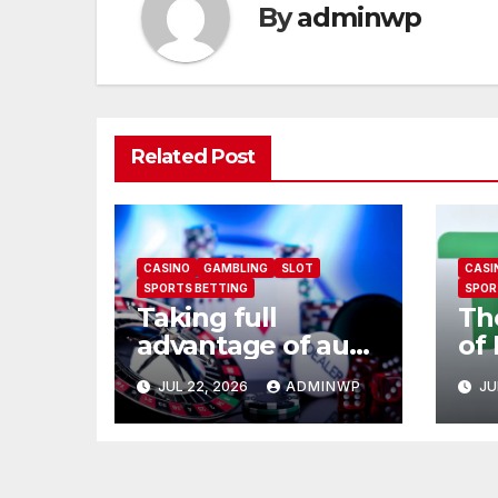
By
adminwp
Related Post
CASINO
GAMBLING
SLOT
CASI
SPORTS BETTING
SPOR
Taking full
Th
advantage of au77
of 
Bonus offers: How
Ha
JUL 22, 2026
ADMINWP
JU
to Clear Wagering
Ba
Needs Properly
Ta