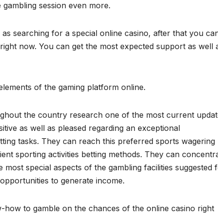
the gambling session even more.
as searching for a special online casino, after that you ca
m right now. You can get the most expected support as well 
lements of the gaming platform online.
oughout the country research one of the most current upda
sitive as well as pleased regarding an exceptional
tting tasks. They can reach this preferred sports wagering
ent sporting activities betting methods. They can concentr
 most special aspects of the gambling facilities suggested 
opportunities to generate income.
how to gamble on the chances of the online casino right