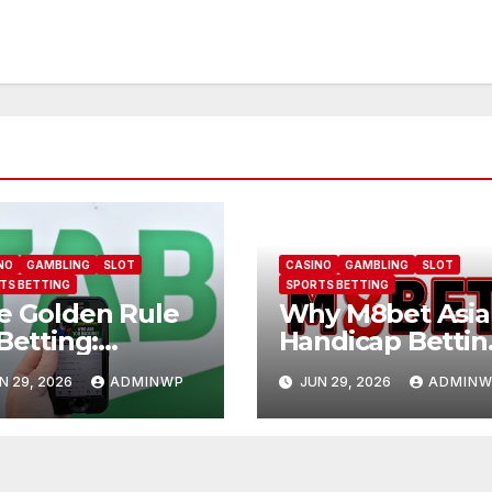
NO
GAMBLING
SLOT
CASINO
GAMBLING
SLOT
TS BETTING
SPORTS BETTING
e Golden Rule
Why M8bet Asia
Betting:
Handicap Bettin
ndling Your
Is Better Than
N 29, 2026
ADMINWP
JUN 29, 2026
ADMINW
nkroll- NSW
Standard 1X2
b