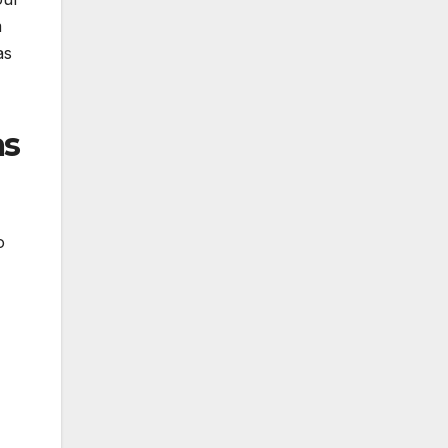
m
as
as
o