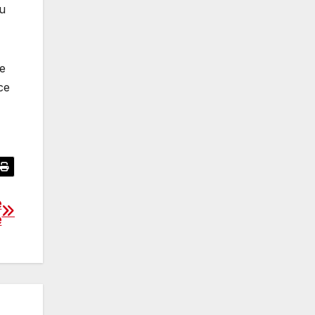
ou
re
ce
e
e