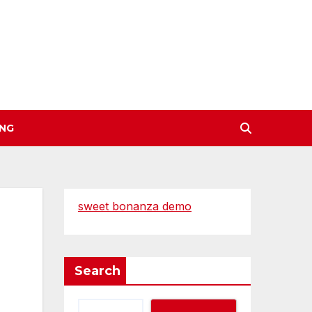
ING
sweet bonanza demo
Search