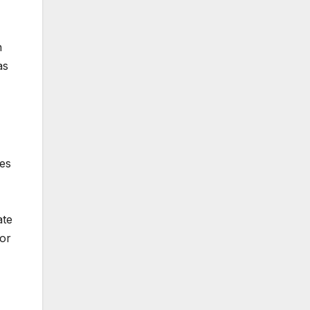
n
as
tes
ate
for