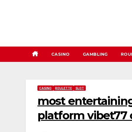
Skip
to
content
CASINO
GAMBLING
ROU
CASINO
ROULETTE
SLOT
most entertainin
platform vibet77 