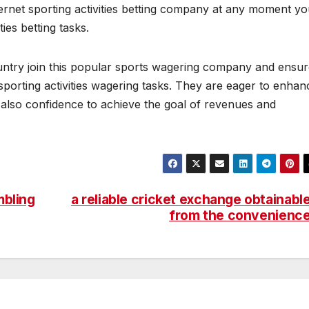
internet sporting activities betting company at any moment y
ties betting tasks.
country join this popular sports wagering company and ensu
sporting activities wagering tasks. They are eager to enhan
nd also confidence to achieve the goal of revenues and
mbling
a reliable cricket exchange obtainabl
from the convenienc