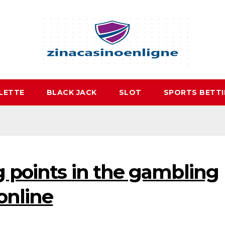
LETTE
BLACK JACK
SLOT
SPORTS BETT
g points in the gambling
online