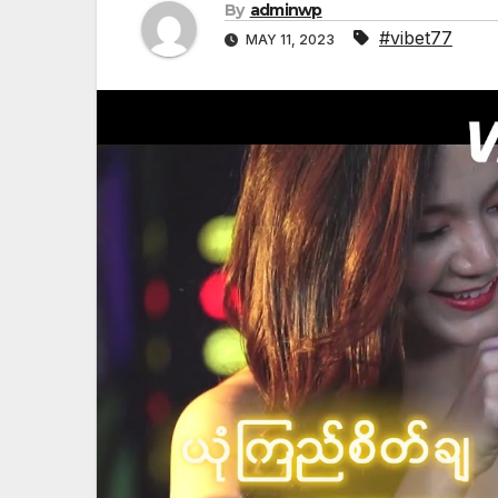
By
adminwp
#vibet77
MAY 11, 2023