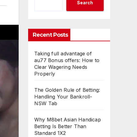
Search
Recent Posts
Taking full advantage of
au77 Bonus offers: How to
Clear Wagering Needs
Properly
The Golden Rule of Betting:
Handling Your Bankroll-
NSW Tab
Why M8bet Asian Handicap
Betting Is Better Than
Standard 1X2