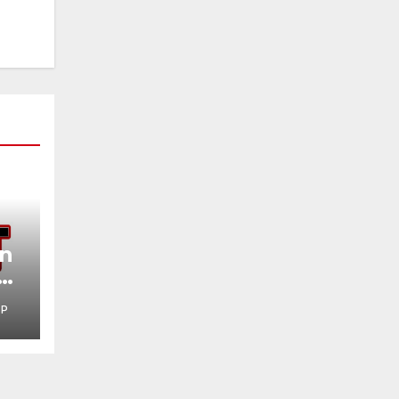
n
g
P