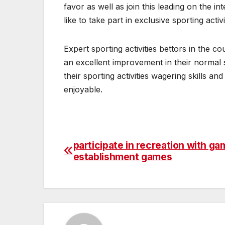
favor as well as join this leading on the 
like to take part in exclusive sporting activi
Expert sporting activities bettors in the 
an excellent improvement in their normal 
their sporting activities wagering skills a
enjoyable.
participate in recreation with ga
Post
establishment games
navigation