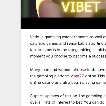
Various gambling establishments as well a
catching games and remarkable sporting act
talk to experts in the top gambling establ
moment you choose to become a successf
Many men and women choose to discover an
the gambling platform
vibet77
online This 
online casino and also begin playing games
Superb updates of this on-line gambling 
overall rate of interest to bet. You can do