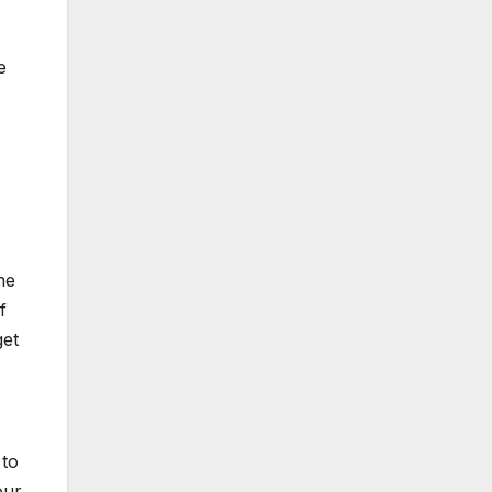
e
ne
f
get
 to
our