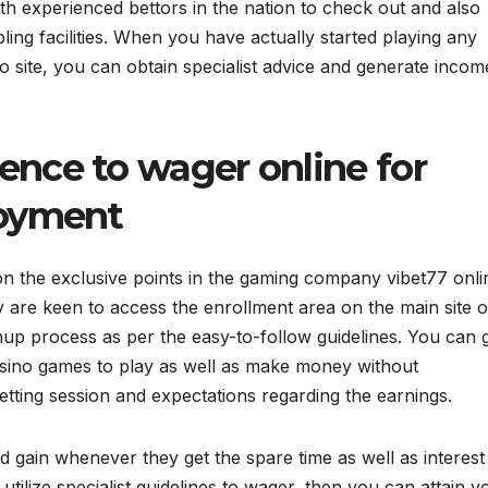
th experienced bettors in the nation to check out and also
ing facilities. When you have actually started playing any
no site, you can obtain specialist advice and generate incom
ence to wager online for
joyment
n the exclusive points in the gaming company vibet77 onli
 are keen to access the enrollment area on the main site o
nup process as per the easy-to-follow guidelines. You can 
casino games to play as well as make money without
etting session and expectations regarding the earnings.
 gain whenever they get the spare time as well as interest
 utilize specialist guidelines to wager, then you can attain y