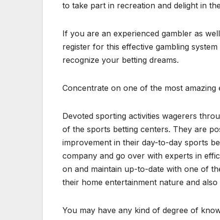
to take part in recreation and delight in 
If you are an experienced gambler as well 
register for this effective gambling syste
recognize your betting dreams.
Concentrate on one of the most amazing e
Devoted sporting activities wagerers thr
of the sports betting centers. They are po
improvement in their day-to-day sports be
company and go over with experts in effici
on and maintain up-to-date with one of the
their home entertainment nature and also 
You may have any kind of degree of know-