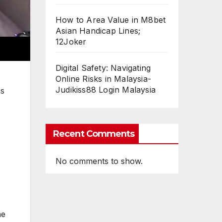
How to Area Value in M8bet
Asian Handicap Lines;
12Joker
Digital Safety: Navigating
Online Risks in Malaysia-
Judikiss88 Login Malaysia
as
Recent Comments
No comments to show.
ne