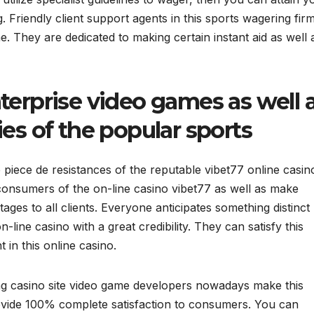
. Friendly client support agents in this sports wagering fir
. They are dedicated to making certain instant aid as well 
terprise video games as well 
es of the popular sports
piece de resistances of the reputable vibet77 online casin
consumers of the on-line casino vibet77 as well as make
ages to all clients. Everyone anticipates something distinct
line casino with a great credibility. They can satisfy this
in this online casino.
ng casino site video game developers nowadays make this
ovide 100% complete satisfaction to consumers. You can