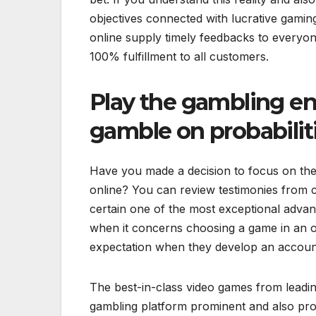
objectives connected with lucrative gaming
online supply timely feedbacks to everyone
100% fulfillment to all customers.
Play the gambling en
gamble on probabiliti
Have you made a decision to focus on the 
online? You can review testimonies from 
certain one of the most exceptional advant
when it concerns choosing a game in an on-
expectation when they develop an account 
The best-in-class video games from leadi
gambling platform prominent and also pr