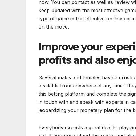
now. You can contact as well as review wi
keep updated with the most effective gambl
type of game in this effective on-line casi
on the move.
Improve your experi
profits and also en
Several males and females have a crush o
available from anywhere at any time. They
this betting platform and complete the sig
in touch with and speak with experts in 
jeopardizing your monetary plan for the b
Everybody expects a great deal to play and
bet. If you understand this reality and also