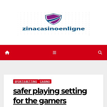
Skip
to
content
SPORTS BETTING
CASINO
safer playing setting
for the gamers