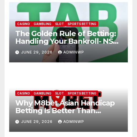
CASINO
GAMBLING
SLOT
SPORTS BETTING
The Golden Rule of Betting:
Handling Your Bankroll- NSW
Tab
JUNE 29, 2026
ADMINWP
CASINO
GAMBLING
SLOT
SPORTS BETTING
Why M8bet Asian Handicap
Betting Is Better Than
Standard 1X2
JUNE 29, 2026
ADMINWP