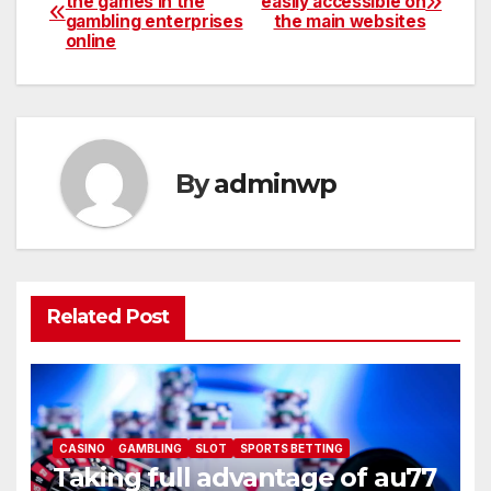
the games in the
easily accessible on
gambling enterprises
the main websites
navigation
online
By
adminwp
Related Post
CASINO
GAMBLING
SLOT
SPORTS BETTING
Taking full advantage of au77