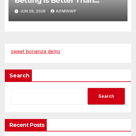
Betting Is Better Than
Standard 1X2
JUN 29, 2026
ADMINWP
sweet bonanza demo
Search
Search
Recent Posts