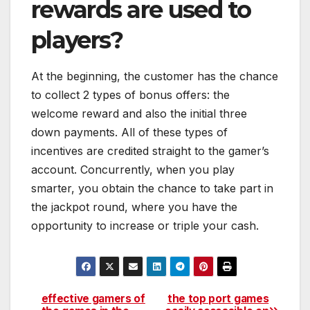
rewards are used to
players?
At the beginning, the customer has the chance
to collect 2 types of bonus offers: the
welcome reward and also the initial three
down payments. All of these types of
incentives are credited straight to the gamer’s
account. Concurrently, when you play
smarter, you obtain the chance to take part in
the jackpot round, where you have the
opportunity to increase or triple your cash.
effective gamers of
the top port games
Post