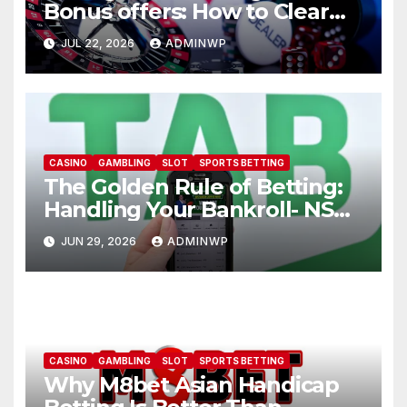
Bonus offers: How to Clear
Wagering Needs Properly
JUL 22, 2026
ADMINWP
CASINO
GAMBLING
SLOT
SPORTS BETTING
The Golden Rule of Betting:
Handling Your Bankroll- NSW
Tab
JUN 29, 2026
ADMINWP
CASINO
GAMBLING
SLOT
SPORTS BETTING
Why M8bet Asian Handicap