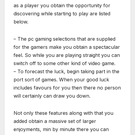
as a player you obtain the opportunity for
discovering while starting to play are listed
below.
– The pc gaming selections that are supplied
for the gamers make you obtain a spectacular
feel. So while you are playing straight you can
switch off to some other kind of video game.
– To forecast the luck, begin taking part in the
port sort of games. When your good luck
includes favours for you then there no person
will certainly can draw you down.
Not only these features along with that you
added obtain a massive set of larger
enjoyments, min by minute there you can