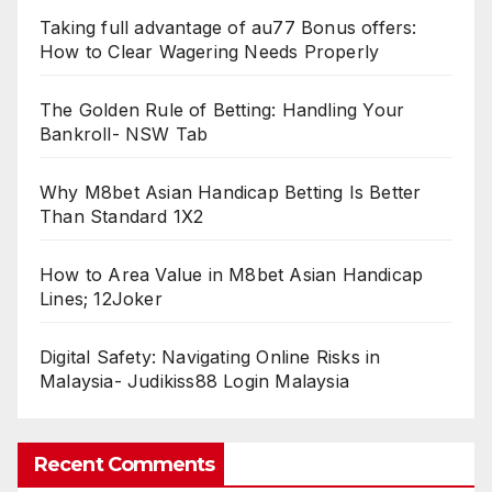
Taking full advantage of au77 Bonus offers:
How to Clear Wagering Needs Properly
The Golden Rule of Betting: Handling Your
Bankroll- NSW Tab
Why M8bet Asian Handicap Betting Is Better
Than Standard 1X2
How to Area Value in M8bet Asian Handicap
Lines; 12Joker
Digital Safety: Navigating Online Risks in
Malaysia- Judikiss88 Login Malaysia
Recent Comments