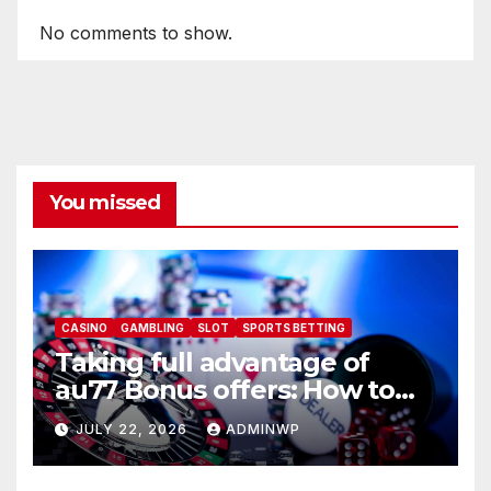
No comments to show.
You missed
CASINO
GAMBLING
SLOT
SPORTS BETTING
Taking full advantage of
au77 Bonus offers: How to
Clear Wagering Needs
JULY 22, 2026
ADMINWP
Properly