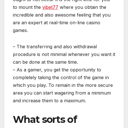
to mount the
vibet77
where you obtain the
incredible and also awesome feeling that you
are an expert at real-time on-line casino
games.
– The transferring and also withdrawal
procedure is not minimal whenever you want it
can be done at the same time.
– As a gamer, you get the opportunity to
completely taking the control of the game in
which you play. To remain in the more secure
area you can start wagering from a minimum
and increase them to a maximum.
What sorts of