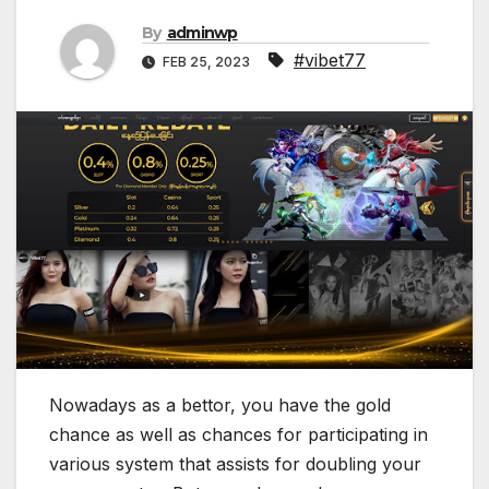
By
adminwp
#vibet77
FEB 25, 2023
Nowadays as a bettor, you have the gold
chance as well as chances for participating in
various system that assists for doubling your