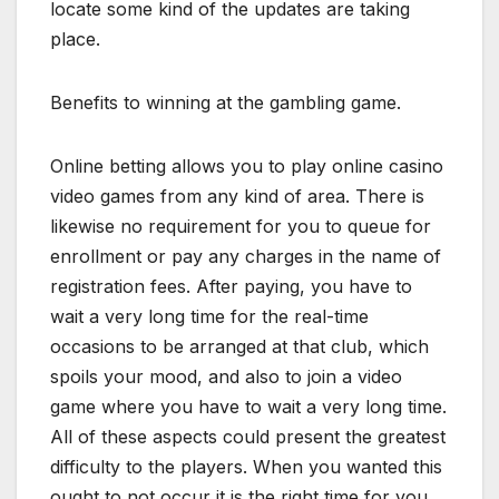
locate some kind of the updates are taking
place.
Benefits to winning at the gambling game.
Online betting allows you to play online casino
video games from any kind of area. There is
likewise no requirement for you to queue for
enrollment or pay any charges in the name of
registration fees. After paying, you have to
wait a very long time for the real-time
occasions to be arranged at that club, which
spoils your mood, and also to join a video
game where you have to wait a very long time.
All of these aspects could present the greatest
difficulty to the players. When you wanted this
ought to not occur it is the right time for you