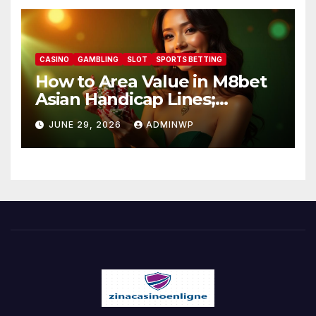
CASINO
GAMBLING
SLOT
SPORTS BETTING
How to Area Value in M8bet
Asian Handicap Lines;
12Joker
JUNE 29, 2026
ADMINWP