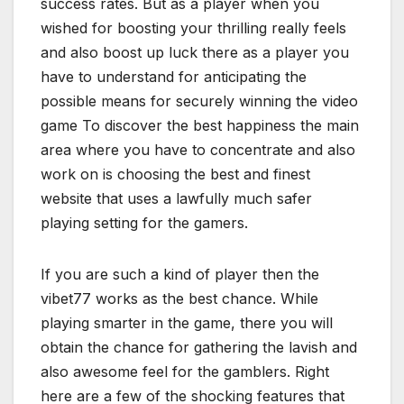
success rates. But as a player when you
wished for boosting your thrilling really feels
and also boost up luck there as a player you
have to understand for anticipating the
possible means for securely winning the video
game To discover the best happiness the main
area where you have to concentrate and also
work on is choosing the best and finest
website that uses a lawfully much safer
playing setting for the gamers.
If you are such a kind of player then the
vibet77 works as the best chance. While
playing smarter in the game, there you will
obtain the chance for gathering the lavish and
also awesome feel for the gamblers. Right
here are a few of the shocking features that