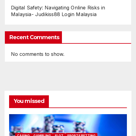
Digital Safety: Navigating Online Risks in
Malaysia- Judikiss88 Login Malaysia
Recent Comments
No comments to show.
You missed
CASINO
GAMBLING
SLOT
SPORTS BETTING