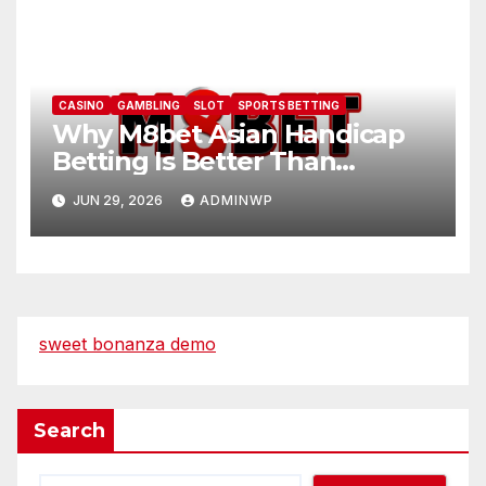
CASINO
GAMBLING
SLOT
SPORTS BETTING
Why M8bet Asian Handicap
Betting Is Better Than
Standard 1X2
JUN 29, 2026
ADMINWP
sweet bonanza demo
Search