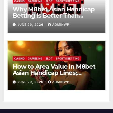
CASINO
GAMBLING
SLOT
SPORTS BETTING
Why M8bet Asian Handicap
Betting Is Better Than
Standard 1X2
JUNE 29, 2026
ADMINWP
CASINO
GAMBLING
SLOT
SPORTS BETTING
How to Area Value in M8bet
Asian Handicap Lines;
12Joker
JUNE 29, 2026
ADMINWP