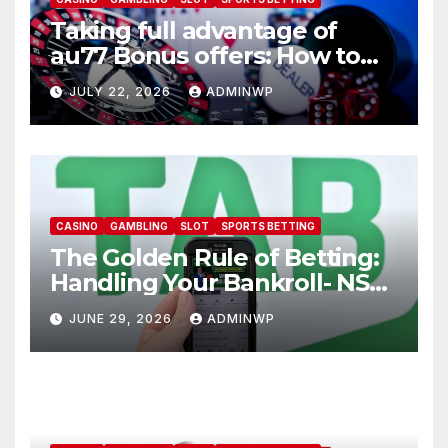
Taking full advantage of
au77 Bonus offers: How to
Clear Wagering Needs
JULY 22, 2026
ADMINWP
Properly
CASINO
GAMBLING
SLOT
SPORTS BETTING
The Golden Rule of Betting:
Handling Your Bankroll- NSW
Tab
JUNE 29, 2026
ADMINWP