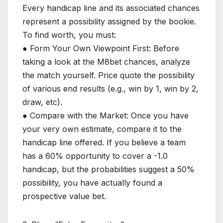
Every handicap line and its associated chances
represent a possibility assigned by the bookie.
To find worth, you must:
● Form Your Own Viewpoint First: Before
taking a look at the M8bet chances, analyze
the match yourself. Price quote the possibility
of various end results (e.g., win by 1, win by 2,
draw, etc).
● Compare with the Market: Once you have
your very own estimate, compare it to the
handicap line offered. If you believe a team
has a 60% opportunity to cover a -1.0
handicap, but the probabilities suggest a 50%
possibility, you have actually found a
prospective value bet.