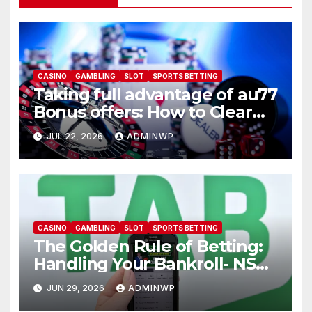
CASINO
GAMBLING
SLOT
SPORTS BETTING
Taking full advantage of au77
Bonus offers: How to Clear
Wagering Needs Properly
JUL 22, 2026
ADMINWP
CASINO
GAMBLING
SLOT
SPORTS BETTING
The Golden Rule of Betting:
Handling Your Bankroll- NSW
Tab
JUN 29, 2026
ADMINWP