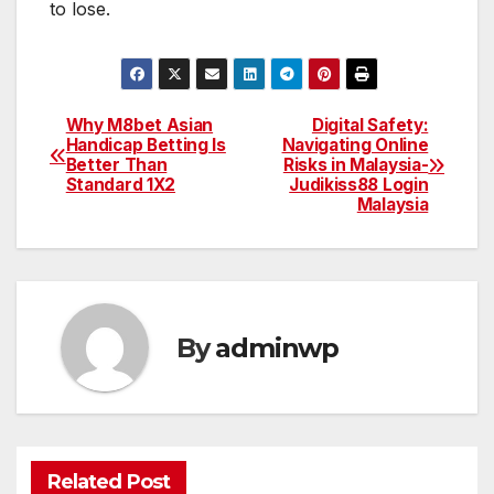
to lose.
Why M8bet Asian
Digital Safety:
Post
Handicap Betting Is
Navigating Online
Better Than
Risks in Malaysia-
navigation
Standard 1X2
Judikiss88 Login
Malaysia
By
adminwp
Related Post