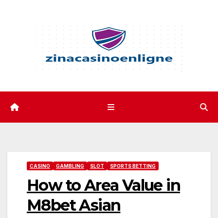
Skip
to
content
CASINO
GAMBLING
SLOT
SPORTS BETTING
How to Area Value in
M8bet Asian