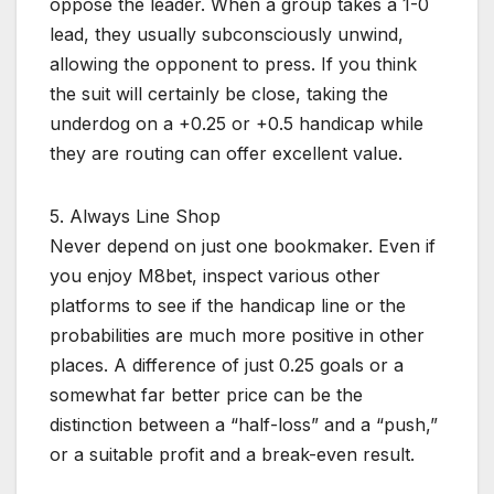
oppose the leader. When a group takes a 1-0
lead, they usually subconsciously unwind,
allowing the opponent to press. If you think
the suit will certainly be close, taking the
underdog on a +0.25 or +0.5 handicap while
they are routing can offer excellent value.
5. Always Line Shop
Never depend on just one bookmaker. Even if
you enjoy M8bet, inspect various other
platforms to see if the handicap line or the
probabilities are much more positive in other
places. A difference of just 0.25 goals or a
somewhat far better price can be the
distinction between a “half-loss” and a “push,”
or a suitable profit and a break-even result.