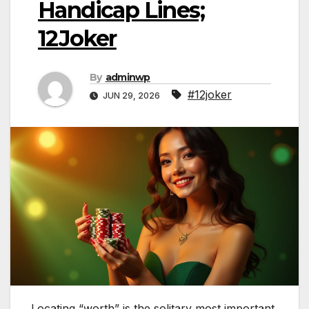
Handicap Lines;
12Joker
By
adminwp
#12joker
JUN 29, 2026
Locating “worth” is the solitary most important