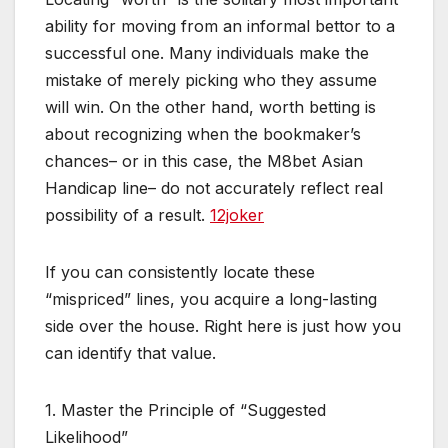
ability for moving from an informal bettor to a
successful one. Many individuals make the
mistake of merely picking who they assume
will win. On the other hand, worth betting is
about recognizing when the bookmaker’s
chances– or in this case, the M8bet Asian
Handicap line– do not accurately reflect real
possibility of a result.
12joker
If you can consistently locate these
“mispriced” lines, you acquire a long-lasting
side over the house. Right here is just how you
can identify that value.
1. Master the Principle of “Suggested
Likelihood”