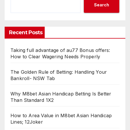
Search
Recent Posts
Taking full advantage of au77 Bonus offers:
How to Clear Wagering Needs Properly
The Golden Rule of Betting: Handling Your
Bankroll- NSW Tab
Why M8bet Asian Handicap Betting Is Better
Than Standard 1X2
How to Area Value in M8bet Asian Handicap
Lines; 12Joker