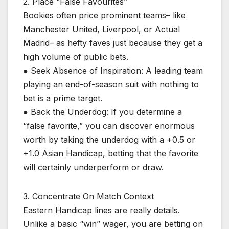
2. Place “False Favourites”
Bookies often price prominent teams– like
Manchester United, Liverpool, or Actual
Madrid– as hefty faves just because they get a
high volume of public bets.
● Seek Absence of Inspiration: A leading team
playing an end-of-season suit with nothing to
bet is a prime target.
● Back the Underdog: If you determine a
“false favorite,” you can discover enormous
worth by taking the underdog with a +0.5 or
+1.0 Asian Handicap, betting that the favorite
will certainly underperform or draw.
3. Concentrate On Match Context
Eastern Handicap lines are really details.
Unlike a basic “win” wager, you are betting on