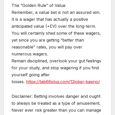
The “Golden Rule” of Value
Remember, a value bet is not an assured win.
It is a wager that has actually a positive
anticipated value (+EV) over the long-term.
You will certainly shed some of these wagers,
yet since you are getting “better than
reasonable” rates, you will pay over
numerous wagers.
Remain disciplined, overlook your gut feelings
for your study, and stop wagering if you find
yourself going after
losses.
https://tab66plus.com/12joker-kasino/
Disclaimer: Betting involves danger and ought
to always be treated as a type of amusement.
Never ever risk greater than you can manage