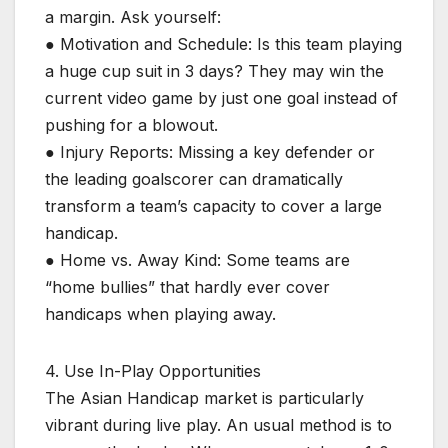
a margin. Ask yourself:
● Motivation and Schedule: Is this team playing
a huge cup suit in 3 days? They may win the
current video game by just one goal instead of
pushing for a blowout.
● Injury Reports: Missing a key defender or
the leading goalscorer can dramatically
transform a team’s capacity to cover a large
handicap.
● Home vs. Away Kind: Some teams are
“home bullies” that hardly ever cover
handicaps when playing away.
4. Use In-Play Opportunities
The Asian Handicap market is particularly
vibrant during live play. An usual method is to