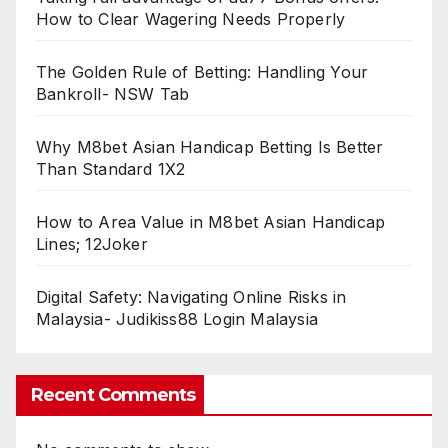
How to Clear Wagering Needs Properly
The Golden Rule of Betting: Handling Your
Bankroll- NSW Tab
Why M8bet Asian Handicap Betting Is Better
Than Standard 1X2
How to Area Value in M8bet Asian Handicap
Lines; 12Joker
Digital Safety: Navigating Online Risks in
Malaysia- Judikiss88 Login Malaysia
Recent Comments