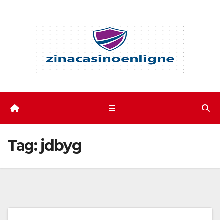
Skip
to
content
Tag:
jdbyg