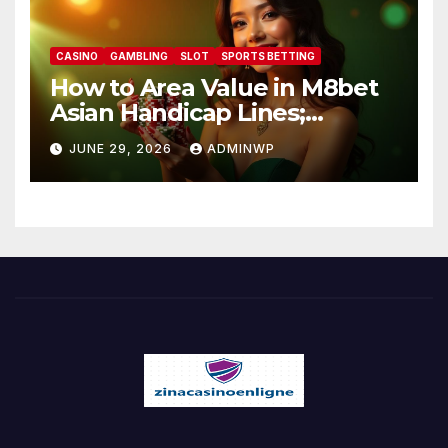
CASINO
GAMBLING
SLOT
SPORTS BETTING
How to Area Value in M8bet
Asian Handicap Lines;
12Joker
JUNE 29, 2026
ADMINWP