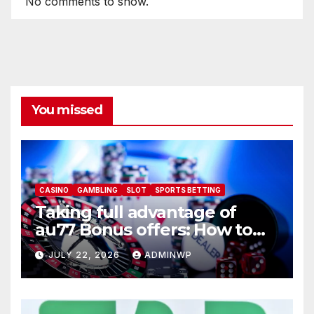
No comments to show.
You missed
CASINO
GAMBLING
SLOT
SPORTS BETTING
Taking full advantage of
au77 Bonus offers: How to
Clear Wagering Needs
JULY 22, 2026
ADMINWP
Properly