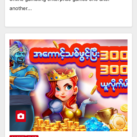
another…