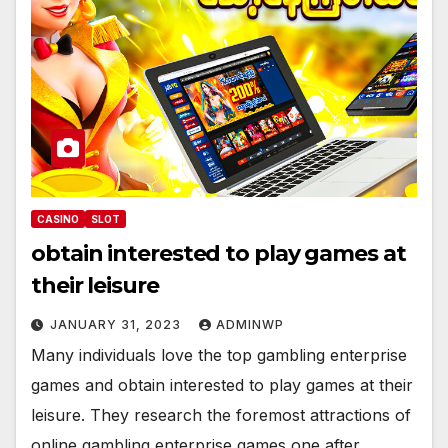
CASINO
SLOT
obtain interested to play games at
their leisure
JANUARY 31, 2023
ADMINWP
Many individuals love the top gambling enterprise
games and obtain interested to play games at their
leisure. They research the foremost attractions of
online gambling enterprise games one after