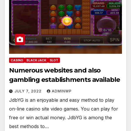
CASINO
BLACK JACK
SLOT
Numerous websites and also
gambling establishments available
JULY 7, 2022
ADMINWP
JdbYG is an enjoyable and easy method to play
on-line casino site video games. You can play for
free or win actual money. JdbYG is among the
best methods to…