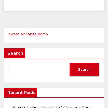
sweet bonanza demo
Search
Search
Recent Posts
Taking full advantage of au77 Bonus offers: