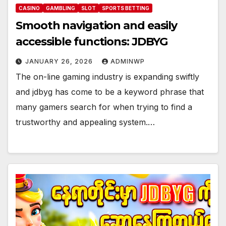
CASINO
GAMBLING
SLOT
SPORTS BETTING
Smooth navigation and easily
accessible functions: JDBYG
JANUARY 26, 2026
ADMINWP
The on-line gaming industry is expanding swiftly
and jdbyg has come to be a keyword phrase that
many gamers search for when trying to find a
trustworthy and appealing system.…