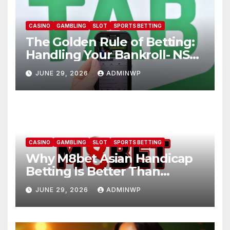
CASINO
GAMBLING
SLOT
SPORTS BETTING
The Golden Rule of Betting:
Handling Your Bankroll- NSW
Tab
JUNE 29, 2026
ADMINWP
CASINO
GAMBLING
SLOT
SPORTS BETTING
Why M8bet Asian Handicap
Betting Is Better Than
Standard 1X2
JUNE 29, 2026
ADMINWP