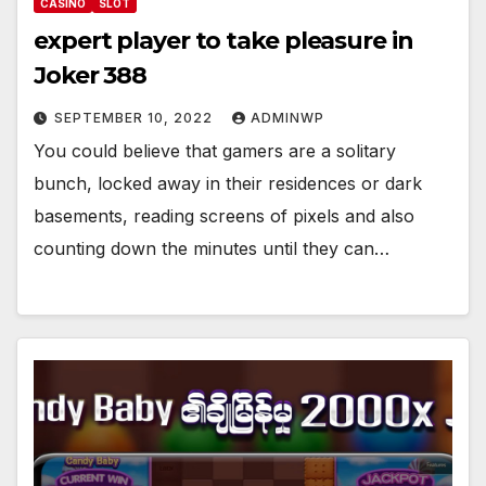
CASINO
SLOT
expert player to take pleasure in
Joker 388
SEPTEMBER 10, 2022
ADMINWP
You could believe that gamers are a solitary
bunch, locked away in their residences or dark
basements, reading screens of pixels and also
counting down the minutes until they can…