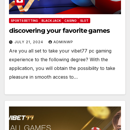
SPORTS BETTING
BLACK JACK
CASINO
SLOT
discovering your favorite games
JULY 21, 2024
ADMINWP
Are you all set to take your vibet77 pc gaming
experience to the following degree? With the
application, you will obtain the possibility to take
pleasure in smooth access to…