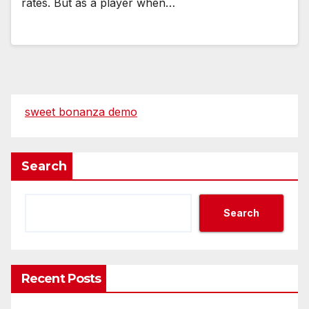
rates. But as a player when…
sweet bonanza demo
Search
Search
Recent Posts