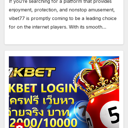
If you’re searching for a platform that provides
enjoyment, protection, and nonstop amusement,
vibet77 is promptly coming to be a leading choice
for on the internet players. With its smooth…