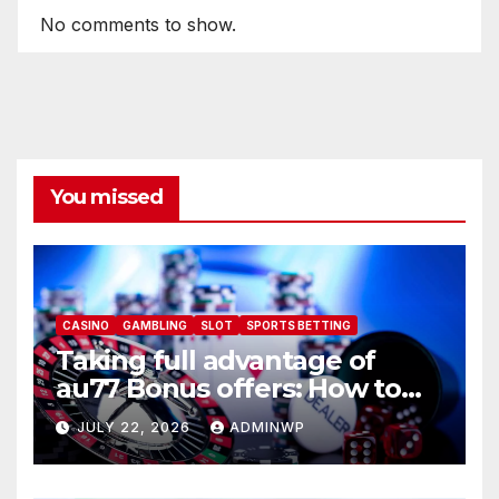
No comments to show.
You missed
CASINO
GAMBLING
SLOT
SPORTS BETTING
Taking full advantage of
au77 Bonus offers: How to
Clear Wagering Needs
JULY 22, 2026
ADMINWP
Properly