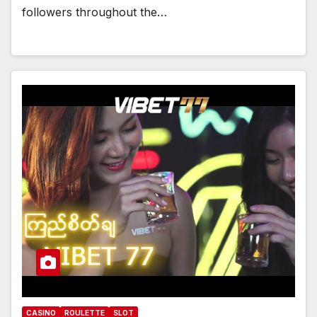
followers throughout the…
CASINO
ROULETTE
SLOT