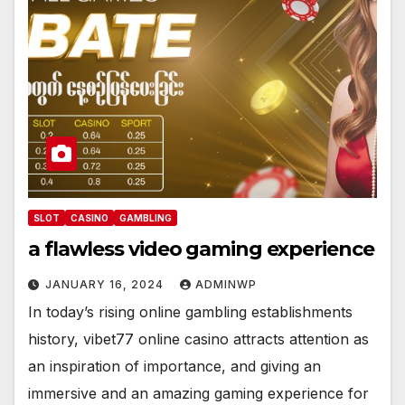
SLOT
CASINO
GAMBLING
a flawless video gaming experience
JANUARY 16, 2024
ADMINWP
In today’s rising online gambling establishments
history, vibet77 online casino attracts attention as
an inspiration of importance, and giving an
immersive and an amazing gaming experience for