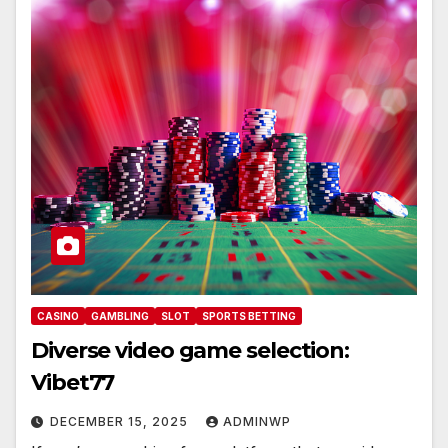
CASINO
GAMBLING
SLOT
SPORTS BETTING
Diverse video game selection:
Vibet77
DECEMBER 15, 2025
ADMINWP