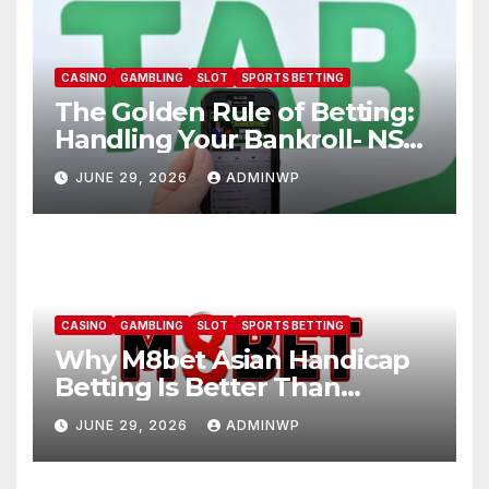
CASINO
GAMBLING
SLOT
SPORTS BETTING
The Golden Rule of Betting:
Handling Your Bankroll- NSW
Tab
JUNE 29, 2026
ADMINWP
CASINO
GAMBLING
SLOT
SPORTS BETTING
Why M8bet Asian Handicap
Betting Is Better Than
Standard 1X2
JUNE 29, 2026
ADMINWP