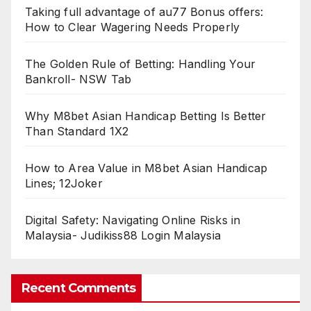
Taking full advantage of au77 Bonus offers:
How to Clear Wagering Needs Properly
The Golden Rule of Betting: Handling Your
Bankroll- NSW Tab
Why M8bet Asian Handicap Betting Is Better
Than Standard 1X2
How to Area Value in M8bet Asian Handicap
Lines; 12Joker
Digital Safety: Navigating Online Risks in
Malaysia- Judikiss88 Login Malaysia
Recent Comments