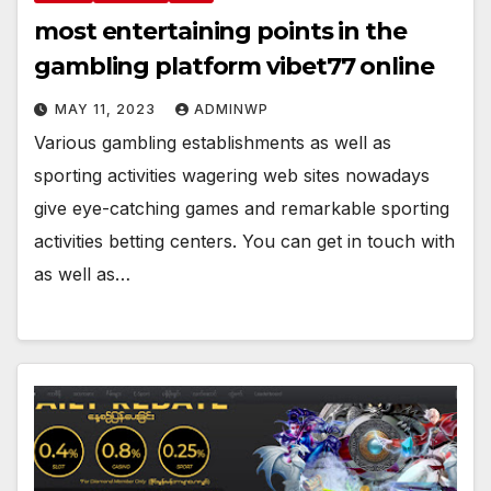
most entertaining points in the
gambling platform vibet77 online
MAY 11, 2023
ADMINWP
Various gambling establishments as well as
sporting activities wagering web sites nowadays
give eye-catching games and remarkable sporting
activities betting centers. You can get in touch with
as well as…