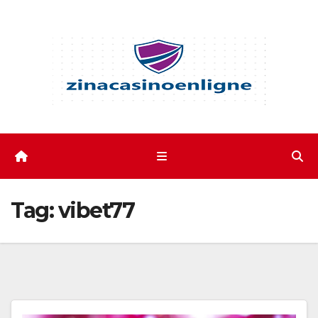
Skip
to
content
Tag:
vibet77