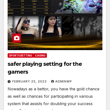
SPORTS BETTING
CASINO
safer playing setting for the
gamers
FEBRUARY 25, 2023
ADMINWP
Nowadays as a bettor, you have the gold chance
as well as chances for participating in various
system that assists for doubling your success