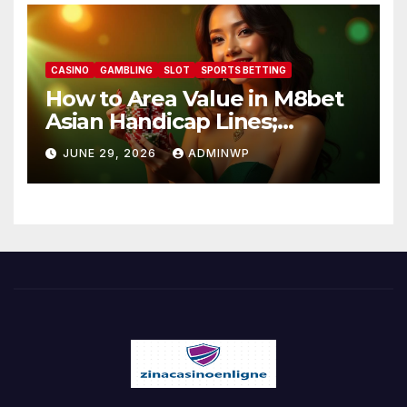
CASINO
GAMBLING
SLOT
SPORTS BETTING
How to Area Value in M8bet
Asian Handicap Lines;
12Joker
JUNE 29, 2026
ADMINWP