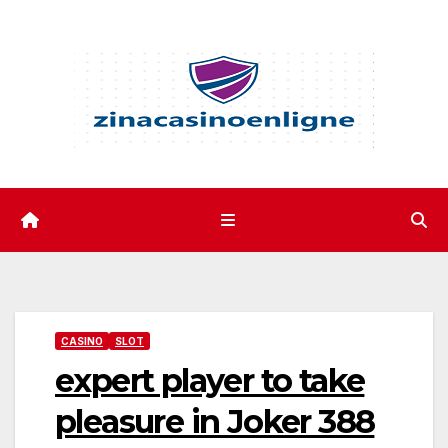
Skip
to
content
CASINO
SLOT
expert player to take
pleasure in Joker 388