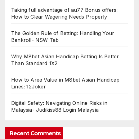
Taking full advantage of au77 Bonus offers:
How to Clear Wagering Needs Properly
The Golden Rule of Betting: Handling Your
Bankroll- NSW Tab
Why M8bet Asian Handicap Betting Is Better
Than Standard 1X2
How to Area Value in M8bet Asian Handicap
Lines; 12Joker
Digital Safety: Navigating Online Risks in
Malaysia- Judikiss88 Login Malaysia
Recent Comments