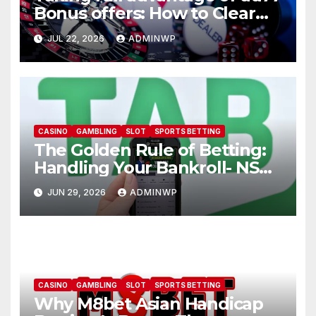
Bonus offers: How to Clear
Wagering Needs Properly
JUL 22, 2026
ADMINWP
CASINO
GAMBLING
SLOT
SPORTS BETTING
The Golden Rule of Betting:
Handling Your Bankroll- NSW
Tab
JUN 29, 2026
ADMINWP
CASINO
GAMBLING
SLOT
SPORTS BETTING
Why M8bet Asian Handicap