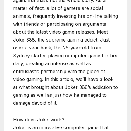
again. But that’s not the whole story. As a
matter of fact, a lot of gamers are social
animals, frequently investing hrs on-line talking
with friends or participating on arguments
about the latest video game releases. Meet
Joker388, the supreme gaming addict. Just
over a year back, this 25-year-old from
Sydney started playing computer game for hrs
daily, creating an intense as well as
enthusiastic partnership with the globe of
video gaming. In this article, we’ll have a look
at what brought about Joker 388’s addiction to
gaming as well as just how he managed to
damage devoid of it.
How does Jokerwork?
Joker is an innovative computer game that