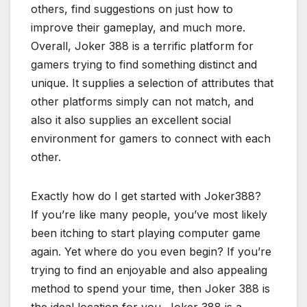
others, find suggestions on just how to
improve their gameplay, and much more.
Overall, Joker 388 is a terrific platform for
gamers trying to find something distinct and
unique. It supplies a selection of attributes that
other platforms simply can not match, and
also it also supplies an excellent social
environment for gamers to connect with each
other.
Exactly how do I get started with Joker388?
If you’re like many people, you’ve most likely
been itching to start playing computer game
again. Yet where do you even begin? If you’re
trying to find an enjoyable and also appealing
method to spend your time, then Joker 388 is