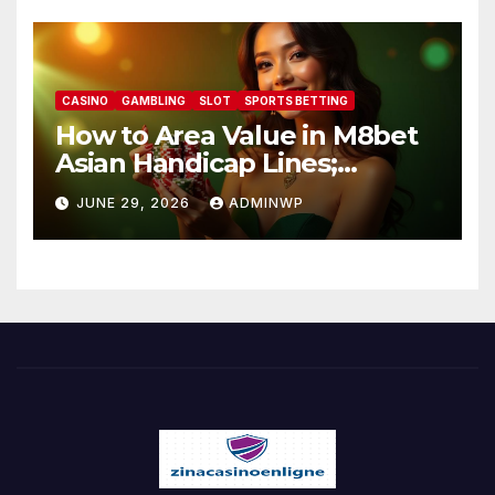
CASINO
GAMBLING
SLOT
SPORTS BETTING
How to Area Value in M8bet
Asian Handicap Lines;
12Joker
JUNE 29, 2026
ADMINWP