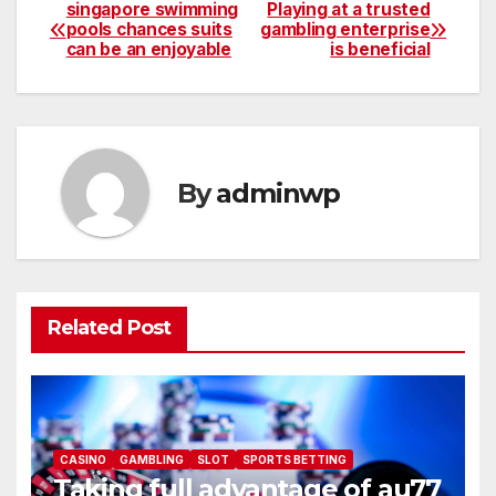
singapore swimming
Playing at a trusted
Post
pools chances suits
gambling enterprise
can be an enjoyable
is beneficial
navigation
By
adminwp
Related Post
CASINO
GAMBLING
SLOT
SPORTS BETTING
Taking full advantage of au77