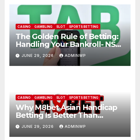
CASINO
GAMBLING
SLOT
SPORTS BETTING
The Golden Rule of Betting:
Handling Your Bankroll- NSW
Tab
JUNE 29, 2026
ADMINWP
CASINO
GAMBLING
SLOT
SPORTS BETTING
Why M8bet Asian Handicap
Betting Is Better Than
Standard 1X2
JUNE 29, 2026
ADMINWP