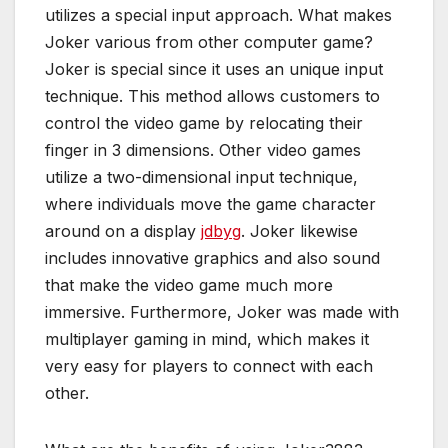
utilizes a special input approach. What makes
Joker various from other computer game?
Joker is special since it uses an unique input
technique. This method allows customers to
control the video game by relocating their
finger in 3 dimensions. Other video games
utilize a two-dimensional input technique,
where individuals move the game character
around on a display
jdbyg
. Joker likewise
includes innovative graphics and also sound
that make the video game much more
immersive. Furthermore, Joker was made with
multiplayer gaming in mind, which makes it
very easy for players to connect with each
other.