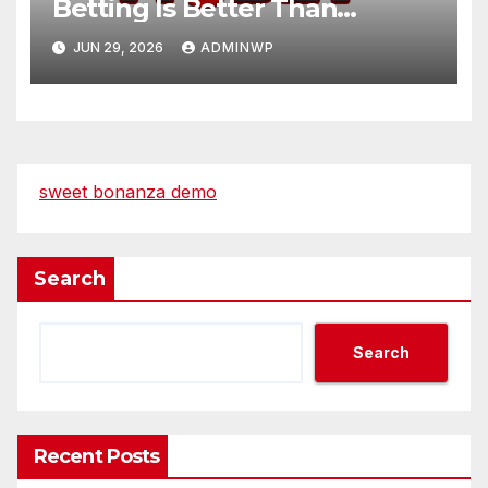
Betting Is Better Than
Standard 1X2
JUN 29, 2026
ADMINWP
sweet bonanza demo
Search
Search
Recent Posts