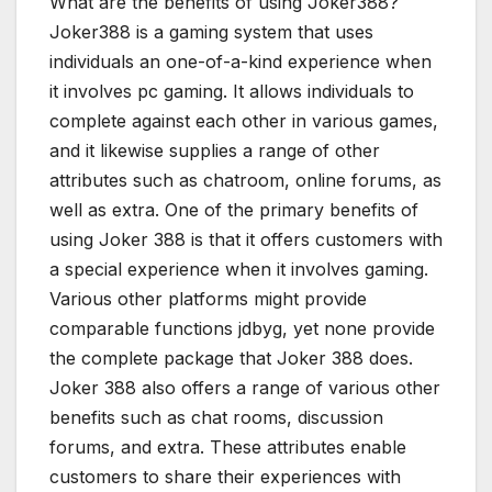
What are the benefits of using Joker388?
Joker388 is a gaming system that uses
individuals an one-of-a-kind experience when
it involves pc gaming. It allows individuals to
complete against each other in various games,
and it likewise supplies a range of other
attributes such as chatroom, online forums, as
well as extra. One of the primary benefits of
using Joker 388 is that it offers customers with
a special experience when it involves gaming.
Various other platforms might provide
comparable functions jdbyg, yet none provide
the complete package that Joker 388 does.
Joker 388 also offers a range of various other
benefits such as chat rooms, discussion
forums, and extra. These attributes enable
customers to share their experiences with