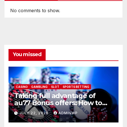
No comments to show.
You missed
CASINO
GAMBLING
SLOT
SPORTS BETTING
Taking full advantage of
au77 Bonus offers: How to
Clear Wagering Needs
JULY 22, 2026
ADMINWP
Properly