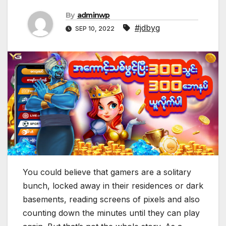
By
adminwp
#jdbyg
SEP 10, 2022
You could believe that gamers are a solitary
bunch, locked away in their residences or dark
basements, reading screens of pixels and also
counting down the minutes until they can play