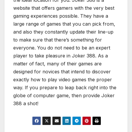
the ideal location for you. Joker 388 is a
website that offers gamers with the very best
gaming experiences possible. They have a
large range of games that you can pick from,
and also they constantly update their line-up
to make sure that there’s something for
everyone. You do not need to be an expert
player to take pleasure in Joker 388. As a
matter of fact, many of their games are
designed for novices that intend to discover
exactly how to play video games the proper
way. If you prepare to leap back right into the
globe of computer game, then provide Joker
388 a shot!