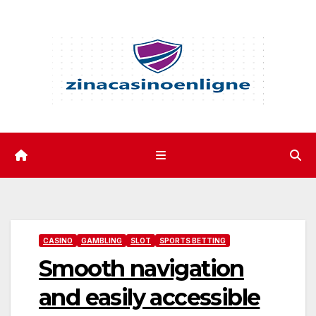
Skip
to
content
CASINO
GAMBLING
SLOT
SPORTS BETTING
Smooth navigation
and easily accessible