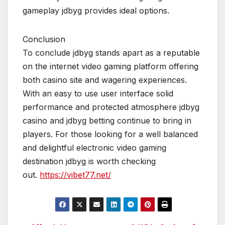
gameplay jdbyg provides ideal options.
Conclusion
To conclude jdbyg stands apart as a reputable
on the internet video gaming platform offering
both casino site and wagering experiences.
With an easy to use user interface solid
performance and protected atmosphere jdbyg
casino and jdbyg betting continue to bring in
players. For those looking for a well balanced
and delightful electronic video gaming
destination jdbyg is worth checking
out.
https://vibet77.net/