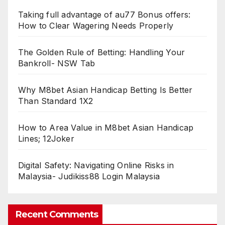
Taking full advantage of au77 Bonus offers:
How to Clear Wagering Needs Properly
The Golden Rule of Betting: Handling Your
Bankroll- NSW Tab
Why M8bet Asian Handicap Betting Is Better
Than Standard 1X2
How to Area Value in M8bet Asian Handicap
Lines; 12Joker
Digital Safety: Navigating Online Risks in
Malaysia- Judikiss88 Login Malaysia
Recent Comments