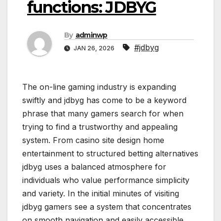
functions: JDBYG
By
adminwp
#jdbyg
JAN 26, 2026
The on-line gaming industry is expanding
swiftly and jdbyg has come to be a keyword
phrase that many gamers search for when
trying to find a trustworthy and appealing
system. From casino site design home
entertainment to structured betting alternatives
jdbyg uses a balanced atmosphere for
individuals who value performance simplicity
and variety. In the initial minutes of visiting
jdbyg gamers see a system that concentrates
on smooth navigation and easily accessible