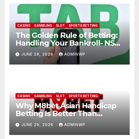
CASINO
GAMBLING
SLOT
SPORTS BETTING
The Golden Rule of Betting:
Handling Your Bankroll- NSW
Tab
JUNE 29, 2026
ADMINWP
CASINO
GAMBLING
SLOT
SPORTS BETTING
Why M8bet Asian Handicap
Betting Is Better Than
Standard 1X2
JUNE 29, 2026
ADMINWP