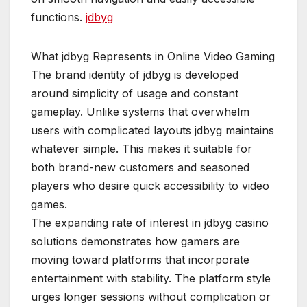
functions.
jdbyg
What jdbyg Represents in Online Video Gaming
The brand identity of jdbyg is developed
around simplicity of usage and constant
gameplay. Unlike systems that overwhelm
users with complicated layouts jdbyg maintains
whatever simple. This makes it suitable for
both brand-new customers and seasoned
players who desire quick accessibility to video
games.
The expanding rate of interest in jdbyg casino
solutions demonstrates how gamers are
moving toward platforms that incorporate
entertainment with stability. The platform style
urges longer sessions without complication or