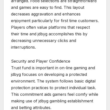
arranged. Food selections are straightforward
and games are easy to find. This layout
decreases aggravation and enhances
enjoyment particularly for first time customers.
Players often value platforms that respect
their time and jdbyg accomplishes this by
decreasing unnecessary clicks and
interruptions.
Security and Player Confidence
Trust fund is important in on-line gaming and
jdbyg focuses on developing a protected
environment. The system follows basic digital
protection practices to protect individual task.
This commitment aids gamers feel comfy while
making use of jdbyg gambling establishment
and betting attributes.