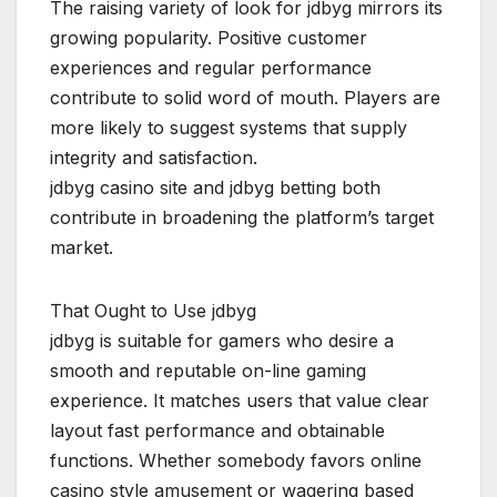
The raising variety of look for jdbyg mirrors its
growing popularity. Positive customer
experiences and regular performance
contribute to solid word of mouth. Players are
more likely to suggest systems that supply
integrity and satisfaction.
jdbyg casino site and jdbyg betting both
contribute in broadening the platform’s target
market.
That Ought to Use jdbyg
jdbyg is suitable for gamers who desire a
smooth and reputable on-line gaming
experience. It matches users that value clear
layout fast performance and obtainable
functions. Whether somebody favors online
casino style amusement or wagering based