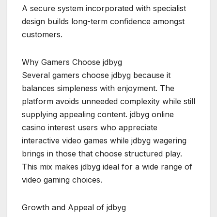
A secure system incorporated with specialist
design builds long-term confidence amongst
customers.
Why Gamers Choose jdbyg
Several gamers choose jdbyg because it
balances simpleness with enjoyment. The
platform avoids unneeded complexity while still
supplying appealing content. jdbyg online
casino interest users who appreciate
interactive video games while jdbyg wagering
brings in those that choose structured play.
This mix makes jdbyg ideal for a wide range of
video gaming choices.
Growth and Appeal of jdbyg