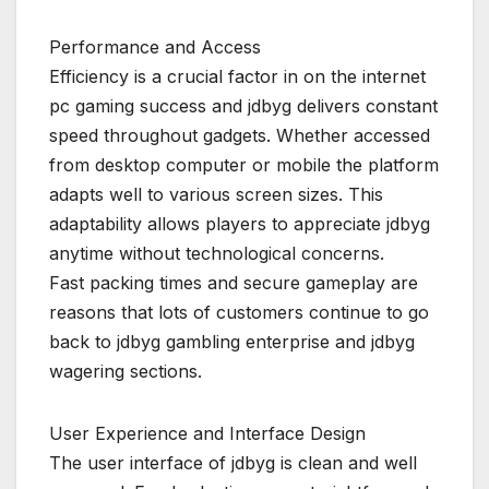
Performance and Access
Efficiency is a crucial factor in on the internet
pc gaming success and jdbyg delivers constant
speed throughout gadgets. Whether accessed
from desktop computer or mobile the platform
adapts well to various screen sizes. This
adaptability allows players to appreciate jdbyg
anytime without technological concerns.
Fast packing times and secure gameplay are
reasons that lots of customers continue to go
back to jdbyg gambling enterprise and jdbyg
wagering sections.
User Experience and Interface Design
The user interface of jdbyg is clean and well