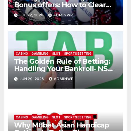
Bonus offers: How to Clear
Wagering Needs Properly
JUL 22, 2026
ADMINWP
CASINO
GAMBLING
SLOT
SPORTS BETTING
The Golden Rule of Betting:
Handling Your Bankroll- NSW
Tab
JUN 29, 2026
ADMINWP
CASINO
GAMBLING
SLOT
SPORTS BETTING
Why M8bet Asian Handicap