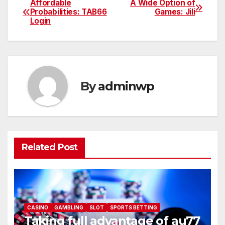
Affordable
A Wide Option of
Post
Probabilities: TAB66
Games: Jili
Login
navigation
By
adminwp
Related Post
CASINO
GAMBLING
SLOT
SPORTS BETTING
Taking full advantage of au77