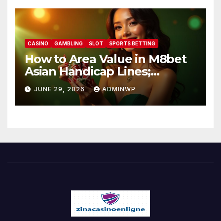
CASINO
GAMBLING
SLOT
SPORTS BETTING
How to Area Value in M8bet
Asian Handicap Lines;
12Joker
JUNE 29, 2026
ADMINWP