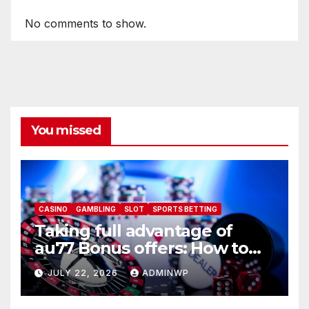
No comments to show.
You missed
CASINO
GAMBLING
SLOT
SPORTS BETTING
Taking full advantage of
au77 Bonus offers: How to
Clear Wagering Needs
JULY 22, 2026
ADMINWP
Properly