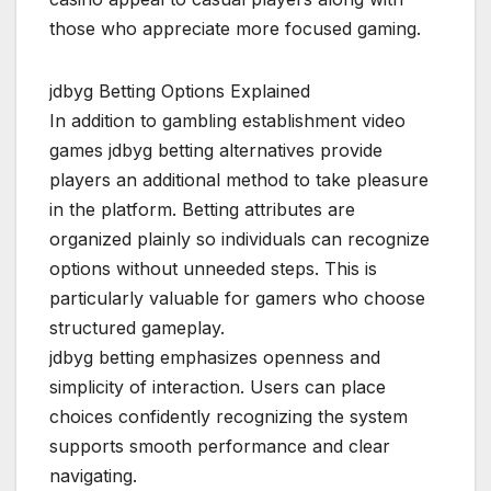
those who appreciate more focused gaming.
jdbyg Betting Options Explained
In addition to gambling establishment video
games jdbyg betting alternatives provide
players an additional method to take pleasure
in the platform. Betting attributes are
organized plainly so individuals can recognize
options without unneeded steps. This is
particularly valuable for gamers who choose
structured gameplay.
jdbyg betting emphasizes openness and
simplicity of interaction. Users can place
choices confidently recognizing the system
supports smooth performance and clear
navigating.