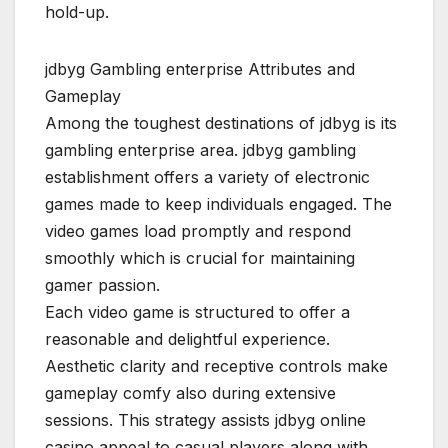
hold-up.
jdbyg Gambling enterprise Attributes and
Gameplay
Among the toughest destinations of jdbyg is its
gambling enterprise area. jdbyg gambling
establishment offers a variety of electronic
games made to keep individuals engaged. The
video games load promptly and respond
smoothly which is crucial for maintaining
gamer passion.
Each video game is structured to offer a
reasonable and delightful experience.
Aesthetic clarity and receptive controls make
gameplay comfy also during extensive
sessions. This strategy assists jdbyg online
casino appeal to casual players along with