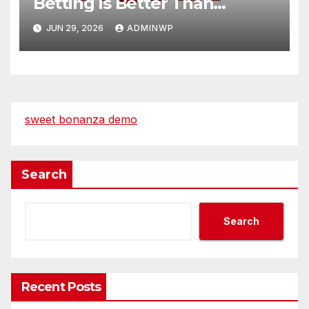
Betting Is Better Than
Standard 1X2
JUN 29, 2026
ADMINWP
sweet bonanza demo
Search
Search
Recent Posts