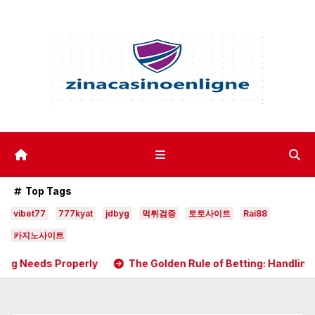
Skip
to
content
Top Tags
vibet77
777kyat
jdbyg
먹튀검증
토토사이트
Rai88
카지노사이트
roperly
The Golden Rule of Betting: Handling Your Bankro