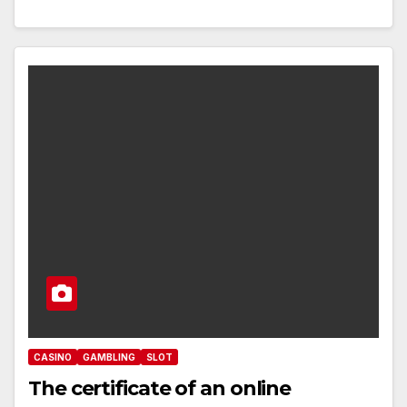
CASINO
GAMBLING
SLOT
The certificate of an online