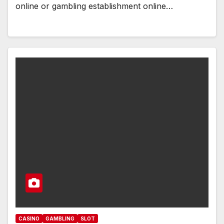
online or gambling establishment online…
CASINO
GAMBLING
SLOT