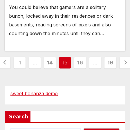
You could believe that gamers are a solitary
bunch, locked away in their residences or dark
basements, reading screens of pixels and also
counting down the minutes until they can…
Posts
1
…
14
15
16
…
19
pagination
sweet bonanza demo
Search