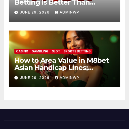
Betting Is Better Than
Standard 1X2
JUNE 29, 2026
ADMINWP
CASINO
GAMBLING
SLOT
SPORTS BETTING
How to Area Value in M8bet
Asian Handicap Lines;
12Joker
JUNE 29, 2026
ADMINWP