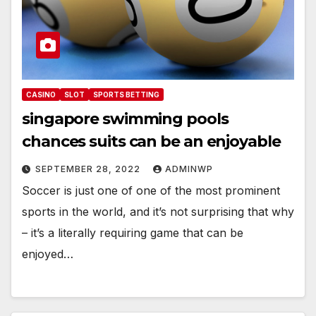
CASINO
SLOT
SPORTS BETTING
singapore swimming pools
chances suits can be an enjoyable
SEPTEMBER 28, 2022
ADMINWP
Soccer is just one of one of the most prominent
sports in the world, and it’s not surprising that why
– it’s a literally requiring game that can be
enjoyed…