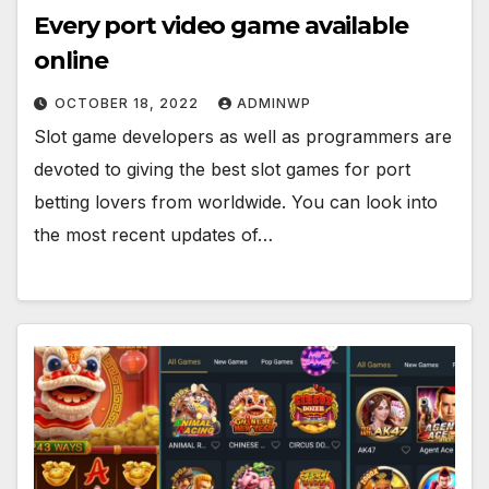
Every port video game available
online
OCTOBER 18, 2022
ADMINWP
Slot game developers as well as programmers are
devoted to giving the best slot games for port
betting lovers from worldwide. You can look into
the most recent updates of…