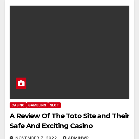
CASINO
GAMBLING
SLOT
A Review Of The Toto Site and Their
Safe And Exciting Casino
NOVEMBER 7, 2022
ADMINWP