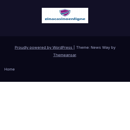
Proudly powered by WordPress
|
Theme: News Way by
Themeansar
.
Home