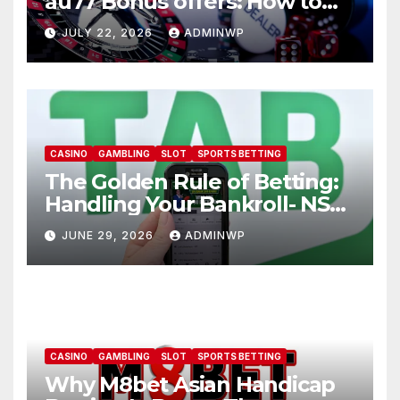
au77 Bonus offers: How to
Clear Wagering Needs
JULY 22, 2026
ADMINWP
Properly
CASINO
GAMBLING
SLOT
SPORTS BETTING
The Golden Rule of Betting:
Handling Your Bankroll- NSW
Tab
JUNE 29, 2026
ADMINWP
CASINO
GAMBLING
SLOT
SPORTS BETTING
Why M8bet Asian Handicap