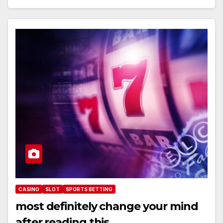
CASINO
SLOT
SPORTS BETTING
most definitely change your mind
after reading this