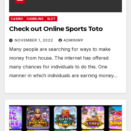
CASINO
GAMBLING
SLOT
Check out Online Sports Toto
NOVEMBER 1, 2022
ADMINWP
Many people are searching for ways to make
money from house. The internet has offered
many chances for individuals to do this. One
manner in which individuals are earning money…