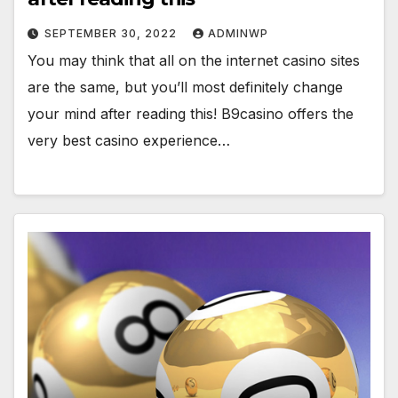
SEPTEMBER 30, 2022
ADMINWP
You may think that all on the internet casino sites
are the same, but you’ll most definitely change
your mind after reading this! B9casino offers the
very best casino experience…