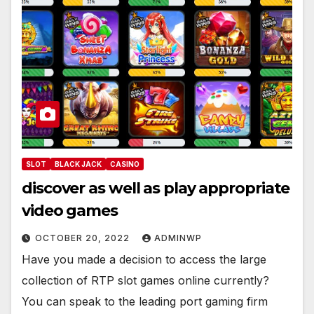
SLOT
BLACK JACK
CASINO
discover as well as play appropriate
video games
OCTOBER 20, 2022
ADMINWP
Have you made a decision to access the large
collection of RTP slot games online currently?
You can speak to the leading port gaming firm