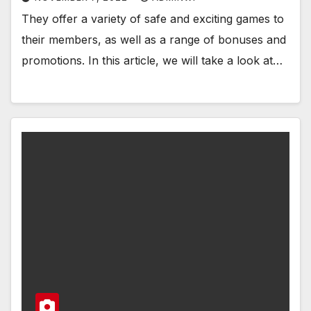
They offer a variety of safe and exciting games to
their members, as well as a range of bonuses and
promotions. In this article, we will take a look at…