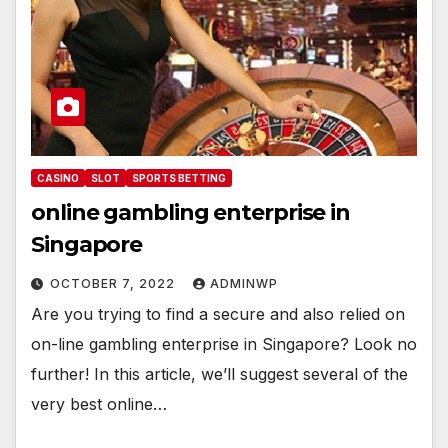
CASINO
SLOT
SPORTS BETTING
online gambling enterprise in
Singapore
OCTOBER 7, 2022
ADMINWP
Are you trying to find a secure and also relied on
on-line gambling enterprise in Singapore? Look no
further! In this article, we’ll suggest several of the
very best online…