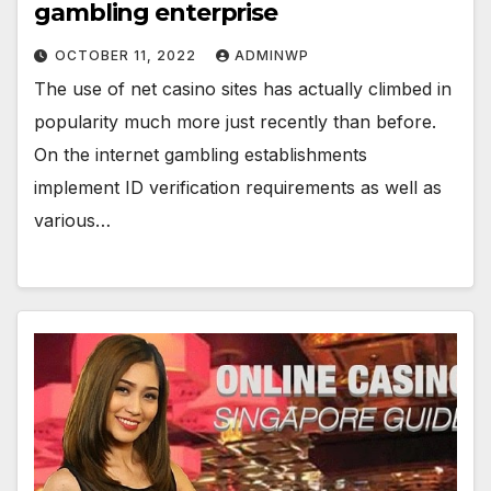
gambling enterprise
OCTOBER 11, 2022
ADMINWP
The use of net casino sites has actually climbed in
popularity much more just recently than before.
On the internet gambling establishments
implement ID verification requirements as well as
various…