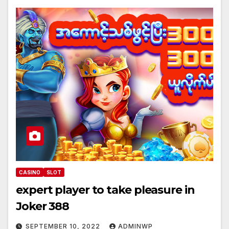
CASINO
SLOT
expert player to take pleasure in
Joker 388
SEPTEMBER 10, 2022
ADMINWP