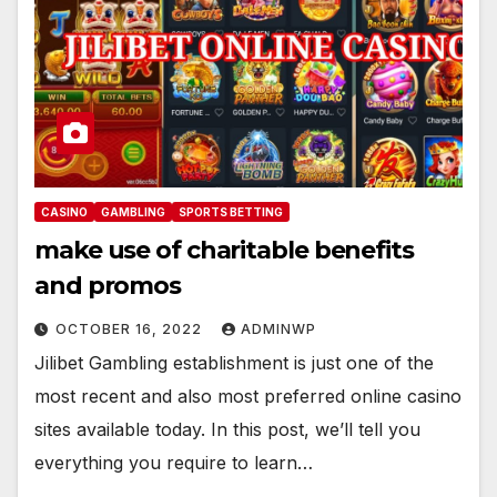
CASINO
GAMBLING
SPORTS BETTING
make use of charitable benefits
and promos
OCTOBER 16, 2022
ADMINWP
Jilibet Gambling establishment is just one of the
most recent and also most preferred online casino
sites available today. In this post, we’ll tell you
everything you require to learn…