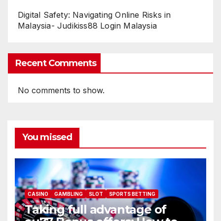
Digital Safety: Navigating Online Risks in
Malaysia- Judikiss88 Login Malaysia
Recent Comments
No comments to show.
You missed
CASINO
GAMBLING
SLOT
SPORTS BETTING
Taking full advantage of