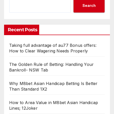
Search
Recent Posts
Taking full advantage of au77 Bonus offers:
How to Clear Wagering Needs Properly
The Golden Rule of Betting: Handling Your
Bankroll- NSW Tab
Why M8bet Asian Handicap Betting Is Better
Than Standard 1X2
How to Area Value in M8bet Asian Handicap
Lines; 12Joker