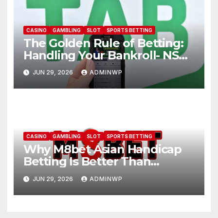
CASINO
GAMBLING
SLOT
SPORTS BETTING
The Golden Rule of Betting:
Handling Your Bankroll- NSW
Tab
JUN 29, 2026
ADMINWP
CASINO
GAMBLING
SLOT
SPORTS BETTING
Why M8bet Asian Handicap
Betting Is Better Than
Standard 1X2
JUN 29, 2026
ADMINWP