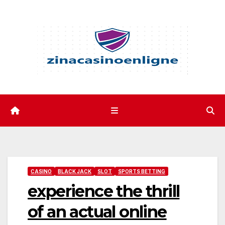
Skip
to
content
CASINO
BLACK JACK
SLOT
SPORTS BETTING
experience the thrill
of an actual online