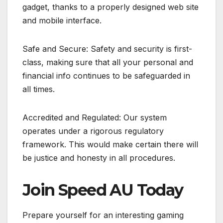
gadget, thanks to a properly designed web site
and mobile interface.
Safe and Secure: Safety and security is first-
class, making sure that all your personal and
financial info continues to be safeguarded in
all times.
Accredited and Regulated: Our system
operates under a rigorous regulatory
framework. This would make certain there will
be justice and honesty in all procedures.
Join Speed AU Today
Prepare yourself for an interesting gaming