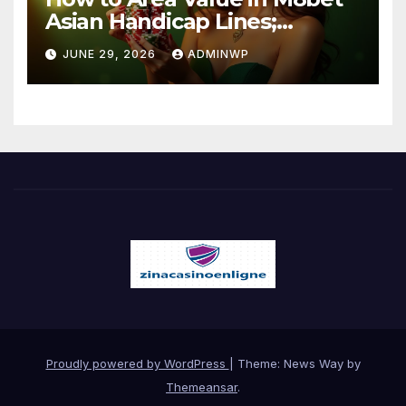
Asian Handicap Lines;
12Joker
JUNE 29, 2026
ADMINWP
Proudly powered by WordPress
|
Theme: News Way by
Themeansar
.