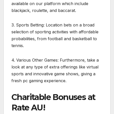
available on our platform which include
blackjack, roulette, and baccarat.
3. Sports Betting: Location bets on a broad
selection of sporting activities with affordable
probabilities, from football and basketball to
tennis.
4. Various Other Games: Furthermore, take a
look at any type of extra offerings like virtual
sports and innovative game shows, giving a
fresh pc gaming experience.
Charitable Bonuses at
Rate AU!