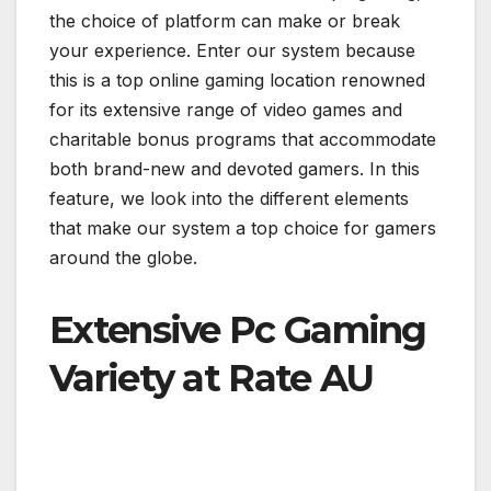
the choice of platform can make or break
your experience. Enter our system because
this is a top online gaming location renowned
for its extensive range of video games and
charitable bonus programs that accommodate
both brand-new and devoted gamers. In this
feature, we look into the different elements
that make our system a top choice for gamers
around the globe.
Extensive Pc Gaming
Variety at Rate AU