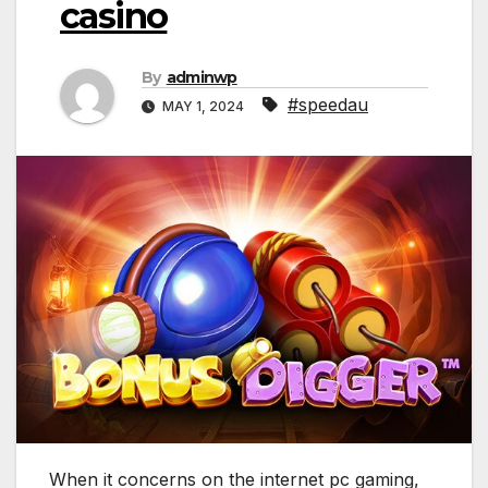
casino
By
adminwp
#speedau
MAY 1, 2024
When it concerns on the internet pc gaming,