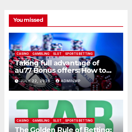
You missed
CASINO
GAMBLING
SLOT
SPORTS BETTING
Taking full advantage of
au77 Bonus offers: How to
Clear Wagering Needs
JULY 22, 2026
ADMINWP
Properly
CASINO
GAMBLING
SLOT
SPORTS BETTING
The Golden Rule of Betting: