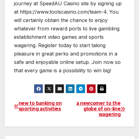
journey at SpeedAU Casino site by signing up
at https://www.toolscasino.com/team-4. You
will certainly obtain the chance to enjoy
whatever from reward ports to live gambling
establishment video games and sports
wagering. Register today to start taking
pleasure in great perks and promotions in a
safe and enjoyable online setup. Join now so
that every game is a possibility to win big!
new to banking on
a newcomer to the
Post
sporting activities
globe of on-line
wagering
navigation