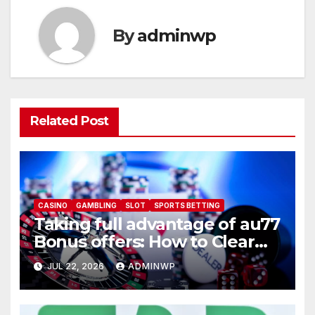
By
adminwp
Related Post
CASINO
GAMBLING
SLOT
SPORTS BETTING
Taking full advantage of au77
Bonus offers: How to Clear
Wagering Needs Properly
JUL 22, 2026
ADMINWP