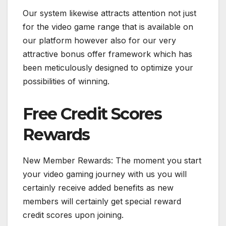
Our system likewise attracts attention not just
for the video game range that is available on
our platform however also for our very
attractive bonus offer framework which has
been meticulously designed to optimize your
possibilities of winning.
Free Credit Scores
Rewards
New Member Rewards: The moment you start
your video gaming journey with us you will
certainly receive added benefits as new
members will certainly get special reward
credit scores upon joining.