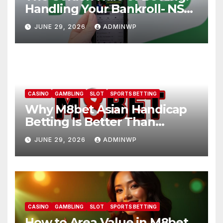
Handling Your Bankroll- NSW
Tab
JUNE 29, 2026
ADMINWP
CASINO
GAMBLING
SLOT
SPORTS BETTING
Why M8bet Asian Handicap
Betting Is Better Than
Standard 1X2
JUNE 29, 2026
ADMINWP
CASINO
GAMBLING
SLOT
SPORTS BETTING
How to Area Value in M8bet