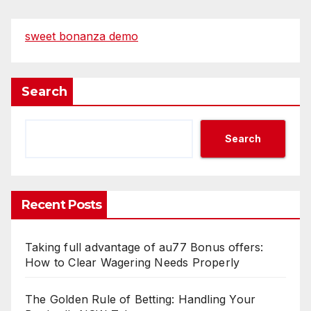
sweet bonanza demo
Search
Search
Recent Posts
Taking full advantage of au77 Bonus offers:
How to Clear Wagering Needs Properly
The Golden Rule of Betting: Handling Your