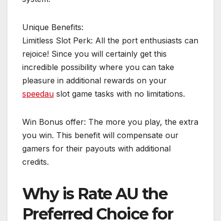
Unique Benefits:
Limitless Slot Perk: All the port enthusiasts can
rejoice! Since you will certainly get this
incredible possibility where you can take
pleasure in additional rewards on your
speedau
slot game tasks with no limitations.
Win Bonus offer: The more you play, the extra
you win. This benefit will compensate our
gamers for their payouts with additional
credits.
Why is Rate AU the
Preferred Choice for