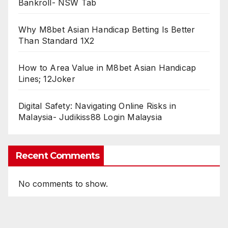
Bankroll- NSW Tab
Why M8bet Asian Handicap Betting Is Better
Than Standard 1X2
How to Area Value in M8bet Asian Handicap
Lines; 12Joker
Digital Safety: Navigating Online Risks in
Malaysia- Judikiss88 Login Malaysia
Recent Comments
No comments to show.