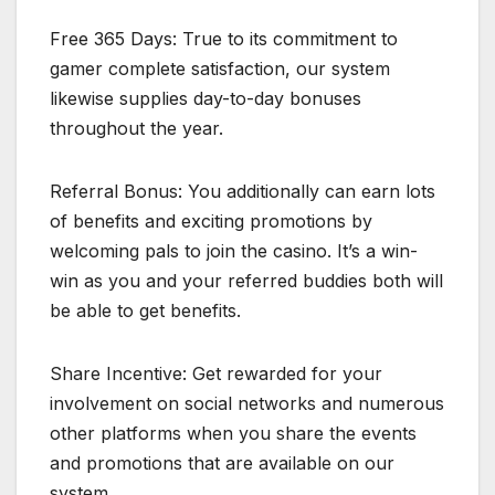
Free 365 Days: True to its commitment to
gamer complete satisfaction, our system
likewise supplies day-to-day bonuses
throughout the year.
Referral Bonus: You additionally can earn lots
of benefits and exciting promotions by
welcoming pals to join the casino. It’s a win-
win as you and your referred buddies both will
be able to get benefits.
Share Incentive: Get rewarded for your
involvement on social networks and numerous
other platforms when you share the events
and promotions that are available on our
system.