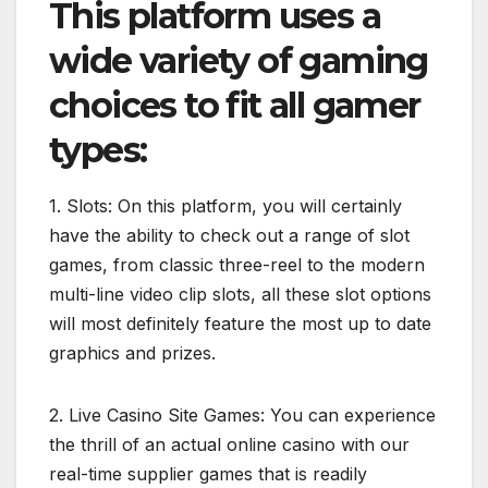
This platform uses a
wide variety of gaming
choices to fit all gamer
types:
1. Slots: On this platform, you will certainly
have the ability to check out a range of slot
games, from classic three-reel to the modern
multi-line video clip slots, all these slot options
will most definitely feature the most up to date
graphics and prizes.
2. Live Casino Site Games: You can experience
the thrill of an actual online casino with our
real-time supplier games that is readily