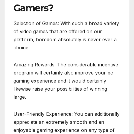
Gamers?
Selection of Games: With such a broad variety
of video games that are offered on our
platform, boredom absolutely is never ever a
choice.
Amazing Rewards: The considerable incentive
program will certainly also improve your pc
gaming experience and it would certainly
likewise raise your possibilities of winning
large.
User-Friendly Experience: You can additionally
appreciate an extremely smooth and an
enjoyable gaming experience on any type of