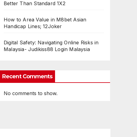
Better Than Standard 1X2
How to Area Value in M8bet Asian
Handicap Lines; 12Joker
Digital Safety: Navigating Online Risks in
Malaysia- Judikiss88 Login Malaysia
Recent Comments
No comments to show.