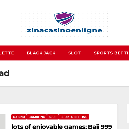
LETTE
BLACK JACK
SLOT
SPORTS BETT
oad
CASINO
GAMBLING
SLOT
SPORTS BETTING
lots of enjoyable games; Baji 999