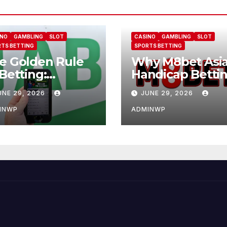
INO
GAMBLING
SLOT
CASINO
GAMBLING
SLOT
TS BETTING
SPORTS BETTING
e Golden Rule
Why M8bet Asi
 Betting:
Handicap Betti
ndling Your
Is Better Than
UNE 29, 2026
JUNE 29, 2026
nkroll- NSW
Standard 1X2
b
INWP
ADMINWP