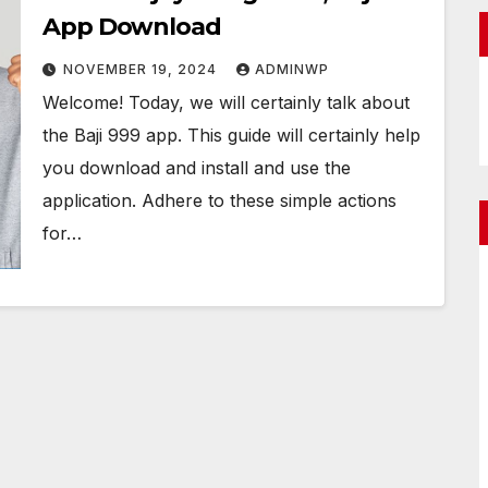
App Download
NOVEMBER 19, 2024
ADMINWP
Welcome! Today, we will certainly talk about
the Baji 999 app. This guide will certainly help
you download and install and use the
application. Adhere to these simple actions
for…