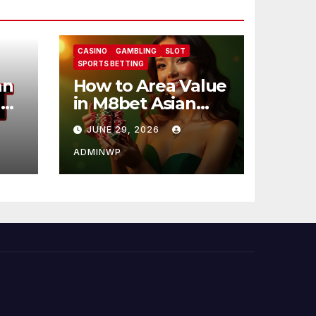
CASINO
GAMBLING
SLOT
SPORTS BETTING
an
How to Area Value
ng
in M8bet Asian
Handicap Lines;
JUNE 29, 2026
12Joker
ADMINWP