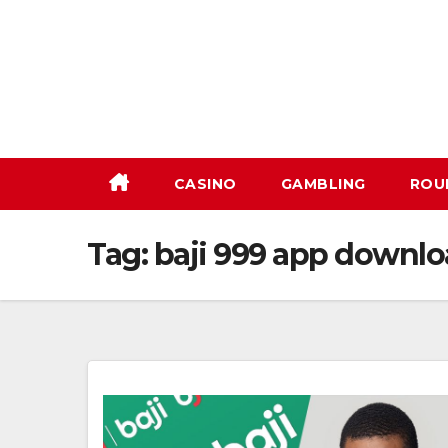
Skip
to
content
CASINO
GAMBLING
ROU
Tag:
baji 999 app downl