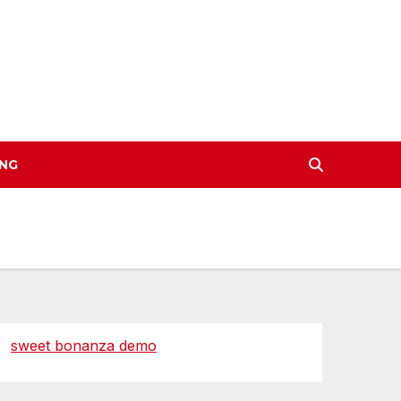
ING
sweet bonanza demo