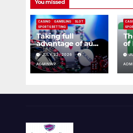
You missed
CASINO
GAMBLING
SLOT
CAS
SPORTS BETTING
SPOR
Taking full
Th
advantage of au77
of
Bonus offers: How
Ha
JULY 22, 2026
J
to Clear Wagering
Ba
Needs Properly
Ta
ADMINWP
ADM