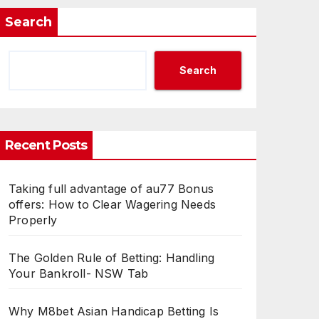
Search
Search
Recent Posts
Taking full advantage of au77 Bonus
offers: How to Clear Wagering Needs
Properly
The Golden Rule of Betting: Handling
Your Bankroll- NSW Tab
Why M8bet Asian Handicap Betting Is