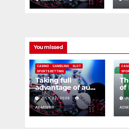
to Clear Wagering
Ba
Needs Properly
Ta
You missed
CASINO
GAMBLING
SLOT
CAS
SPORTS BETTING
SPOR
Taking full
Th
advantage of au77
of
Bonus offers: How
Ha
JULY 22, 2026
J
to Clear Wagering
Ba
Needs Properly
Ta
ADMINWP
ADM