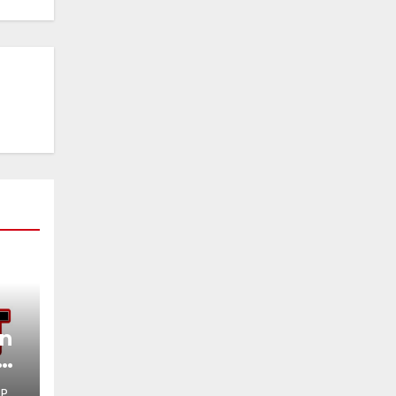
n
g
P