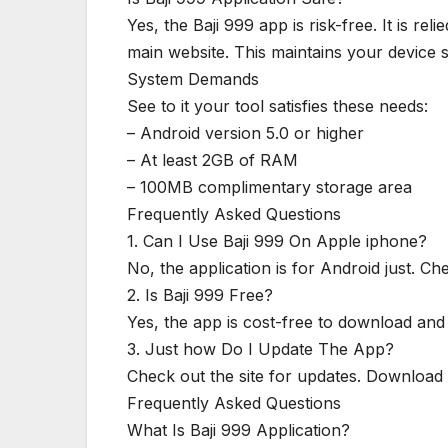
Yes, the Baji 999 app is risk-free. It is r
main website. This maintains your device 
System Demands
See to it your tool satisfies these needs:
– Android version 5.0 or higher
– At least 2GB of RAM
– 100MB complimentary storage area
Frequently Asked Questions
1. Can I Use Baji 999 On Apple iphone?
No, the application is for Android just. Ch
2. Is Baji 999 Free?
Yes, the app is cost-free to download and
3. Just how Do I Update The App?
Check out the site for updates. Download t
Frequently Asked Questions
What Is Baji 999 Application?