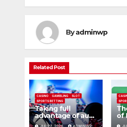
By
adminwp
Related Post
CASINO
GAMBLING
SLOT
CASI
SPORTS BETTING
SPOR
Taking full
Th
advantage of au77
of 
Bonus offers: How
Ha
JUL 22, 2026
ADMINWP
JU