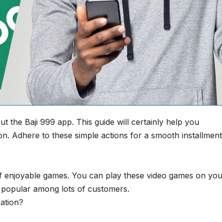
t the Baji 999 app. This guide will certainly help you
on. Adhere to these simple actions for a smooth installment
s of enjoyable games. You can play these video games on yo
is popular among lots of customers.
ation?