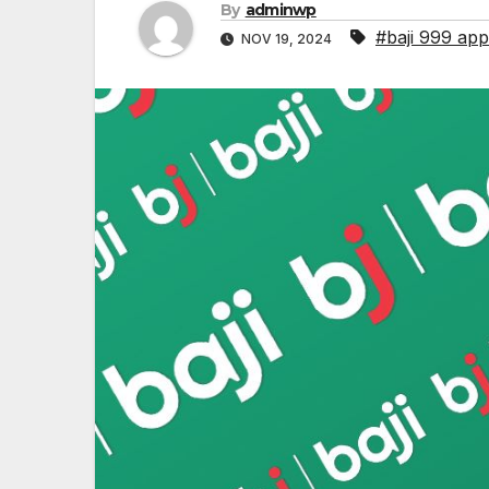
By
adminwp
#baji 999 ap
NOV 19, 2024