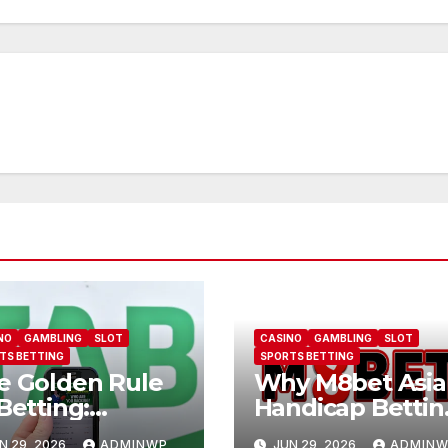
NO
GAMBLING
SLOT
CASINO
GAMBLING
SLOT
TS BETTING
SPORTS BETTING
e Golden Rule
Why M8bet Asia
Betting:
Handicap Bettin
ndling Your
Is Better Than
N 29, 2026
ADMINWP
JUN 29, 2026
ADMINW