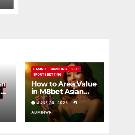
CASINO
GAMBLING
SLOT
SPORTS BETTING
an
How to Area Value
ng
in M8bet Asian
Handicap Lines;
JUNE 29, 2026
12Joker
ADMINWP