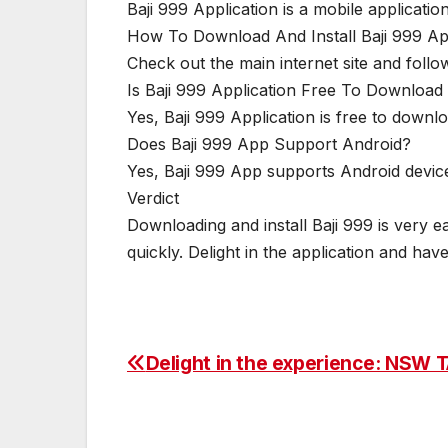
Baji 999 Application is a mobile applicatio
How To Download And Install Baji 999 A
Check out the main internet site and follo
Is Baji 999 Application Free To Download 
Yes, Baji 999 Application is free to downlo
Does Baji 999 App Support Android?
Yes, Baji 999 App supports Android devic
Verdict
Downloading and install Baji 999 is very e
quickly. Delight in the application and hav
Delight in the experience: NSW 
Post
navigation