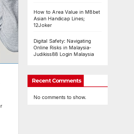
How to Area Value in M8bet
Asian Handicap Lines;
12Joker
Digital Safety: Navigating
Online Risks in Malaysia-
Judikiss88 Login Malaysia
Recent Comments
No comments to show.
ur