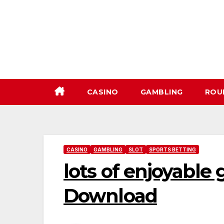
Skip
to
content
CASINO
GAMBLING
ROU
CASINO
GAMBLING
SLOT
SPORTS BETTING
lots of enjoyable
Download