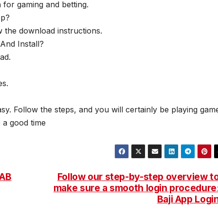
n for gaming and betting.
pp?
w the download instructions.
And Install?
ad.
es.
asy. Follow the steps, and you will certainly be playing gam
e a good time
TAB
Follow our step-by-step overview t
make sure a smooth login procedure
Baji App Logi