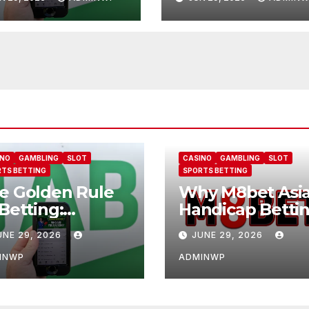
nkroll- NSW
Standard 1X2
b
INO
GAMBLING
SLOT
CASINO
GAMBLING
SLOT
TS BETTING
SPORTS BETTING
e Golden Rule
Why M8bet Asi
 Betting:
Handicap Betti
ndling Your
Is Better Than
UNE 29, 2026
JUNE 29, 2026
nkroll- NSW
Standard 1X2
b
INWP
ADMINWP