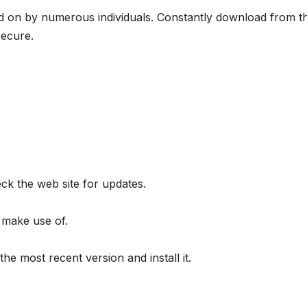
elied on by numerous individuals. Constantly download from t
secure.
eck the web site for updates.
 make use of.
he most recent version and install it.