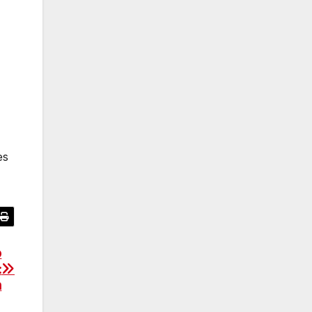
es
o
:
n