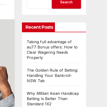
Search
Recent Posts
Taking full advantage of
au77 Bonus offers: How to
Clear Wagering Needs
Properly
The Golden Rule of Betting:
Handling Your Bankroll-
NSW Tab
Why M8bet Asian Handicap
Betting Is Better Than
Standard 1X2