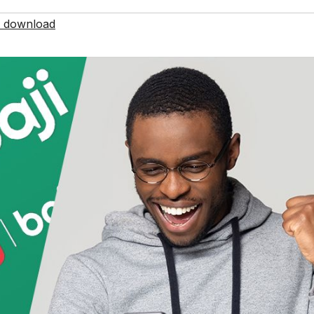
p download