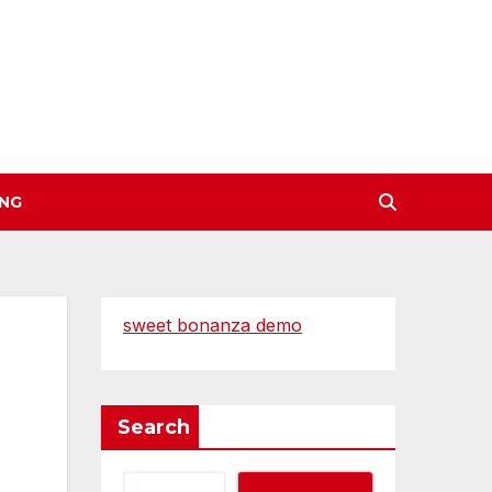
ING
sweet bonanza demo
Search