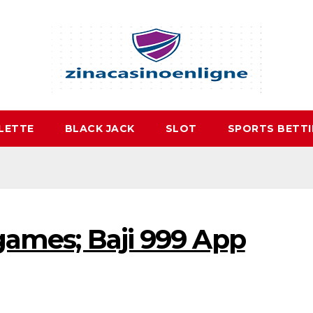
LETTE
BLACK JACK
SLOT
SPORTS BETT
 games; Baji 999 App