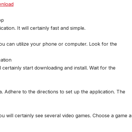
wnload
pp
tion. It will certainly fast and simple.
You can utilize your phone or computer. Look for the
ation
certainly start downloading and install. Wait for the
 Adhere to the directions to set up the application. The
 You will certainly see several video games. Choose a game 