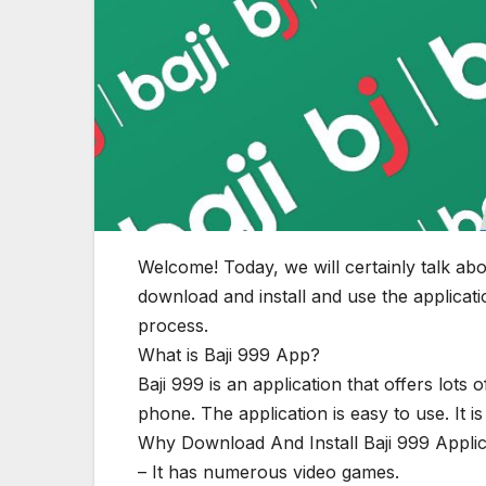
Welcome! Today, we will certainly talk abou
download and install and use the applicati
process.
What is Baji 999 App?
Baji 999 is an application that offers lot
phone. The application is easy to use. It 
Why Download And Install Baji 999 Applic
– It has numerous video games.