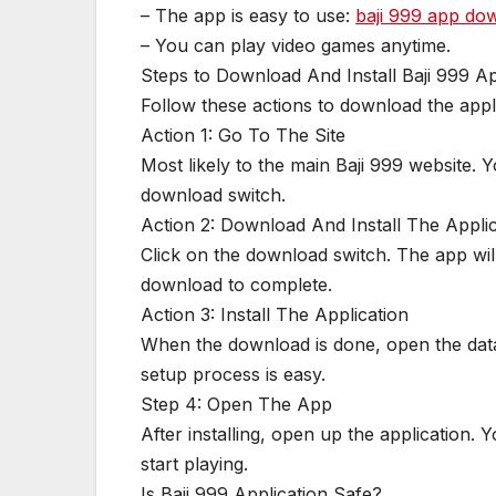
– The app is easy to use:
baji 999 app do
– You can play video games anytime.
Steps to Download And Install Baji 999 A
Follow these actions to download the applica
Action 1: Go To The Site
Most likely to the main Baji 999 website. 
download switch.
Action 2: Download And Install The Applic
Click on the download switch. The app will 
download to complete.
Action 3: Install The Application
When the download is done, open the data.
setup process is easy.
Step 4: Open The App
After installing, open up the application.
start playing.
Is Baji 999 Application Safe?