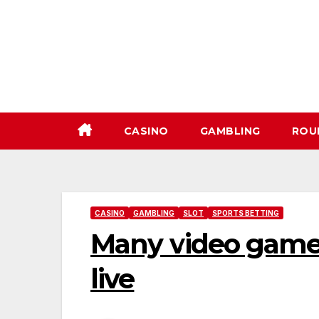
Skip
to
content
CASINO
GAMBLING
ROU
CASINO
GAMBLING
SLOT
SPORTS BETTING
Many video games
live