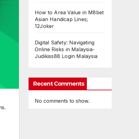
How to Area Value in M8bet
Asian Handicap Lines;
12Joker
Digital Safety: Navigating
Online Risks in Malaysia-
Judikiss88 Login Malaysia
Recent Comments
No comments to show.
ms.