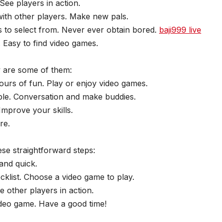
See players in action.
with other players. Make new pals.
 to select from. Never ever obtain bored.
baji999 live
 Easy to find video games.
w are some of them:
ours of fun. Play or enjoy video games.
ple. Conversation and make buddies.
Improve your skills.
re.
ese straightforward steps:
 and quick.
klist. Choose a video game to play.
e other players in action.
video game. Have a good time!