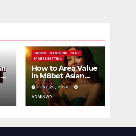
CASINO
GAMBLING
SLOT
SPORTS BETTING
an
How to Area Value
ng
in M8bet Asian
Handicap Lines;
JUNE 29, 2026
12Joker
ADMINWP