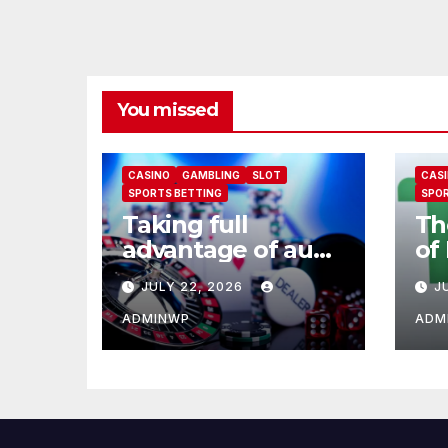
You missed
CASINO
GAMBLING
SLOT
CAS
SPORTS BETTING
SPOR
Taking full
Th
advantage of au77
of
Bonus offers: How
Ha
JULY 22, 2026
J
to Clear Wagering
Ba
Needs Properly
Ta
ADMINWP
ADM