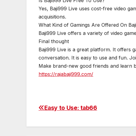
Is Baji999 Live Free To Use?
Yes, Baji999 Live uses cost-free video g
acquisitions.
What Kind of Gamings Are Offered On Baj
Baji999 Live offers a variety of video game
Final thought
Baji999 Live is a great platform. It offer
conversation. It is easy to use and fun. Jo
Make brand-new good friends and learn br
https://rajabaji999.com/
Easy to Use: tab66
Post
navigation