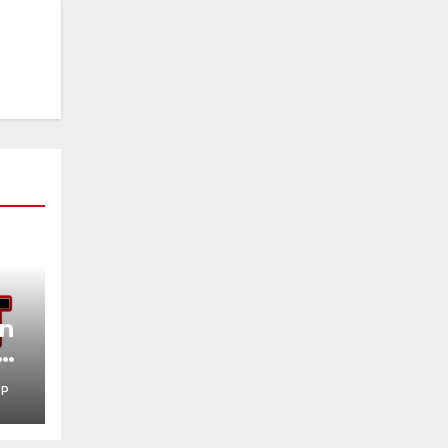
n
g
P