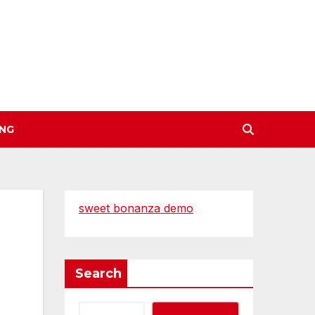
ING
sweet bonanza demo
Search