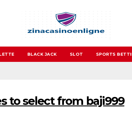
LETTE
BLACK JACK
SLOT
SPORTS BETT
 to select from baji999