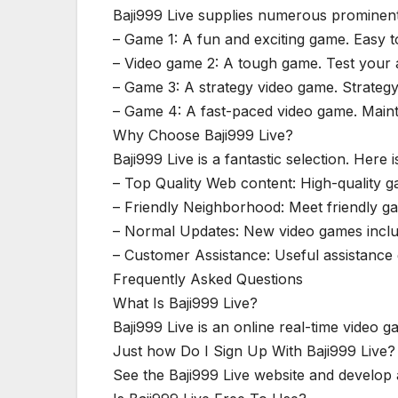
Baji999 Live supplies numerous prominen
– Game 1: A fun and exciting game. Easy to
– Video game 2: A tough game. Test your ab
– Game 3: A strategy video game. Strategy
– Game 4: A fast-paced video game. Maint
Why Choose Baji999 Live?
Baji999 Live is a fantastic selection. Here 
– Top Quality Web content: High-quality g
– Friendly Neighborhood: Meet friendly ga
– Normal Updates: New video games inclu
– Customer Assistance: Useful assistance g
Frequently Asked Questions
What Is Baji999 Live?
Baji999 Live is an online real-time video 
Just how Do I Sign Up With Baji999 Live?
See the Baji999 Live website and develop 