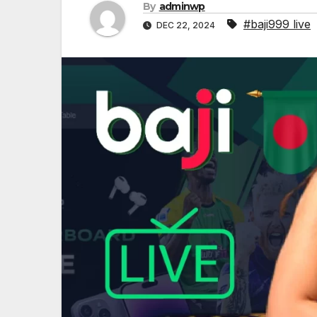
By
adminwp
#baji999 live
DEC 22, 2024