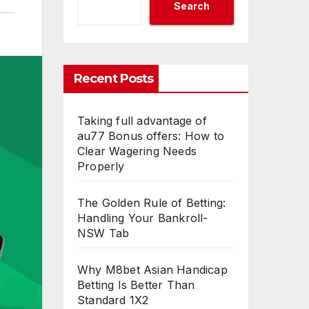
Search
Recent Posts
Taking full advantage of
au77 Bonus offers: How to
Clear Wagering Needs
Properly
The Golden Rule of Betting:
Handling Your Bankroll-
NSW Tab
Why M8bet Asian Handicap
Betting Is Better Than
Standard 1X2