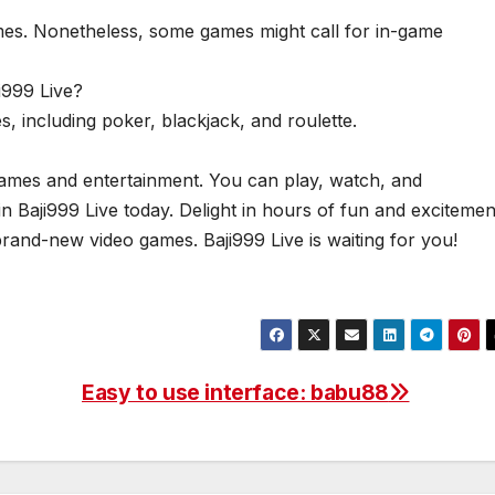
ames. Nonetheless, some games might call for in-game
i999 Live?
s, including poker, blackjack, and roulette.
s games and entertainment. You can play, watch, and
in Baji999 Live today. Delight in hours of fun and excitemen
and-new video games. Baji999 Live is waiting for you!
Easy to use interface: babu88