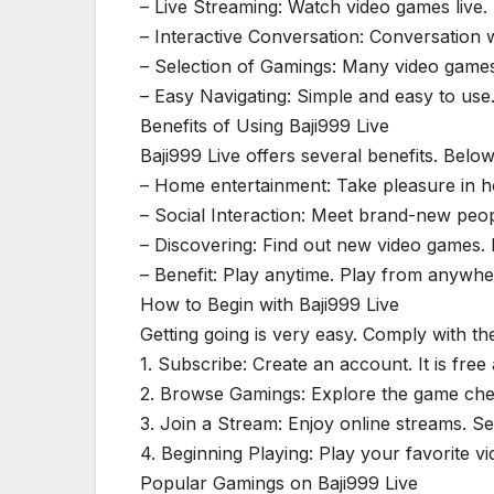
– Live Streaming: Watch video games live. 
– Interactive Conversation: Conversation 
– Selection of Gamings: Many video games
– Easy Navigating: Simple and easy to use.
Benefits of Using Baji999 Live
Baji999 Live offers several benefits. Belo
– Home entertainment: Take pleasure in h
– Social Interaction: Meet brand-new peo
– Discovering: Find out new video games. 
– Benefit: Play anytime. Play from anywhe
How to Begin with Baji999 Live
Getting going is very easy. Comply with th
1. Subscribe: Create an account. It is free
2. Browse Gamings: Explore the game chec
3. Join a Stream: Enjoy online streams. Se
4. Beginning Playing: Play your favorite 
Popular Gamings on Baji999 Live