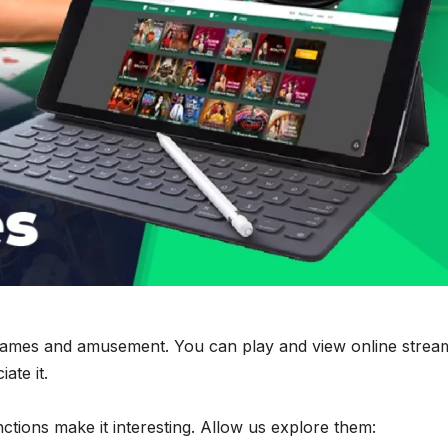
s games and amusement. You can play and view online strea
ate it.
ctions make it interesting. Allow us explore them: