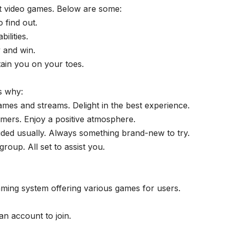
t video games. Below are some:
 find out.
ilities.
 and win.
ain you on your toes.
is why:
ames and streams. Delight in the best experience.
mers. Enjoy a positive atmosphere.
ded usually. Always something brand-new to try.
roup. All set to assist you.
gaming system offering various games for users.
an account to join.