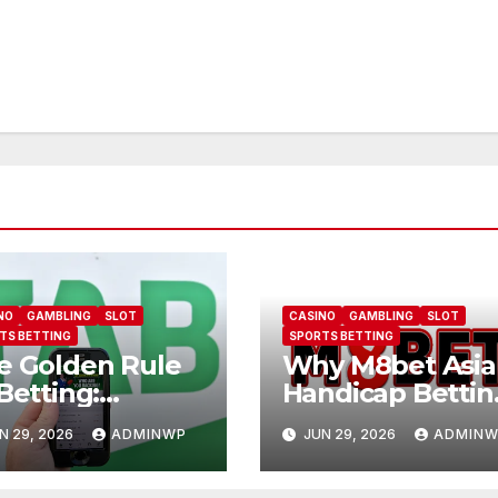
NO
GAMBLING
SLOT
CASINO
GAMBLING
SLOT
TS BETTING
SPORTS BETTING
e Golden Rule
Why M8bet Asia
Betting:
Handicap Bettin
ndling Your
Is Better Than
N 29, 2026
ADMINWP
JUN 29, 2026
ADMINW
nkroll- NSW
Standard 1X2
b