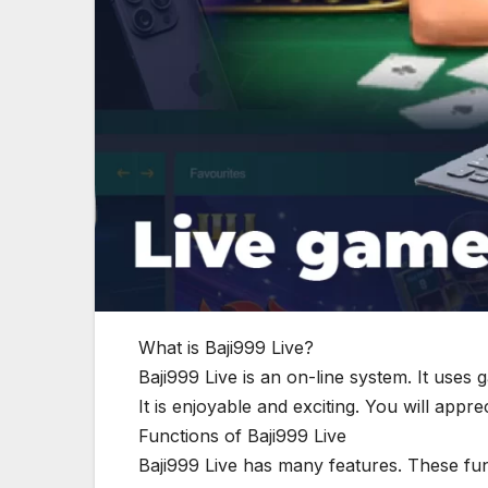
What is Baji999 Live?
Baji999 Live is an on-line system. It use
It is enjoyable and exciting. You will appreci
Functions of Baji999 Live
Baji999 Live has many features. These fun