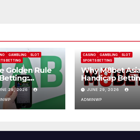
INO
GAMBLING
SLOT
CASINO
GAMBLING
SLOT
TS BETTING
SPORTS BETTING
e Golden Rule
Why M8bet Asi
 Betting:
Handicap Betti
ndling Your
Is Better Than
UNE 29, 2026
JUNE 29, 2026
nkroll- NSW
Standard 1X2
b
INWP
ADMINWP