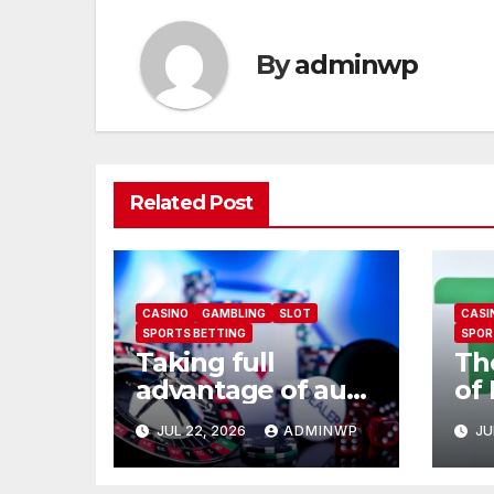
By
adminwp
Related Post
CASINO
GAMBLING
SLOT
CASI
SPORTS BETTING
SPOR
Taking full
Th
advantage of au77
of 
Bonus offers: How
Ha
JUL 22, 2026
ADMINWP
JU
to Clear Wagering
Ba
Needs Properly
Ta