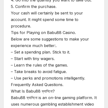
5. Confirm the purchase.
Your cash will certainly be sent to your
account. It might spend some time to
procedure.
Tips for Playing on Babu88 Casino.
Below are some suggestions to make your
experience much better:.
– Set a spending plan. Stick to it.
– Start with tiny wagers.
– Learn the rules of the games.
– Take breaks to avoid fatigue.
– Use perks and promotions intelligently.
Frequently Asked Questions.
What Is Babu88 ক্যাসিনো?
Babu88 ক্যাসিনো is an on-line gaming platform. It
uses numerous gambling establishment video