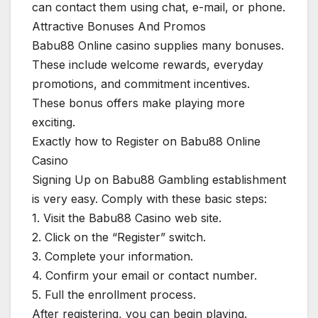
can contact them using chat, e-mail, or phone.
Attractive Bonuses And Promos
Babu88 Online casino supplies many bonuses.
These include welcome rewards, everyday
promotions, and commitment incentives.
These bonus offers make playing more
exciting.
Exactly how to Register on Babu88 Online
Casino
Signing Up on Babu88 Gambling establishment
is very easy. Comply with these basic steps:
1. Visit the Babu88 Casino web site.
2. Click on the “Register” switch.
3. Complete your information.
4. Confirm your email or contact number.
5. Full the enrollment process.
After registering, you can begin playing.