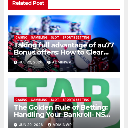
Related Post
CASINO
GAMBLING
SLOT
SPORTS BETTING
Taking full advantage of au77
Bonus offers: How to Clear
Wagering Needs Properly
JUL 22, 2026
ADMINWP
CASINO
GAMBLING
SLOT
SPORTS BETTING
The Golden Rule of Betting:
Handling Your Bankroll- NSW
Tab
JUN 29, 2026
ADMINWP