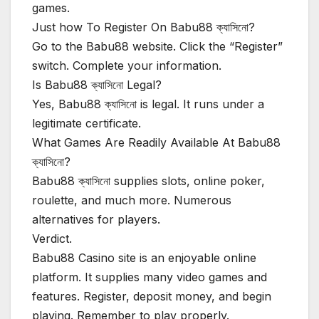
games.
Just how To Register On Babu88 ক্যাসিনো?
Go to the Babu88 website. Click the “Register”
switch. Complete your information.
Is Babu88 ক্যাসিনো Legal?
Yes, Babu88 ক্যাসিনো is legal. It runs under a
legitimate certificate.
What Games Are Readily Available At Babu88
ক্যাসিনো?
Babu88 ক্যাসিনো supplies slots, online poker,
roulette, and much more. Numerous
alternatives for players.
Verdict.
Babu88 Casino site is an enjoyable online
platform. It supplies many video games and
features. Register, deposit money, and begin
playing. Remember to play properly.