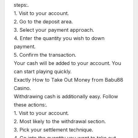
steps:.
1. Visit to your account.
2. Go to the deposit area.
3. Select your payment approach.
4. Enter the quantity you wish to down
payment.
5. Confirm the transaction.
Your cash will be added to your account. You
can start playing quickly.
Exactly How to Take Out Money from Babu88
Casino.
Withdrawing cash is additionally easy. Follow
these actions:.
1. Visit to your account.
2. Most likely to the withdrawal section.
3. Pick your settlement technique.
4. Go into the quantity you want to take out.