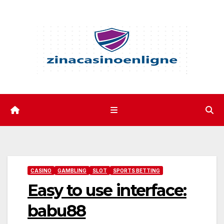
Skip
to
content
CASINO
GAMBLING
SLOT
SPORTS BETTING
Easy to use interface:
babu88