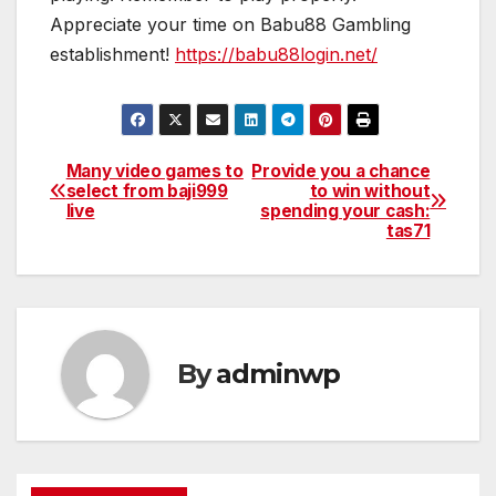
Appreciate your time on Babu88 Gambling
establishment!
https://babu88login.net/
Many video games to
Provide you a chance
Post
select from baji999
to win without
live
spending your cash:
navigation
tas71
By
adminwp