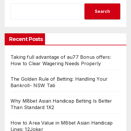
Search
Recent Posts
Taking full advantage of au77 Bonus offers:
How to Clear Wagering Needs Properly
The Golden Rule of Betting: Handling Your
Bankroll- NSW Tab
Why M8bet Asian Handicap Betting Is Better
Than Standard 1X2
How to Area Value in M8bet Asian Handicap
Lines; 12Joker