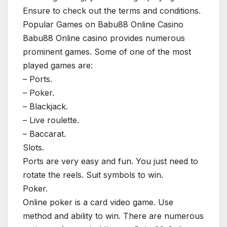
Ensure to check out the terms and conditions.
Popular Games on Babu88 Online Casino
Babu88 Online casino provides numerous
prominent games. Some of one of the most
played games are:
– Ports.
– Poker.
– Blackjack.
– Live roulette.
– Baccarat.
Slots.
Ports are very easy and fun. You just need to
rotate the reels. Suit symbols to win.
Poker.
Online poker is a card video game. Use
method and ability to win. There are numerous