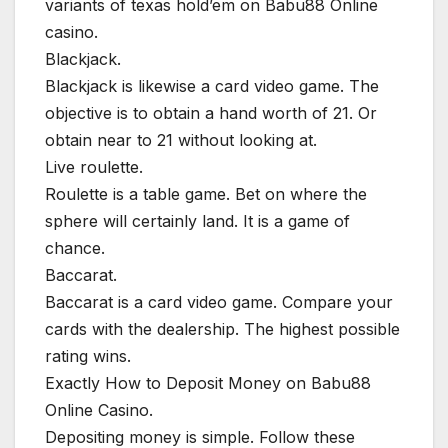
variants of texas hold’em on Babu88 Online
casino.
Blackjack.
Blackjack is likewise a card video game. The
objective is to obtain a hand worth of 21. Or
obtain near to 21 without looking at.
Live roulette.
Roulette is a table game. Bet on where the
sphere will certainly land. It is a game of
chance.
Baccarat.
Baccarat is a card video game. Compare your
cards with the dealership. The highest possible
rating wins.
Exactly How to Deposit Money on Babu88
Online Casino.
Depositing money is simple. Follow these