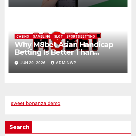
CASINO
GAMBLING
SLOT
SPORTS BETTING
Why M8bet Asian Handicap
Betting Is Better Than
Standard 1X2
JUN 29, 2026
ADMINWP
sweet bonanza demo
Search