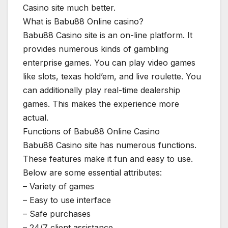
Casino site much better.
What is Babu88 Online casino?
Babu88 Casino site is an on-line platform. It
provides numerous kinds of gambling
enterprise games. You can play video games
like slots, texas hold’em, and live roulette. You
can additionally play real-time dealership
games. This makes the experience more
actual.
Functions of Babu88 Online Casino
Babu88 Casino site has numerous functions.
These features make it fun and easy to use.
Below are some essential attributes:
– Variety of games
– Easy to use interface
– Safe purchases
– 24/7 client assistance