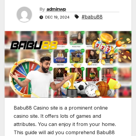
By
adminwp
#babu88
DEC 19, 2024
Babu88 Casino site is a prominent online
casino site. It offers lots of games and
attributes. You can enjoy it from your home.
This guide will aid you comprehend Babu88