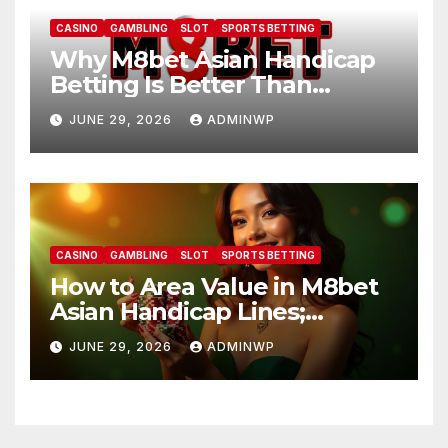
CASINO
GAMBLING
SLOT
SPORTS BETTING
Why M8bet Asian Handicap
Betting Is Better Than
Standard 1X2
JUNE 29, 2026
ADMINWP
CASINO
GAMBLING
SLOT
SPORTS BETTING
How to Area Value in M8bet
Asian Handicap Lines;
12Joker
JUNE 29, 2026
ADMINWP