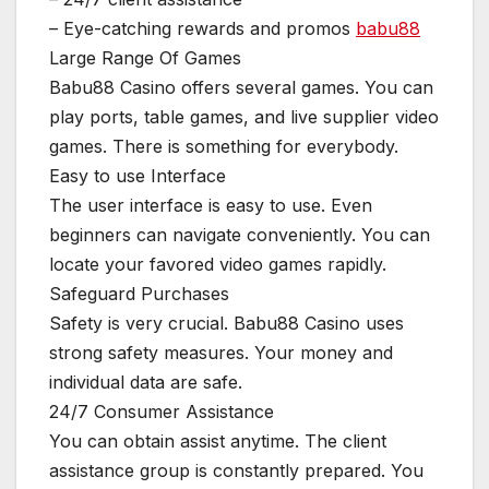
– Eye-catching rewards and promos
babu88
Large Range Of Games
Babu88 Casino offers several games. You can
play ports, table games, and live supplier video
games. There is something for everybody.
Easy to use Interface
The user interface is easy to use. Even
beginners can navigate conveniently. You can
locate your favored video games rapidly.
Safeguard Purchases
Safety is very crucial. Babu88 Casino uses
strong safety measures. Your money and
individual data are safe.
24/7 Consumer Assistance
You can obtain assist anytime. The client
assistance group is constantly prepared. You