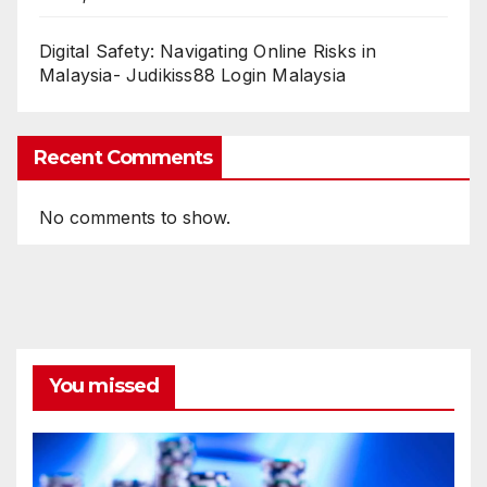
Digital Safety: Navigating Online Risks in
Malaysia- Judikiss88 Login Malaysia
Recent Comments
No comments to show.
You missed