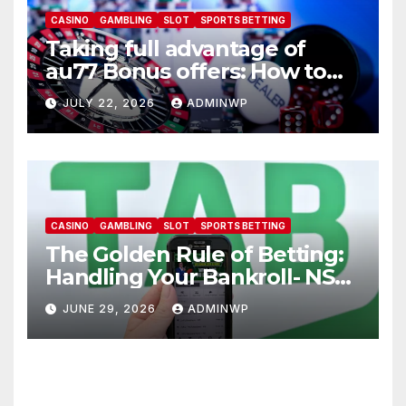
CASINO
GAMBLING
SLOT
SPORTS BETTING
Taking full advantage of
au77 Bonus offers: How to
Clear Wagering Needs
JULY 22, 2026
ADMINWP
Properly
CASINO
GAMBLING
SLOT
SPORTS BETTING
The Golden Rule of Betting:
Handling Your Bankroll- NSW
Tab
JUNE 29, 2026
ADMINWP