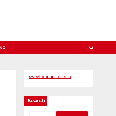
ING
sweet bonanza demo
Search