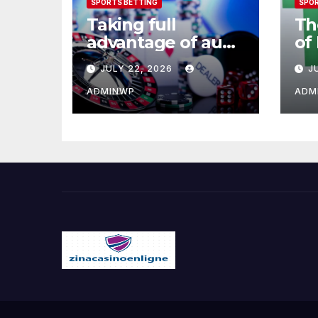
SPORTS BETTING
SPOR
Taking full
Th
advantage of au77
of
Bonus offers: How
Ha
JULY 22, 2026
J
to Clear Wagering
Ba
Needs Properly
Ta
ADMINWP
ADM