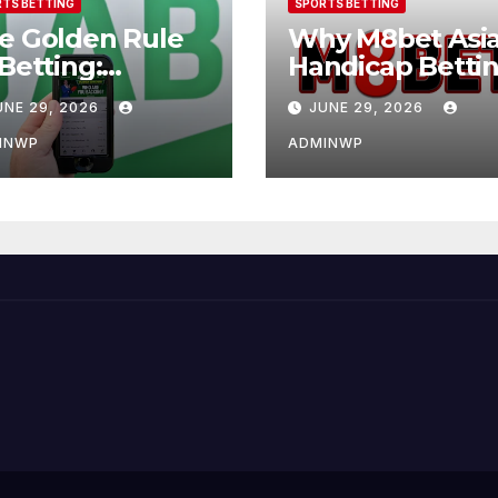
TS BETTING
SPORTS BETTING
e Golden Rule
Why M8bet Asi
 Betting:
Handicap Betti
ndling Your
Is Better Than
UNE 29, 2026
JUNE 29, 2026
nkroll- NSW
Standard 1X2
b
INWP
ADMINWP