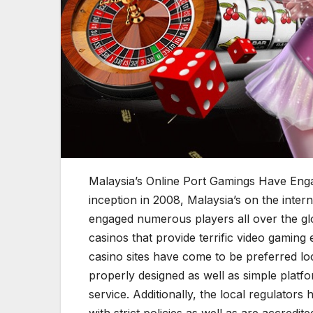
Malaysia’s Online Port Gamings Have Eng
inception in 2008, Malaysia’s on the inte
engaged numerous players all over the glo
casinos that provide terrific video gamin
casino sites have come to be preferred loc
properly designed as well as simple platfo
service. Additionally, the local regulators
with strict policies as well as are accredit