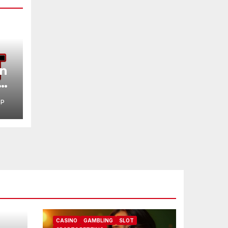
n
g
P
CASINO
GAMBLING
SLOT