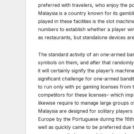
preferred with travelers, who enjoy the p
Malaysia is a country known for its gamb
played in these facilities is the slot mac
numbers to establish whether a player win
as restaurants, but standalone devices are 
The standard activity of an one-armed bandi
symbols on them, and after that randomly
it will certainly signify the player’s mac
significant challenge for one-armed bandit 
to run only with pc gaming licenses from 
competitors for these licenses– which imp
likewise require to manage large groups 
Malaysia are designed for solitary players
Europe by the Portuguese during the 16th 
well as quickly came to be preferred due t