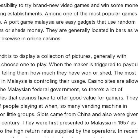
ossibility to try brand-new video games and win some mone
ling establishments. Among one of the most popular games
hine. A port game malaysia are easy gadgets that use random
s or sheds money. They are generally located in bars as w
likewise in online casinos.
t is to display a collection of pictures, generally with
 choose one to play. When the maker is triggered to payou
hine telling them how much they have won or shed. The most
in Malaysia is controling their usage. Casino sites are allo
the Malaysian federal government, so there’s a lot of
lies that casinos have to offer good value for gamers. They
of people playing at when, so many vending machine in
 or little groups. Slots came from China and also were give
century. They were first presented to Malaysia in 1957 as
o the high return rates supplied by the operators. In recen