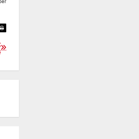
per
t
s