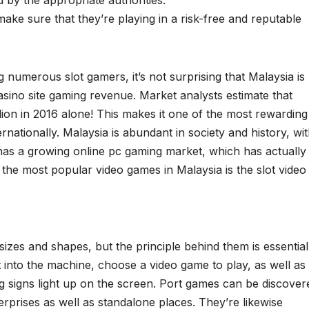
ake sure that they’re playing in a risk-free and reputable
 numerous slot gamers, it’s not surprising that Malaysia is
casino site gaming revenue. Market analysts estimate that
lion in 2016 alone! This makes it one of the most rewarding
rnationally. Malaysia is abundant in society and history, wi
o has a growing online pc gaming market, which has actually
the most popular video games in Malaysia is the slot video
zes and shapes, but the principle behind them is essential
 into the machine, choose a video game to play, as well as
ng signs light up on the screen. Port games can be discover
rprises as well as standalone places. They’re likewise