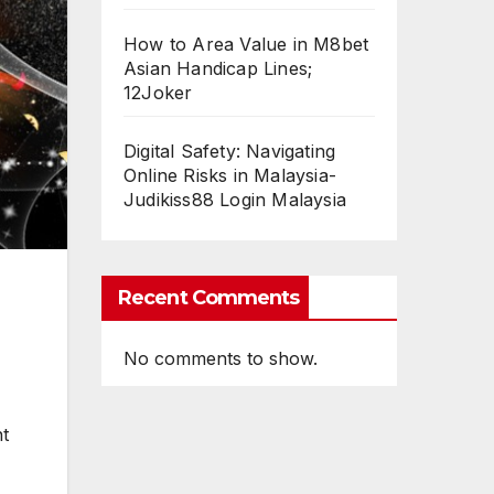
How to Area Value in M8bet
Asian Handicap Lines;
12Joker
Digital Safety: Navigating
Online Risks in Malaysia-
Judikiss88 Login Malaysia
Recent Comments
No comments to show.
nt