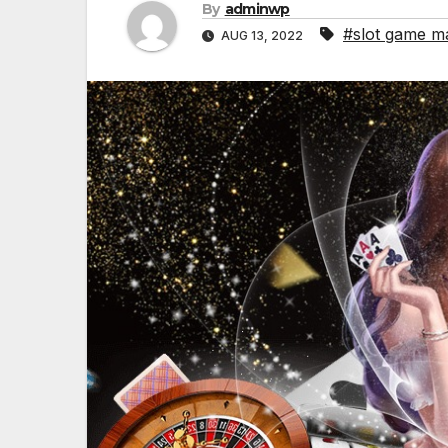
By
adminwp
#slot game ma
AUG 13, 2022