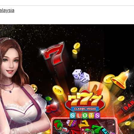
laysia