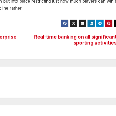
n put into place restricting just how much players can win 
line rather.
erprise
Real-time banking on all significan
sporting activitie