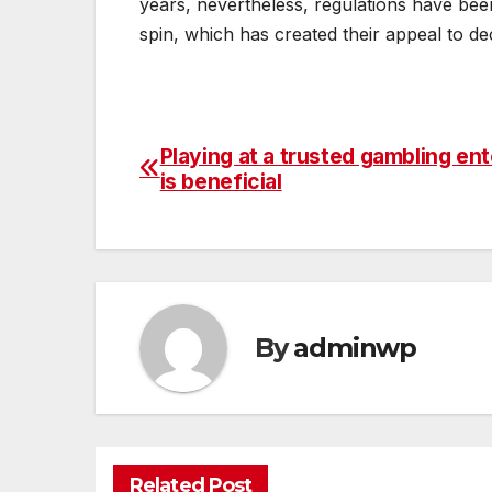
years, nevertheless, regulations have bee
spin, which has created their appeal to dec
Playing at a trusted gambling ent
Post
is beneficial
navigation
By
adminwp
Related Post