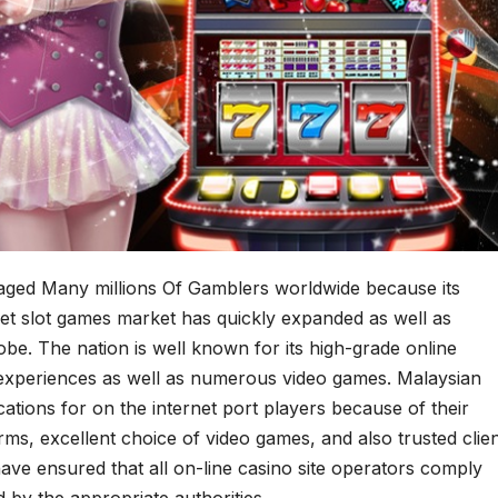
aged Many millions Of Gamblers worldwide because its
rnet slot games market has quickly expanded as well as
be. The nation is well known for its high-grade online
g experiences as well as numerous video games. Malaysian
ations for on the internet port players because of their
rms, excellent choice of video games, and also trusted clie
 have ensured that all on-line casino site operators comply
ed by the appropriate authorities.