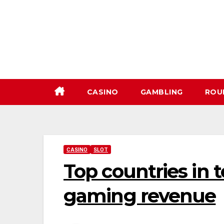
Skip
to
content
CASINO
GAMBLING
ROU
CASINO
SLOT
Top countries in t
gaming revenue