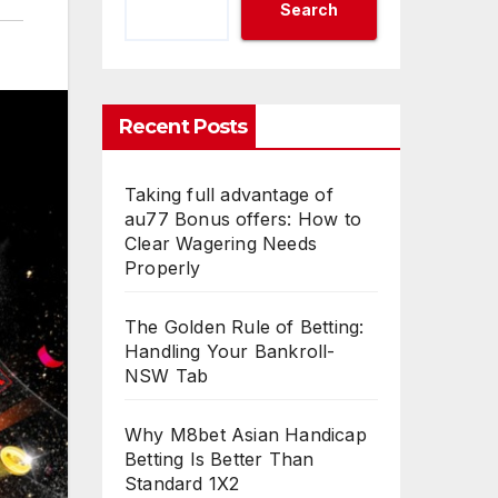
Search
Recent Posts
Taking full advantage of
au77 Bonus offers: How to
Clear Wagering Needs
Properly
The Golden Rule of Betting:
Handling Your Bankroll-
NSW Tab
Why M8bet Asian Handicap
Betting Is Better Than
Standard 1X2