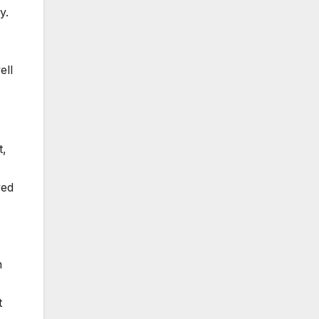
y.
ell
t,
wed
n
t