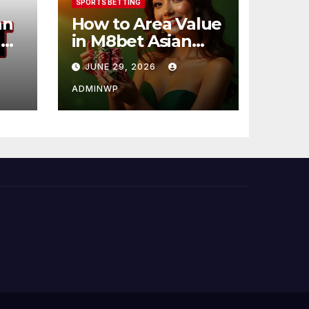
SPORTS BETTING
an
How to Area Value
ng
in M8bet Asian
Handicap Lines;
JUNE 29, 2026
12Joker
ADMINWP