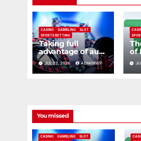
CASINO
GAMBLING
SLOT
CASI
SPORTS BETTING
SPOR
Taking full
Th
advantage of au77
of 
Bonus offers: How
Ha
JUL 22, 2026
ADMINWP
JU
to Clear Wagering
Ba
Needs Properly
Ta
You missed
CASINO
GAMBLING
SLOT
CAS