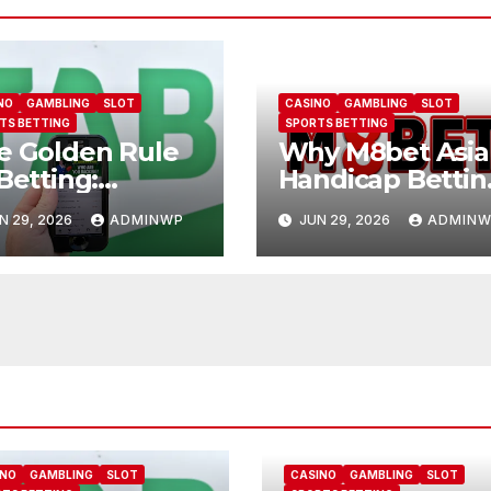
NO
GAMBLING
SLOT
CASINO
GAMBLING
SLOT
TS BETTING
SPORTS BETTING
e Golden Rule
Why M8bet Asia
Betting:
Handicap Bettin
ndling Your
Is Better Than
N 29, 2026
ADMINWP
JUN 29, 2026
ADMINW
nkroll- NSW
Standard 1X2
b
INO
GAMBLING
SLOT
CASINO
GAMBLING
SLOT