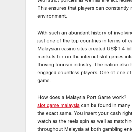
This ensures that players can constantly m
environment.
With such an abundant history of involving
just one of the top countries in terms of 
Malaysian casino sites created US$ 1.4 bil
markets for on the internet slot games inte
thriving tourism industry. The nation als
engaged countless players. One of one of 
game.
How does a Malaysia Port Game work?
slot game malaysia
can be found in many si
the exact same. You insert your cash right
watch as the reels spin as well as matchi
throughout Malaysia at both gambling ente