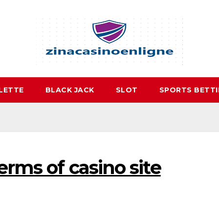
LETTE
BLACK JACK
SLOT
SPORTS BETT
erms of casino site