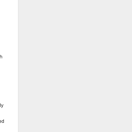
th
ly
ed