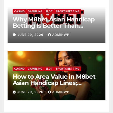
CASINO
GAMBLING
SLOT
SPORTS BETTING
Why M8bet Asian Handicap
Betting Is Better Than
Standard 1X2
JUNE 29, 2026
ADMINWP
CASINO
GAMBLING
SLOT
SPORTS BETTING
How to Area Value in M8bet
Asian Handicap Lines;
12Joker
JUNE 29, 2026
ADMINWP