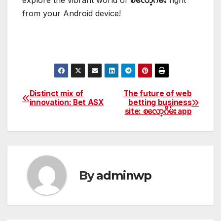
explore the vibrant world of
စလော့ဂိမ်း
right
from your Android device!
Distinct mix of
The future of web
Post
innovation: Bet ASX
betting business
site: စလော့ဂိမ်း app
navigation
By
adminwp