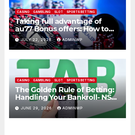
CASINO
GAMBLING
SLOT
SPORTS BETTING
Taking full advantage of
au77 Bonus offers: How to
Clear Wagering Needs
JULY 22, 2026
ADMINWP
Properly
CASINO
GAMBLING
SLOT
SPORTS BETTING
The Golden Rule of Betting:
Handling Your Bankroll- NSW
Tab
JUNE 29, 2026
ADMINWP