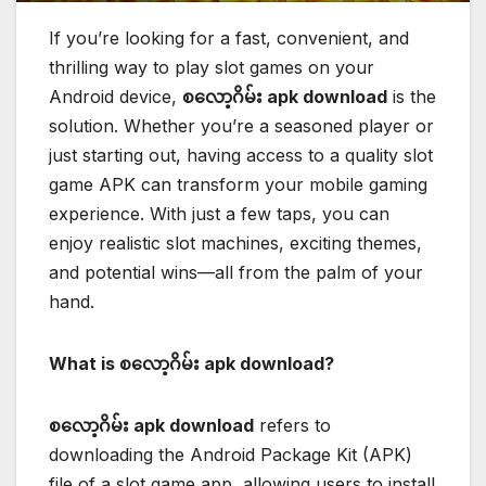
If you’re looking for a fast, convenient, and
thrilling way to play slot games on your
Android device,
စလော့ဂိမ်း apk download
is the
solution. Whether you’re a seasoned player or
just starting out, having access to a quality slot
game APK can transform your mobile gaming
experience. With just a few taps, you can
enjoy realistic slot machines, exciting themes,
and potential wins—all from the palm of your
hand.
What is စလော့ဂိမ်း apk download?
စလော့ဂိမ်း apk download
refers to
downloading the Android Package Kit (APK)
file of a slot game app, allowing users to install