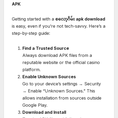
APK
Getting started with a
စလော့ဂိမ်း apk download
is easy, even if you’re not tech-savvy. Here’s a
step-by-step guide:
Find a Trusted Source
Always download APK files from a
reputable website or the official casino
platform.
Enable Unknown Sources
Go to your device’s settings → Security
→ Enable “Unknown Sources.” This
allows installation from sources outside
Google Play.
Download and Install