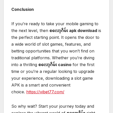
Conclusion
If you’re ready to take your mobile gaming to
the next level, then
စလော့ဂိမ်း apk download
is
the perfect starting point. It opens the door to
a wide world of slot games, features, and
betting opportunities that you won’t find on
traditional platforms. Whether you’re diving
into a thrilling
စလော့ဂိမ်း casino
for the first
time or you’re a regular looking to upgrade
your experience, downloading a slot game
APK is a smart and convenient
choice.
https://vibet77.com/
So why wait? Start your journey today and