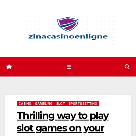
Skip
to
content
CASINO
GAMBLING
SLOT
SPORTS BETTING
Thrilling way to play
slot games on your