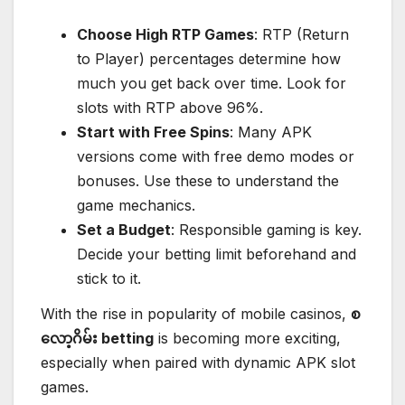
Choose High RTP Games
: RTP (Return
to Player) percentages determine how
much you get back over time. Look for
slots with RTP above 96%.
Start with Free Spins
: Many APK
versions come with free demo modes or
bonuses. Use these to understand the
game mechanics.
Set a Budget
: Responsible gaming is key.
Decide your betting limit beforehand and
stick to it.
With the rise in popularity of mobile casinos,
စ
လော့ဂိမ်း betting
is becoming more exciting,
especially when paired with dynamic APK slot
games.