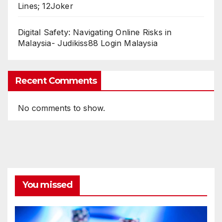
Lines; 12Joker
Digital Safety: Navigating Online Risks in
Malaysia- Judikiss88 Login Malaysia
Recent Comments
No comments to show.
You missed