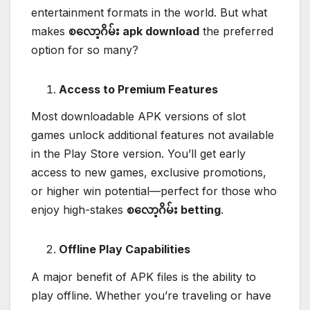
entertainment formats in the world. But what
makes
စလော့ဂိမ်း apk download
the preferred
option for so many?
Access to Premium Features
Most downloadable APK versions of slot
games unlock additional features not available
in the Play Store version. You’ll get early
access to new games, exclusive promotions,
or higher win potential—perfect for those who
enjoy high-stakes
စလော့ဂိမ်း betting
.
Offline Play Capabilities
A major benefit of APK files is the ability to
play offline. Whether you’re traveling or have