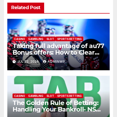
Related Post
CASINO
GAMBLING
SLOT
SPORTS BETTING
Taking full advantage of au77
Bonus offers: How to Clear
Wagering Needs Properly
JUL 22, 2026
ADMINWP
CASINO
GAMBLING
SLOT
SPORTS BETTING
The Golden Rule of Betting:
Handling Your Bankroll- NSW
Tab