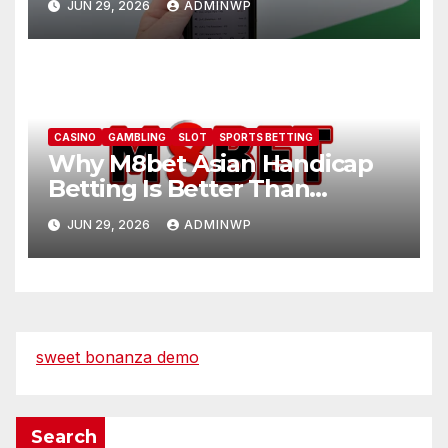
JUN 29, 2026
ADMINWP
CASINO
GAMBLING
SLOT
SPORTS BETTING
Why M8bet Asian Handicap
Betting Is Better Than
Standard 1X2
JUN 29, 2026
ADMINWP
sweet bonanza demo
Search