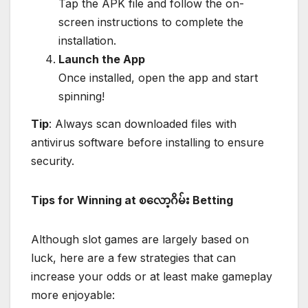
Tap the APK file and follow the on-
screen instructions to complete the
installation.
Launch the App
Once installed, open the app and start
spinning!
Tip
: Always scan downloaded files with
antivirus software before installing to ensure
security.
Tips for Winning at စလော့ဂိမ်း Betting
Although slot games are largely based on
luck, here are a few strategies that can
increase your odds or at least make gameplay
more enjoyable: