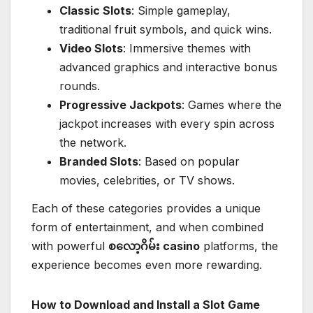
Classic Slots
: Simple gameplay,
traditional fruit symbols, and quick wins.
Video Slots
: Immersive themes with
advanced graphics and interactive bonus
rounds.
Progressive Jackpots
: Games where the
jackpot increases with every spin across
the network.
Branded Slots
: Based on popular
movies, celebrities, or TV shows.
Each of these categories provides a unique
form of entertainment, and when combined
with powerful
စလော့ဂိမ်း casino
platforms, the
experience becomes even more rewarding.
How to Download and Install a Slot Game