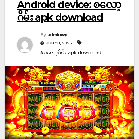
Android device: စလော့
ဂိမ်း apk download
By
adminwp
JUN 28, 2025
#စလော့ဂိမ်း apk download