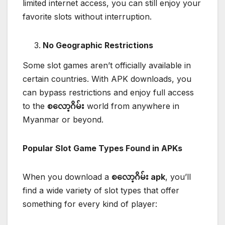
limited internet access, you can still enjoy your
favorite slots without interruption.
No Geographic Restrictions
Some slot games aren’t officially available in
certain countries. With APK downloads, you
can bypass restrictions and enjoy full access
to the
စလော့ဂိမ်း
world from anywhere in
Myanmar or beyond.
Popular Slot Game Types Found in APKs
When you download a
စလော့ဂိမ်း apk
, you’ll
find a wide variety of slot types that offer
something for every kind of player: