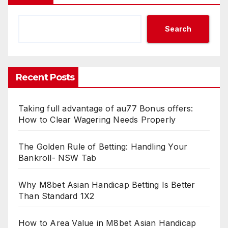
Search
Recent Posts
Taking full advantage of au77 Bonus offers:
How to Clear Wagering Needs Properly
The Golden Rule of Betting: Handling Your
Bankroll- NSW Tab
Why M8bet Asian Handicap Betting Is Better
Than Standard 1X2
How to Area Value in M8bet Asian Handicap