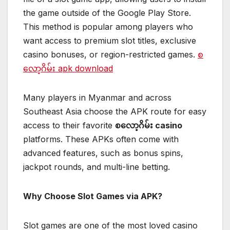
the game outside of the Google Play Store.
This method is popular among players who
want access to premium slot titles, exclusive
casino bonuses, or region-restricted games.
စ
လော့ဂိမ်း apk download
Many players in Myanmar and across
Southeast Asia choose the APK route for easy
access to their favorite
စလော့ဂိမ်း casino
platforms. These APKs often come with
advanced features, such as bonus spins,
jackpot rounds, and multi-line betting.
Why Choose Slot Games via APK?
Slot games are one of the most loved casino