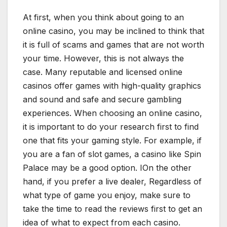
At first, when you think about going to an
online casino, you may be inclined to think that
it is full of scams and games that are not worth
your time. However, this is not always the
case. Many reputable and licensed online
casinos offer games with high-quality graphics
and sound and safe and secure gambling
experiences. When choosing an online casino,
it is important to do your research first to find
one that fits your gaming style. For example, if
you are a fan of slot games, a casino like Spin
Palace may be a good option. IOn the other
hand, if you prefer a live dealer, Regardless of
what type of game you enjoy, make sure to
take the time to read the reviews first to get an
idea of what to expect from each casino.