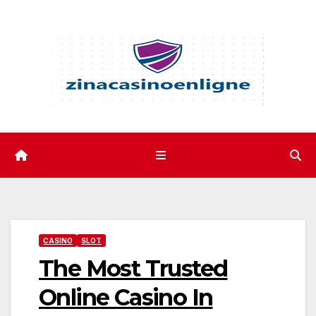
Skip
to
content
CASINO
SLOT
The Most Trusted
Online Casino In