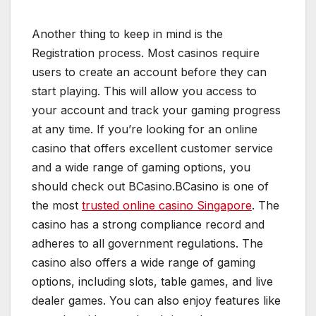
Another thing to keep in mind is the
Registration process. Most casinos require
users to create an account before they can
start playing. This will allow you access to
your account and track your gaming progress
at any time. If you’re looking for an online
casino that offers excellent customer service
and a wide range of gaming options, you
should check out BCasino.BCasino is one of
the most
trusted online casino Singapore
. The
casino has a strong compliance record and
adheres to all government regulations. The
casino also offers a wide range of gaming
options, including slots, table games, and live
dealer games. You can also enjoy features like