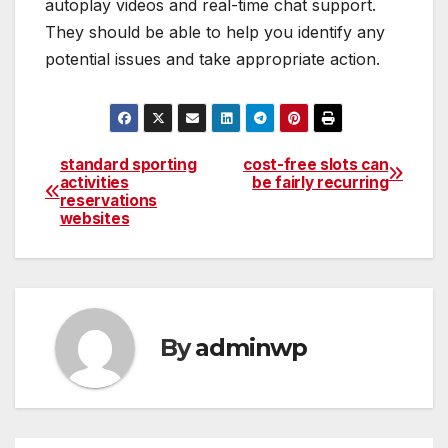
autoplay videos and real-time chat support.
They should be able to help you identify any
potential issues and take appropriate action.
standard sporting
cost-free slots can
Post
activities
be fairly recurring
reservations
navigation
websites
By
adminwp