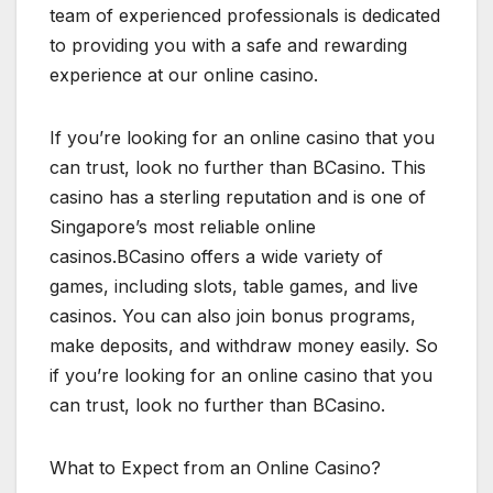
team of experienced professionals is dedicated
to providing you with a safe and rewarding
experience at our online casino.
If you’re looking for an online casino that you
can trust, look no further than BCasino. This
casino has a sterling reputation and is one of
Singapore’s most reliable online
casinos.BCasino offers a wide variety of
games, including slots, table games, and live
casinos. You can also join bonus programs,
make deposits, and withdraw money easily. So
if you’re looking for an online casino that you
can trust, look no further than BCasino.
What to Expect from an Online Casino?