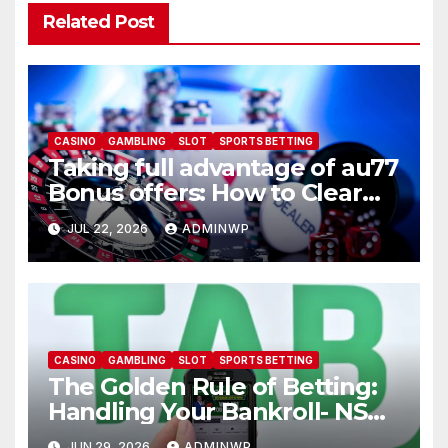
Related Post
CASINO
GAMBLING
SLOT
SPORTS BETTING
Taking full advantage of au77
Bonus offers: How to Clear
Wagering Needs Properly
JUL 22, 2026
ADMINWP
CASINO
GAMBLING
SLOT
SPORTS BETTING
The Golden Rule of Betting:
Handling Your Bankroll- NSW
Tab
JUN 29, 2026
ADMINWP