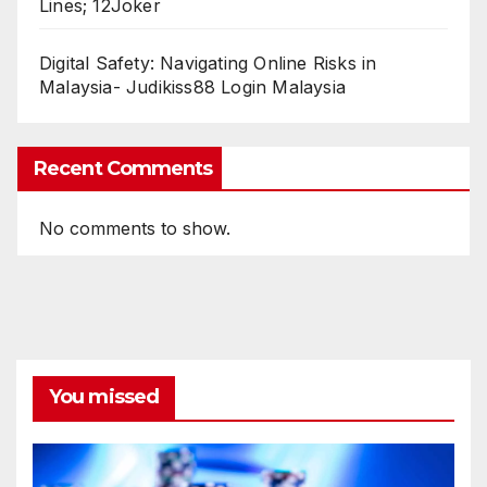
Lines; 12Joker
Digital Safety: Navigating Online Risks in
Malaysia- Judikiss88 Login Malaysia
Recent Comments
No comments to show.
You missed