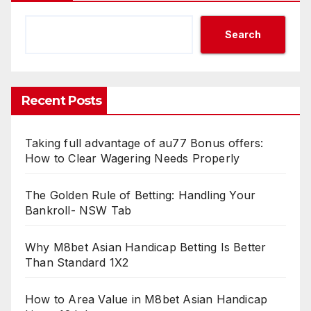
Search
Recent Posts
Taking full advantage of au77 Bonus offers:
How to Clear Wagering Needs Properly
The Golden Rule of Betting: Handling Your
Bankroll- NSW Tab
Why M8bet Asian Handicap Betting Is Better
Than Standard 1X2
How to Area Value in M8bet Asian Handicap