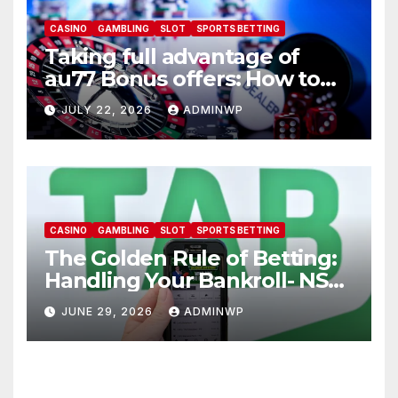
CASINO
GAMBLING
SLOT
SPORTS BETTING
Taking full advantage of
au77 Bonus offers: How to
Clear Wagering Needs
JULY 22, 2026
ADMINWP
Properly
CASINO
GAMBLING
SLOT
SPORTS BETTING
The Golden Rule of Betting:
Handling Your Bankroll- NSW
Tab
JUNE 29, 2026
ADMINWP