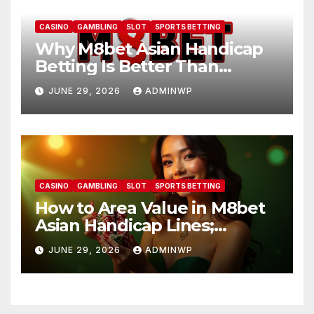
CASINO
GAMBLING
SLOT
SPORTS BETTING
Why M8bet Asian Handicap
Betting Is Better Than
Standard 1X2
JUNE 29, 2026
ADMINWP
CASINO
GAMBLING
SLOT
SPORTS BETTING
How to Area Value in M8bet
Asian Handicap Lines;
12Joker
JUNE 29, 2026
ADMINWP