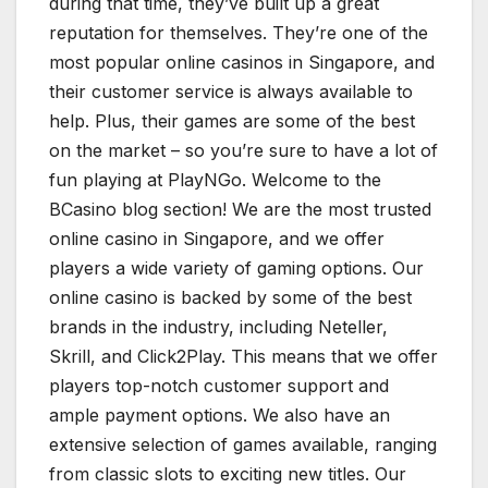
during that time, they’ve built up a great
reputation for themselves. They’re one of the
most popular online casinos in Singapore, and
their customer service is always available to
help. Plus, their games are some of the best
on the market – so you’re sure to have a lot of
fun playing at PlayNGo. Welcome to the
BCasino blog section! We are the most trusted
online casino in Singapore, and we offer
players a wide variety of gaming options. Our
online casino is backed by some of the best
brands in the industry, including Neteller,
Skrill, and Click2Play. This means that we offer
players top-notch customer support and
ample payment options. We also have an
extensive selection of games available, ranging
from classic slots to exciting new titles. Our