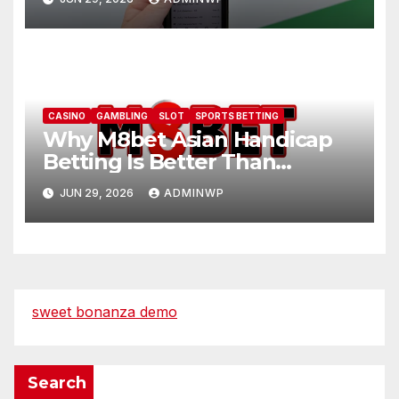
CASINO
GAMBLING
SLOT
SPORTS BETTING
Why M8bet Asian Handicap
Betting Is Better Than
Standard 1X2
JUN 29, 2026
ADMINWP
sweet bonanza demo
Search