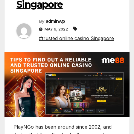
Singapore
By
adminwp
MAY 6, 2022
#trusted online casino Singapore
PlayNGo has been around since 2002, and