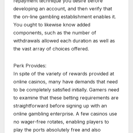
repayment technique you desire before
developing an account, and then verify that
the on-line gambling establishment enables it.
You ought to likewise know added
components, such as the number of
withdrawals allowed each duration as well as
the vast array of choices offered.
Perk Provides:
In spite of the variety of rewards provided at
online casinos, many have demands that need
to be completely satisfied initially. Gamers need
to examine that these betting requirements are
straightforward before signing up with an
online gambling enterprise. A few casinos use
no wager-free rotates, enabling players to
play the ports absolutely free and also