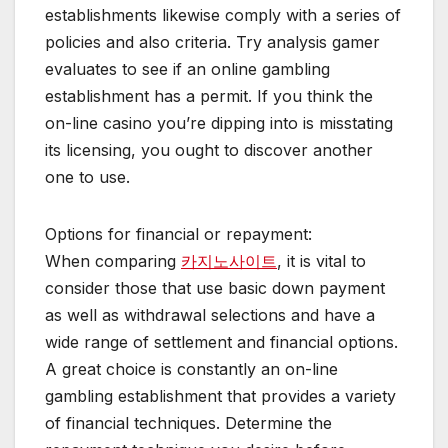
establishments likewise comply with a series of
policies and also criteria. Try analysis gamer
evaluates to see if an online gambling
establishment has a permit. If you think the
on-line casino you’re dipping into is misstating
its licensing, you ought to discover another
one to use.
Options for financial or repayment:
When comparing
카지노사이트
, it is vital to
consider those that use basic down payment
as well as withdrawal selections and have a
wide range of settlement and financial options.
A great choice is constantly an on-line
gambling establishment that provides a variety
of financial techniques. Determine the