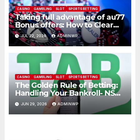
CASINO
GAMBLING
SLOT
SPORTS BETTING
Taking full advantage of au77
Bonus offers: How to Clear
Wagering Needs Properly
JUL 22, 2026
ADMINWP
CASINO
GAMBLING
SLOT
SPORTS BETTING
The Golden Rule of Betting:
Handling Your Bankroll- NSW
Tab
JUN 29, 2026
ADMINWP