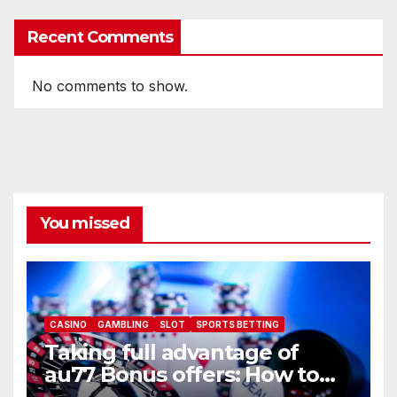
Recent Comments
No comments to show.
You missed
CASINO
GAMBLING
SLOT
SPORTS BETTING
Taking full advantage of
au77 Bonus offers: How to
Clear Wagering Needs