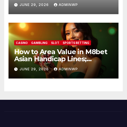
Standard 1X2
JUNE 29, 2026
ADMINWP
CASINO
GAMBLING
SLOT
SPORTS BETTING
How to Area Value in M8bet
Asian Handicap Lines;
12Joker
JUNE 29, 2026
ADMINWP