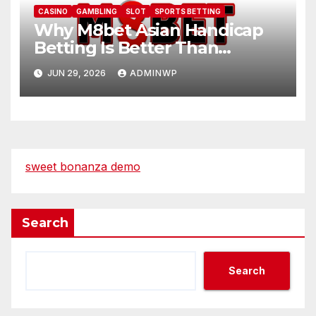
CASINO
GAMBLING
SLOT
SPORTS BETTING
Why M8bet Asian Handicap
Betting Is Better Than
Standard 1X2
JUN 29, 2026
ADMINWP
sweet bonanza demo
Search
Search