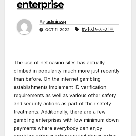
enterprise
By
adminwp
#카지노사이트
OCT 11, 2022
The use of net casino sites has actually
climbed in popularity much more just recently
than before. On the internet gambling
establishments implement ID verification
requirements as well as various other safety
and security actions as part of their safety
treatments. Additionally, there are a few
gambling enterprises with low minimum down
payments where everybody can enjoy