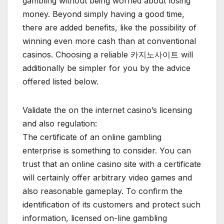
gambling without being worried about losing
money. Beyond simply having a good time,
there are added benefits, like the possibility of
winning even more cash than at conventional
casinos. Choosing a reliable 카지노사이트 will
additionally be simpler for you by the advice
offered listed below.
Validate the on the internet casino’s licensing
and also regulation:
The certificate of an online gambling
enterprise is something to consider. You can
trust that an online casino site with a certificate
will certainly offer arbitrary video games and
also reasonable gameplay. To confirm the
identification of its customers and protect such
information, licensed on-line gambling