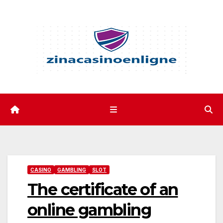
Skip
to
content
CASINO
GAMBLING
SLOT
The certificate of an
online gambling