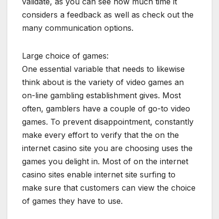
validate, as you can see how much time it
considers a feedback as well as check out the
many communication options.
Large choice of games:
One essential variable that needs to likewise
think about is the variety of video games an
on-line gambling establishment gives. Most
often, gamblers have a couple of go-to video
games. To prevent disappointment, constantly
make every effort to verify that the on the
internet casino site you are choosing uses the
games you delight in. Most of on the internet
casino sites enable internet site surfing to
make sure that customers can view the choice
of games they have to use.