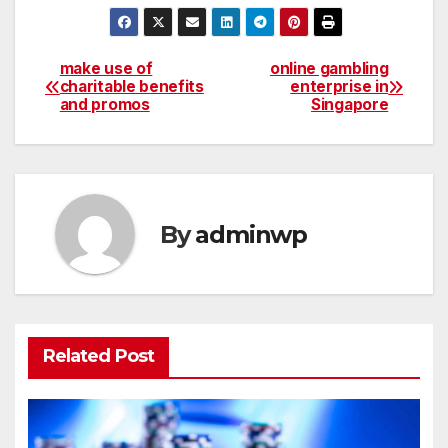
make use of
online gambling
Post
charitable benefits
enterprise in
and promos
Singapore
navigation
By
adminwp
Related Post