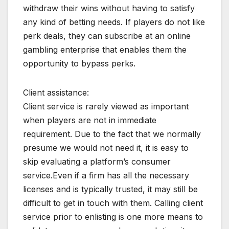
withdraw their wins without having to satisfy
any kind of betting needs. If players do not like
perk deals, they can subscribe at an online
gambling enterprise that enables them the
opportunity to bypass perks.
Client assistance:
Client service is rarely viewed as important
when players are not in immediate
requirement. Due to the fact that we normally
presume we would not need it, it is easy to
skip evaluating a platform’s consumer
service.Even if a firm has all the necessary
licenses and is typically trusted, it may still be
difficult to get in touch with them. Calling client
service prior to enlisting is one more means to