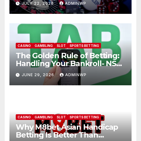
JULY 22, 2026
ADMINWP
Properly
CASINO
GAMBLING
SLOT
SPORTS BETTING
The Golden Rule of Betting:
Handling Your Bankroll- NSW
Tab
JUNE 29, 2026
ADMINWP
CASINO
GAMBLING
SLOT
SPORTS BETTING
Why M8bet Asian Handicap
Betting Is Better Than