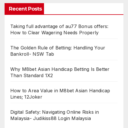
Recent Posts
Taking full advantage of au77 Bonus offers:
How to Clear Wagering Needs Properly
The Golden Rule of Betting: Handling Your
Bankroll- NSW Tab
Why M8bet Asian Handicap Betting Is Better
Than Standard 1X2
How to Area Value in M8bet Asian Handicap
Lines; 12Joker
Digital Safety: Navigating Online Risks in
Malaysia- Judikiss88 Login Malaysia