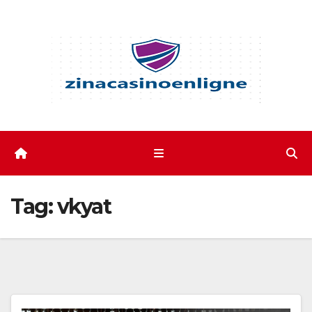
Skip
to
content
Tag:
vkyat