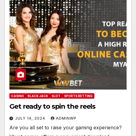
CASINO
BLACK JACK
SLOT
SPORTS BETTING
Get ready to spin the reels
JULY 14, 2024
ADMINWP
Are you all set to raise your gaming experience?