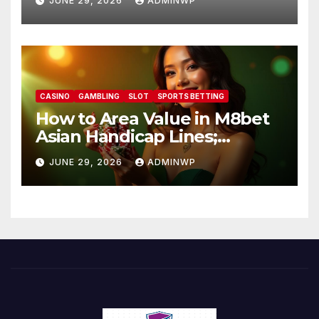
JUNE 29, 2026
ADMINWP
CASINO
GAMBLING
SLOT
SPORTS BETTING
How to Area Value in M8bet
Asian Handicap Lines;
12Joker
JUNE 29, 2026
ADMINWP