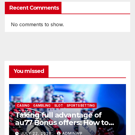
Recent Comments
No comments to show.
You missed
CASINO
GAMBLING
SLOT
SPORTS BETTING
Taking full advantage of
au77 Bonus offers: How to
Clear Wagering Needs
JULY 22, 2026
ADMINWP