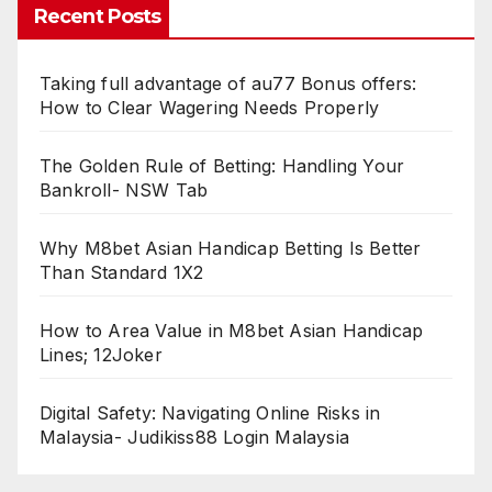
Recent Posts
Taking full advantage of au77 Bonus offers:
How to Clear Wagering Needs Properly
The Golden Rule of Betting: Handling Your
Bankroll- NSW Tab
Why M8bet Asian Handicap Betting Is Better
Than Standard 1X2
How to Area Value in M8bet Asian Handicap
Lines; 12Joker
Digital Safety: Navigating Online Risks in
Malaysia- Judikiss88 Login Malaysia