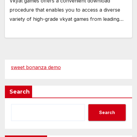
Vkyat games offers a convenient download
procedure that enables you to access a diverse
variety of high-grade vkyat games from leading…
sweet bonanza demo
Search
Search