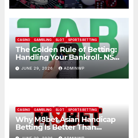
Properly
CASINO
GAMBLING
SLOT
SPORTS BETTING
The Golden Rule of Betting:
Handling Your Bankroll- NSW
Tab
JUNE 29, 2026
ADMINWP
CASINO
GAMBLING
SLOT
SPORTS BETTING
Why M8bet Asian Handicap
Betting Is Better Than
Standard 1X2