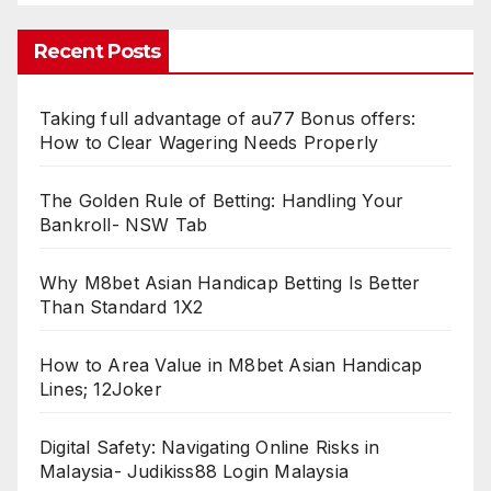
Recent Posts
Taking full advantage of au77 Bonus offers:
How to Clear Wagering Needs Properly
The Golden Rule of Betting: Handling Your
Bankroll- NSW Tab
Why M8bet Asian Handicap Betting Is Better
Than Standard 1X2
How to Area Value in M8bet Asian Handicap
Lines; 12Joker
Digital Safety: Navigating Online Risks in
Malaysia- Judikiss88 Login Malaysia