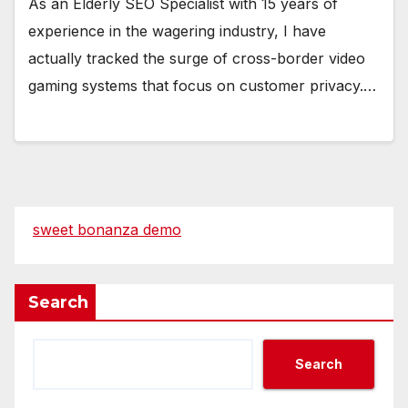
As an Elderly SEO Specialist with 15 years of
experience in the wagering industry, I have
actually tracked the surge of cross-border video
gaming systems that focus on customer privacy.…
sweet bonanza demo
Search
Search