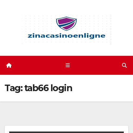
Skip
to
content
Tag:
tab66 login