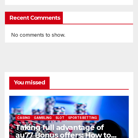
Recent Comments
No comments to show.
You missed
CASINO
GAMBLING
SLOT
SPORTS BETTING
Taking full advantage of
au77 Bonus offers: How to