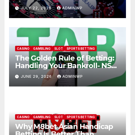
Clear Wagering Needs
JULY 22, 2026
ADMINWP
Properly
CASINO
GAMBLING
SLOT
SPORTS BETTING
The Golden Rule of Betting:
Handling Your Bankroll- NSW
Tab
JUNE 29, 2026
ADMINWP
CASINO
GAMBLING
SLOT
SPORTS BETTING
Why M8bet Asian Handicap
Betting Is Better Than