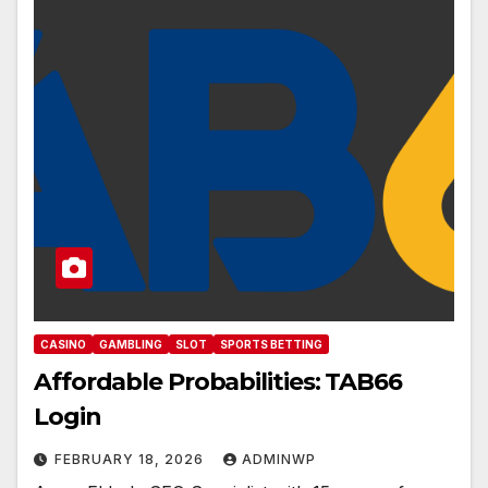
CASINO
GAMBLING
SLOT
SPORTS BETTING
Affordable Probabilities: TAB66
Login
FEBRUARY 18, 2026
ADMINWP