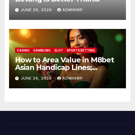
Standard 1X2
JUNE 29, 2026
ADMINWP
CASINO
GAMBLING
SLOT
SPORTS BETTING
How to Area Value in M8bet
Asian Handicap Lines;
12Joker
JUNE 29, 2026
ADMINWP