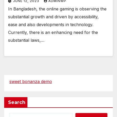
JUNE 12, 2023
ADMINWP
In Bangladesh, the online gaming is observing the
substantial growth and driven by accessibility,
ease and also developments in technology.
Currently, there is an enhancing need for the
substantial laws,…
sweet bonanza demo
Search