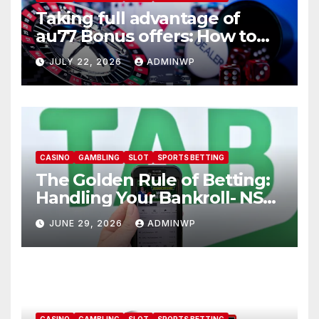
Taking full advantage of
au77 Bonus offers: How to
Clear Wagering Needs
JULY 22, 2026
ADMINWP
Properly
CASINO
GAMBLING
SLOT
SPORTS BETTING
The Golden Rule of Betting:
Handling Your Bankroll- NSW
Tab
JUNE 29, 2026
ADMINWP