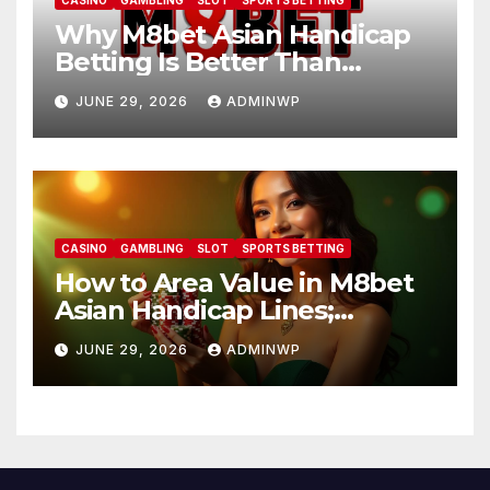
CASINO
GAMBLING
SLOT
SPORTS BETTING
Why M8bet Asian Handicap
Betting Is Better Than
Standard 1X2
JUNE 29, 2026
ADMINWP
CASINO
GAMBLING
SLOT
SPORTS BETTING
How to Area Value in M8bet
Asian Handicap Lines;
12Joker
JUNE 29, 2026
ADMINWP