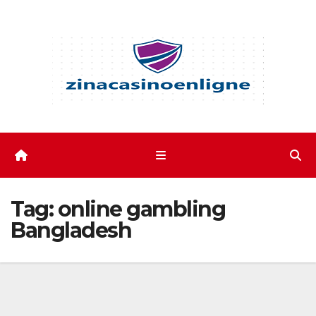
Skip
to
content
Tag:
online gambling
Bangladesh