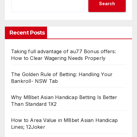
Search
Recent Posts
Taking full advantage of au77 Bonus offers:
How to Clear Wagering Needs Properly
The Golden Rule of Betting: Handling Your
Bankroll- NSW Tab
Why M8bet Asian Handicap Betting Is Better
Than Standard 1X2
How to Area Value in M8bet Asian Handicap
Lines; 12Joker