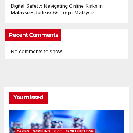
Digital Safety: Navigating Online Risks in
Malaysia- Judikiss88 Login Malaysia
Recent Comments
No comments to show.
You missed
CASINO
GAMBLING
SLOT
SPORTS BETTING