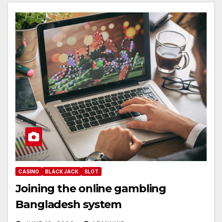
CASINO
BLACK JACK
SLOT
Joining the online gambling
Bangladesh system