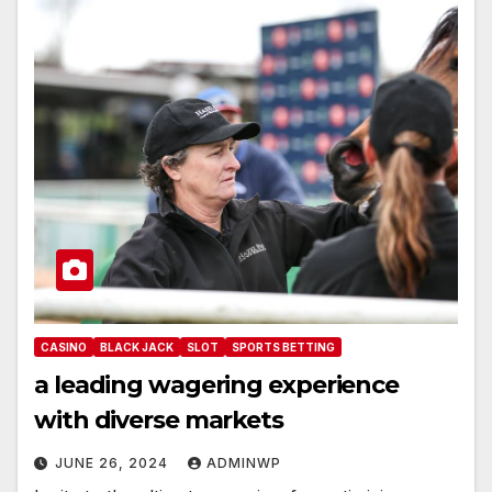
CASINO
BLACK JACK
SLOT
SPORTS BETTING
a leading wagering experience
with diverse markets
JUNE 26, 2024
ADMINWP