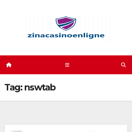
Skip
to
content
Tag:
nswtab