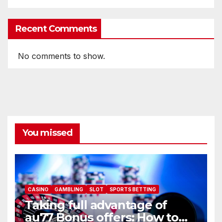
Recent Comments
No comments to show.
You missed
CASINO
GAMBLING
SLOT
SPORTS BETTING
Taking full advantage of
au77 Bonus offers: How to