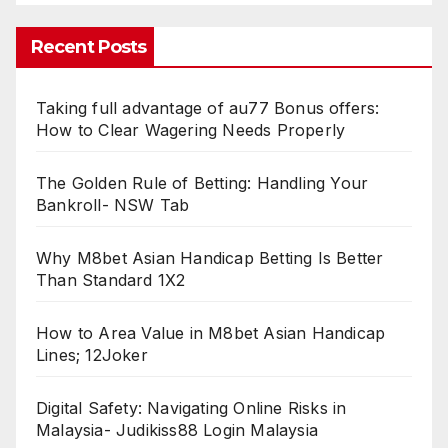
Recent Posts
Taking full advantage of au77 Bonus offers:
How to Clear Wagering Needs Properly
The Golden Rule of Betting: Handling Your
Bankroll- NSW Tab
Why M8bet Asian Handicap Betting Is Better
Than Standard 1X2
How to Area Value in M8bet Asian Handicap
Lines; 12Joker
Digital Safety: Navigating Online Risks in
Malaysia- Judikiss88 Login Malaysia