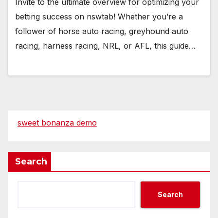
Invite to the ultimate overview for optimizing your
betting success on nswtab! Whether you’re a
follower of horse auto racing, greyhound auto
racing, harness racing, NRL, or AFL, this guide…
sweet bonanza demo
Search
Search