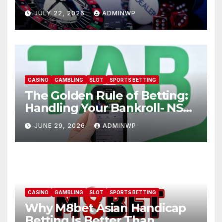
Clear Wagering Needs
JULY 22, 2026
ADMINWP
Properly
CASINO
GAMBLING
SLOT
SPORTS BETTING
The Golden Rule of Betting:
Handling Your Bankroll- NSW
Tab
JUNE 29, 2026
ADMINWP
CASINO
GAMBLING
SLOT
SPORTS BETTING
Why M8bet Asian Handicap
Betting Is Better Than