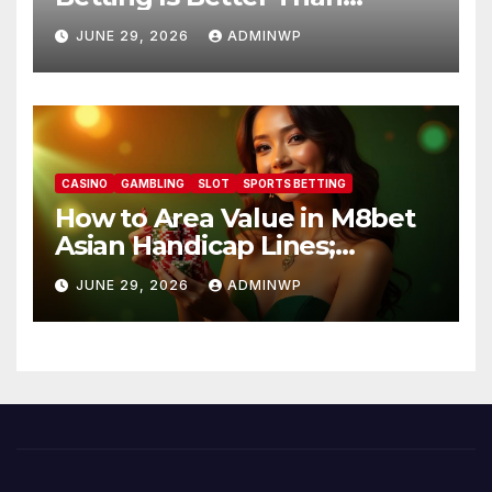
Standard 1X2
JUNE 29, 2026
ADMINWP
CASINO
GAMBLING
SLOT
SPORTS BETTING
How to Area Value in M8bet
Asian Handicap Lines;
12Joker
JUNE 29, 2026
ADMINWP