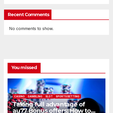
Recent Comments
No comments to show.
You missed
CASINO
GAMBLING
SLOT
SPORTS BETTING
Taking full advantage of
au77 Bonus offers: How to