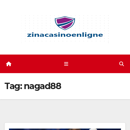
Skip
to
content
Tag:
nagad88