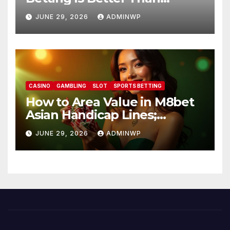
Standard 1X2
JUNE 29, 2026
ADMINWP
CASINO
GAMBLING
SLOT
SPORTS BETTING
How to Area Value in M8bet
Asian Handicap Lines;
12Joker
JUNE 29, 2026
ADMINWP