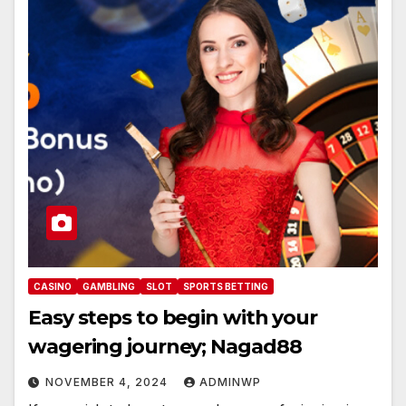
CASINO
GAMBLING
SLOT
SPORTS BETTING
Easy steps to begin with your
wagering journey; Nagad88
NOVEMBER 4, 2024
ADMINWP