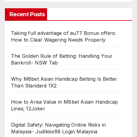
Recent Posts
Taking full advantage of au77 Bonus offers:
How to Clear Wagering Needs Properly
The Golden Rule of Betting: Handling Your
Bankroll- NSW Tab
Why M8bet Asian Handicap Betting Is Better
Than Standard 1X2
How to Area Value in M8bet Asian Handicap
Lines; 12Joker
Digital Safety: Navigating Online Risks in
Malaysia- Judikiss88 Login Malaysia