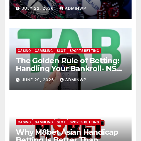
Clear Wagering Needs
JULY 22, 2026
ADMINWP
Properly
CASINO
GAMBLING
SLOT
SPORTS BETTING
The Golden Rule of Betting:
Handling Your Bankroll- NSW
Tab
JUNE 29, 2026
ADMINWP
CASINO
GAMBLING
SLOT
SPORTS BETTING
Why M8bet Asian Handicap
Betting Is Better Than