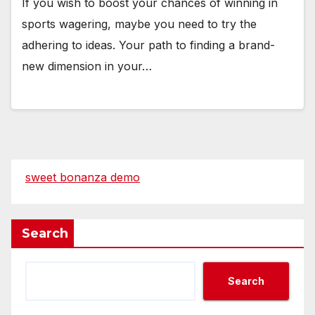
If you wish to boost your chances of winning in
sports wagering, maybe you need to try the
adhering to ideas. Your path to finding a brand-
new dimension in your…
sweet bonanza demo
Search
Search