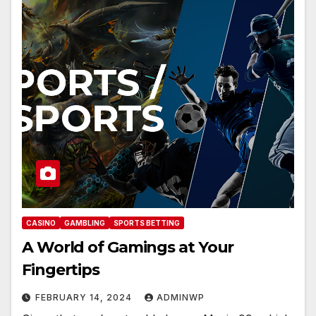
CASINO
GAMBLING
SPORTS BETTING
A World of Gamings at Your
Fingertips
FEBRUARY 14, 2024
ADMINWP