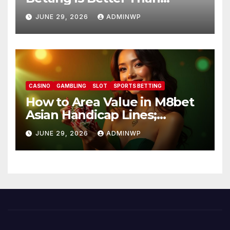
Standard 1X2
JUNE 29, 2026
ADMINWP
CASINO
GAMBLING
SLOT
SPORTS BETTING
How to Area Value in M8bet
Asian Handicap Lines;
12Joker
JUNE 29, 2026
ADMINWP