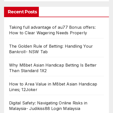
Recent Posts
Taking full advantage of au77 Bonus offers:
How to Clear Wagering Needs Properly
The Golden Rule of Betting: Handling Your
Bankroll- NSW Tab
Why M8bet Asian Handicap Betting Is Better
Than Standard 1X2
How to Area Value in M8bet Asian Handicap
Lines; 12Joker
Digital Safety: Navigating Online Risks in
Malaysia- Judikiss88 Login Malaysia