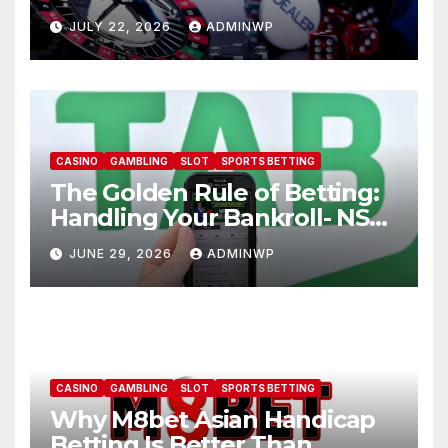
Clear Wagering Needs
JULY 22, 2026
ADMINWP
Properly
CASINO
GAMBLING
SLOT
SPORTS BETTING
The Golden Rule of Betting:
Handling Your Bankroll- NSW
Tab
JUNE 29, 2026
ADMINWP
CASINO
GAMBLING
SLOT
SPORTS BETTING
Why M8bet Asian Handicap
Betting Is Better Than