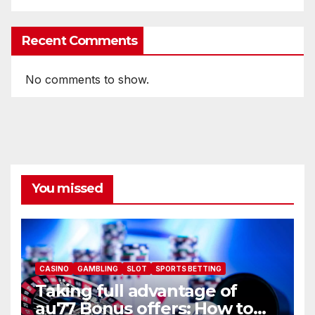
Recent Comments
No comments to show.
You missed
CASINO
GAMBLING
SLOT
SPORTS BETTING
Taking full advantage of
au77 Bonus offers: How to