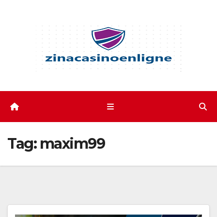
Skip
to
content
Tag:
maxim99