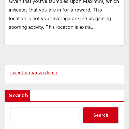
Given that you’ve stumbled upon Maxim99, which
indicates that you are in for a reward. This
location is not your average on-line pc gaming
sporting activity. This location is extra…
sweet bonanza demo
Search
Search