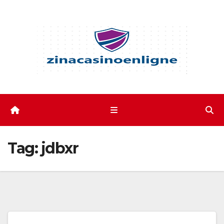
Skip
to
content
Tag:
jdbxr