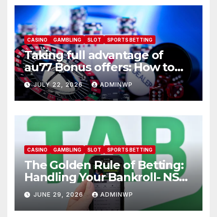
CASINO
GAMBLING
SLOT
SPORTS BETTING
Taking full advantage of
au77 Bonus offers: How to
Clear Wagering Needs
JULY 22, 2026
ADMINWP
Properly
CASINO
GAMBLING
SLOT
SPORTS BETTING
The Golden Rule of Betting:
Handling Your Bankroll- NSW
Tab
JUNE 29, 2026
ADMINWP