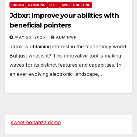
CASINO
GAMBLING
SLOT
SPORTS BETTING
Jdbxr: Improve your abilities with
beneficial pointers
MAY 26, 2025
ADMINWP
Jdbxr is obtaining interest in the technology world.
But just what is it? This innovative tool is making
waves for its distinct features and capabilities. In
an ever-evolving electronic landscape,…
sweet bonanza demo