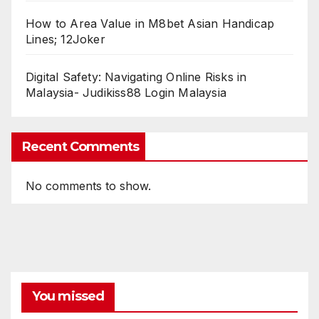
How to Area Value in M8bet Asian Handicap
Lines; 12Joker
Digital Safety: Navigating Online Risks in
Malaysia- Judikiss88 Login Malaysia
Recent Comments
No comments to show.
You missed