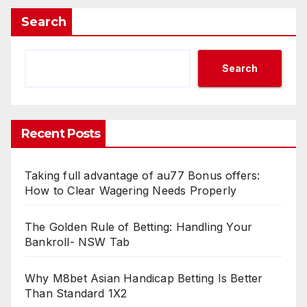
Search
Search
Recent Posts
Taking full advantage of au77 Bonus offers:
How to Clear Wagering Needs Properly
The Golden Rule of Betting: Handling Your
Bankroll- NSW Tab
Why M8bet Asian Handicap Betting Is Better
Than Standard 1X2