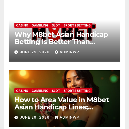
CASINO
GAMBLING
SLOT
SPORTS BETTING
Why M8bet Asian Handicap
Betting Is Better Than
Standard 1X2
JUNE 29, 2026
ADMINWP
CASINO
GAMBLING
SLOT
SPORTS BETTING
How to Area Value in M8bet
Asian Handicap Lines;
12Joker
JUNE 29, 2026
ADMINWP