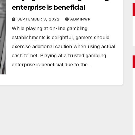
enterprise is beneficial
SEPTEMBER 8, 2022
ADMINWP
While playing at on-line gambling
establishments is delightful, gamers should
exercise additional caution when using actual
cash to bet. Playing at a trusted gambling
enterprise is beneficial due to the…