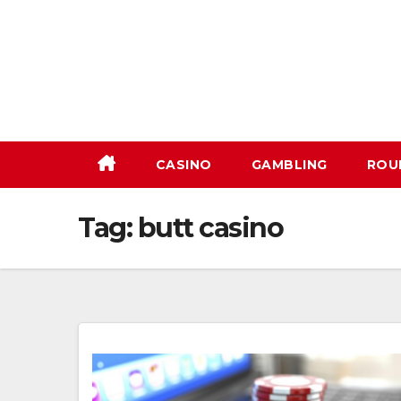
Skip
to
content
CASINO
GAMBLING
ROU
Tag:
butt casino