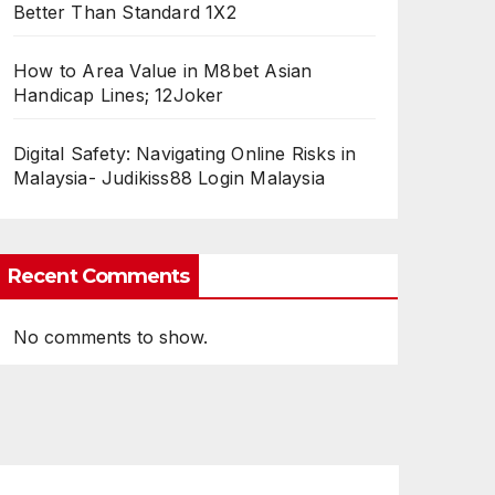
Better Than Standard 1X2
How to Area Value in M8bet Asian
Handicap Lines; 12Joker
Digital Safety: Navigating Online Risks in
Malaysia- Judikiss88 Login Malaysia
Recent Comments
No comments to show.