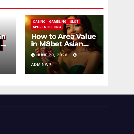
CASINO
GAMBLING
SLOT
SPORTS BETTING
an
How to Area Value
ng
in M8bet Asian
Handicap Lines;
JUNE 29, 2026
12Joker
ADMINWP