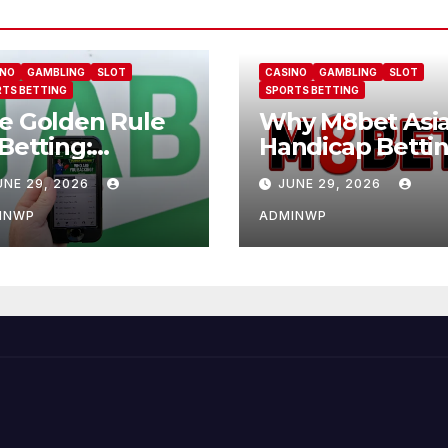
INO
GAMBLING
SLOT
CASINO
GAMBLING
SLOT
TS BETTING
SPORTS BETTING
e Golden Rule
Why M8bet Asi
 Betting:
Handicap Betti
ndling Your
Is Better Than
UNE 29, 2026
JUNE 29, 2026
nkroll- NSW
Standard 1X2
b
INWP
ADMINWP