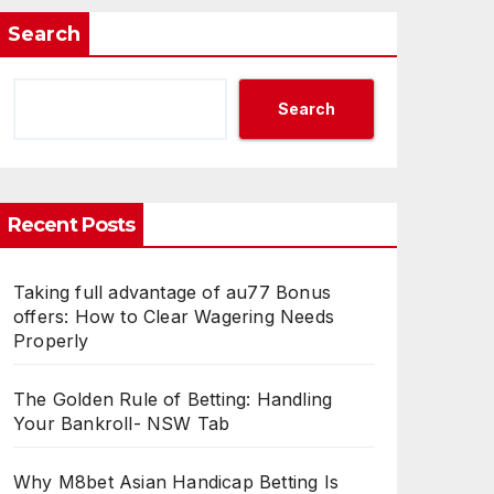
Search
Search
Recent Posts
Taking full advantage of au77 Bonus
offers: How to Clear Wagering Needs
Properly
The Golden Rule of Betting: Handling
Your Bankroll- NSW Tab
Why M8bet Asian Handicap Betting Is