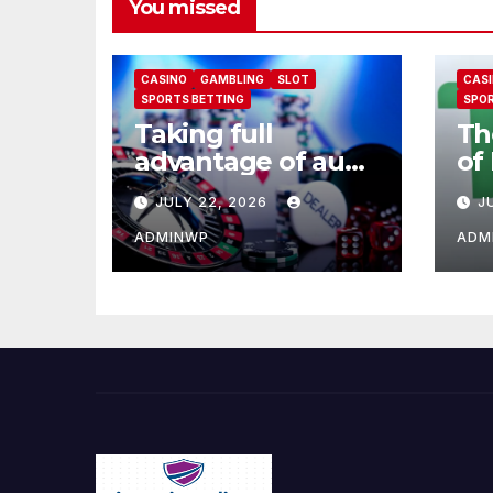
You missed
CASINO
GAMBLING
SLOT
CAS
SPORTS BETTING
SPOR
Taking full
Th
advantage of au77
of
Bonus offers: How
Ha
JULY 22, 2026
J
to Clear Wagering
Ba
Needs Properly
Ta
ADMINWP
ADM