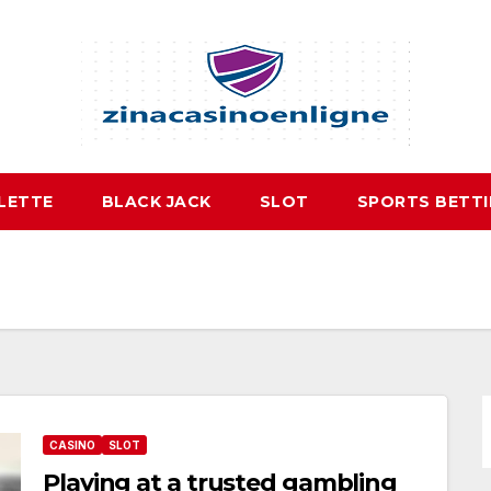
LETTE
BLACK JACK
SLOT
SPORTS BETT
CASINO
SLOT
Playing at a trusted gambling