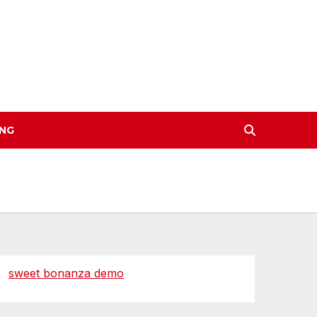
ING
sweet bonanza demo