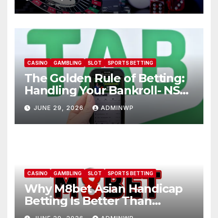
Properly
CASINO
GAMBLING
SLOT
SPORTS BETTING
The Golden Rule of Betting:
Handling Your Bankroll- NSW
Tab
JUNE 29, 2026
ADMINWP
CASINO
GAMBLING
SLOT
SPORTS BETTING
Why M8bet Asian Handicap
Betting Is Better Than
Standard 1X2