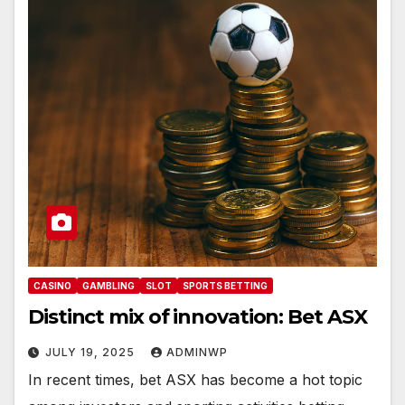
CASINO
GAMBLING
SLOT
SPORTS BETTING
Distinct mix of innovation: Bet ASX
JULY 19, 2025
ADMINWP
In recent times, bet ASX has become a hot topic