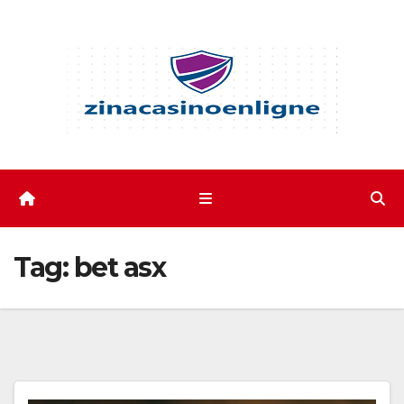
Skip
to
content
Tag:
bet asx