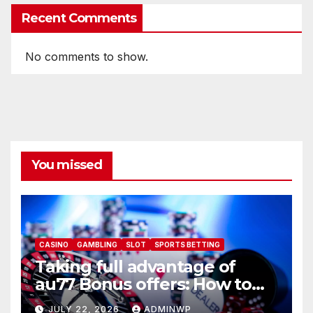
Recent Comments
No comments to show.
You missed
CASINO
GAMBLING
SLOT
SPORTS BETTING
Taking full advantage of
au77 Bonus offers: How to
Clear Wagering Needs
JULY 22, 2026
ADMINWP