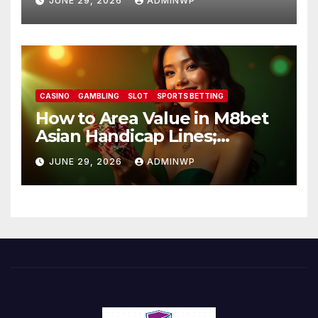
JUNE 29, 2026
ADMINWP
CASINO
GAMBLING
SLOT
SPORTS BETTING
How to Area Value in M8bet
Asian Handicap Lines;
12Joker
JUNE 29, 2026
ADMINWP