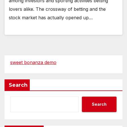
among investors and sporting activities betting
lovers alike. The crossway of betting and the
stock market has actually opened up…
sweet bonanza demo
Search
Search