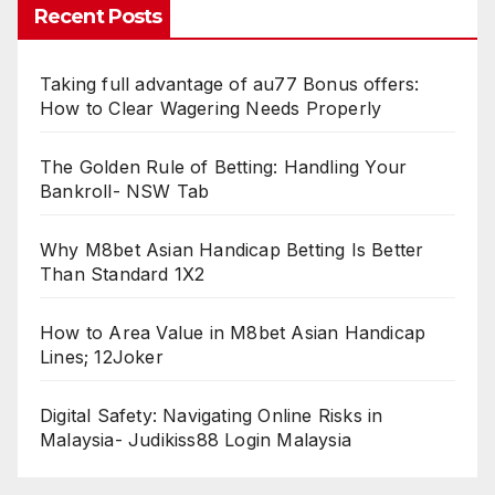
Recent Posts
Taking full advantage of au77 Bonus offers:
How to Clear Wagering Needs Properly
The Golden Rule of Betting: Handling Your
Bankroll- NSW Tab
Why M8bet Asian Handicap Betting Is Better
Than Standard 1X2
How to Area Value in M8bet Asian Handicap
Lines; 12Joker
Digital Safety: Navigating Online Risks in
Malaysia- Judikiss88 Login Malaysia