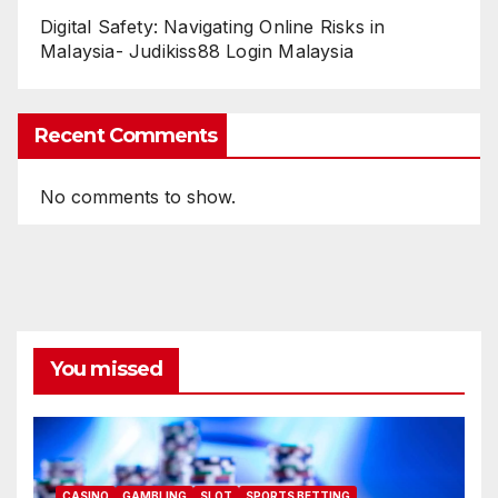
Digital Safety: Navigating Online Risks in
Malaysia- Judikiss88 Login Malaysia
Recent Comments
No comments to show.
You missed
CASINO
GAMBLING
SLOT
SPORTS BETTING