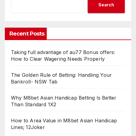
Search
Recent Posts
Taking full advantage of au77 Bonus offers:
How to Clear Wagering Needs Properly
The Golden Rule of Betting: Handling Your
Bankroll- NSW Tab
Why M8bet Asian Handicap Betting Is Better
Than Standard 1X2
How to Area Value in M8bet Asian Handicap
Lines; 12Joker