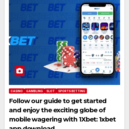
CASINO
GAMBLING
SLOT
SPORTS BETTING
Follow our guide to get started
and enjoy the exciting globe of
mobile wagering with 1Xbet: 1xbet
app download