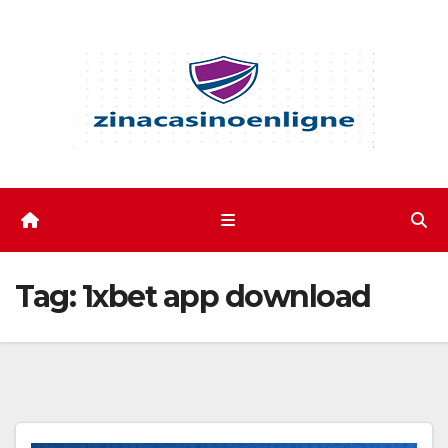
Skip
to
content
Tag:
1xbet app download