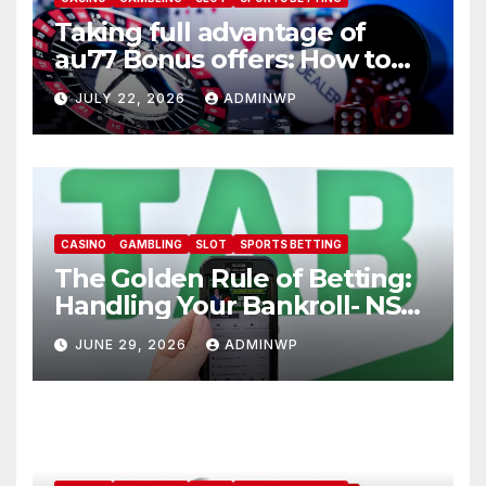
Taking full advantage of
au77 Bonus offers: How to
Clear Wagering Needs
JULY 22, 2026
ADMINWP
Properly
CASINO
GAMBLING
SLOT
SPORTS BETTING
The Golden Rule of Betting:
Handling Your Bankroll- NSW
Tab
JUNE 29, 2026
ADMINWP