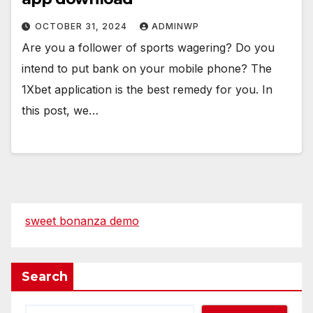
OCTOBER 31, 2024
ADMINWP
Are you a follower of sports wagering? Do you
intend to put bank on your mobile phone? The
1Xbet application is the best remedy for you. In
this post, we…
sweet bonanza demo
Search