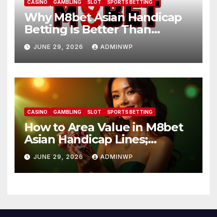
CASINO
GAMBLING
SLOT
SPORTS BETTING
Why M8bet Asian Handicap
Betting Is Better Than
Standard 1X2
JUNE 29, 2026
ADMINWP
CASINO
GAMBLING
SLOT
SPORTS BETTING
How to Area Value in M8bet
Asian Handicap Lines;
12Joker
JUNE 29, 2026
ADMINWP