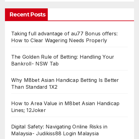
Recent Posts
Taking full advantage of au77 Bonus offers:
How to Clear Wagering Needs Properly
The Golden Rule of Betting: Handling Your
Bankroll- NSW Tab
Why M8bet Asian Handicap Betting Is Better
Than Standard 1X2
How to Area Value in M8bet Asian Handicap
Lines; 12Joker
Digital Safety: Navigating Online Risks in
Malaysia- Judikiss88 Login Malaysia