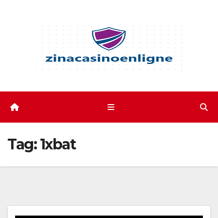
Skip
to
content
Tag:
1xbat