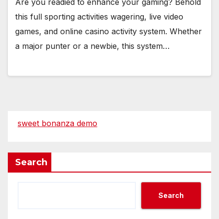
Are you readied to enhance your gaming? Behold
this full sporting activities wagering, live video
games, and online casino activity system. Whether
a major punter or a newbie, this system…
sweet bonanza demo
Search
Search