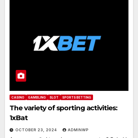
CASINO
GAMBLING
SLOT
SPORTS BETTING
The variety of sporting activities:
1xBat
OCTOBER 23, 2024
ADMINWP