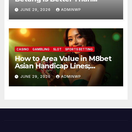
Standard 1X2
JUNE 29, 2026
ADMINWP
CASINO
GAMBLING
SLOT
SPORTS BETTING
How to Area Value in M8bet
Asian Handicap Lines;
12Joker
JUNE 29, 2026
ADMINWP