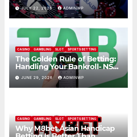
Clear Wagering Needs
JULY 22, 2026
ADMINWP
Properly
CASINO
GAMBLING
SLOT
SPORTS BETTING
The Golden Rule of Betting:
Handling Your Bankroll- NSW
Tab
JUNE 29, 2026
ADMINWP
CASINO
GAMBLING
SLOT
SPORTS BETTING
Why M8bet Asian Handicap
Betting Is Better Than