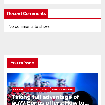
Recent Comments
No comments to show.
You missed
CASINO
GAMBLING
SLOT
SPORTS BETTING
Taking full advantage of
au77 Bonus offers: How to