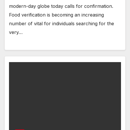
modern-day globe today calls for confirmation.
Food verification is becoming an increasing
number of vital for individuals searching for the
very…