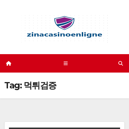
Skip
to
content
Tag:
먹튀검증