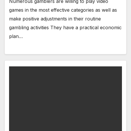
Numerous gamblers are willing to play video
games in the most effective categories as well as
make positive adjustments in their routine
gambling activities They have a practical economic
plan…