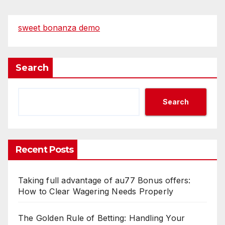
sweet bonanza demo
Search
Search
Recent Posts
Taking full advantage of au77 Bonus offers:
How to Clear Wagering Needs Properly
The Golden Rule of Betting: Handling Your