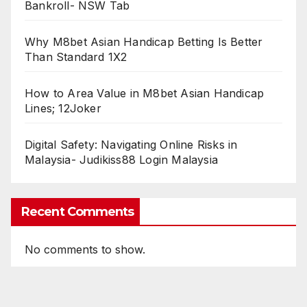
Bankroll- NSW Tab
Why M8bet Asian Handicap Betting Is Better
Than Standard 1X2
How to Area Value in M8bet Asian Handicap
Lines; 12Joker
Digital Safety: Navigating Online Risks in
Malaysia- Judikiss88 Login Malaysia
Recent Comments
No comments to show.