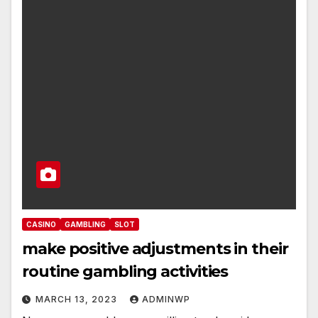
CASINO
GAMBLING
SLOT
make positive adjustments in their
routine gambling activities
MARCH 13, 2023
ADMINWP