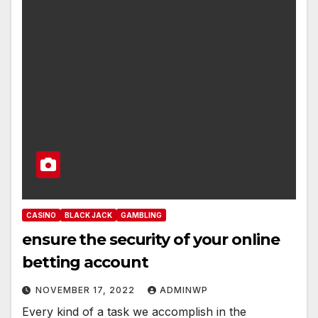
CASINO
BLACK JACK
GAMBLING
ensure the security of your online
betting account
NOVEMBER 17, 2022
ADMINWP
Every kind of a task we accomplish in the