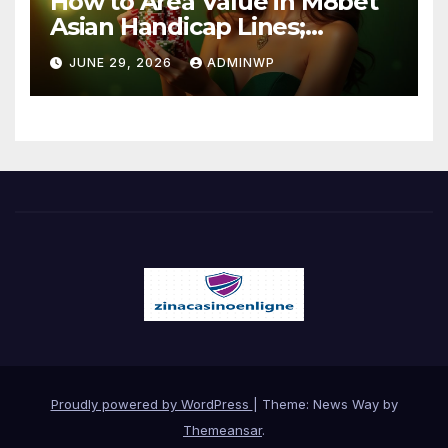
How to Area Value in M8bet
Asian Handicap Lines;
12Joker
JUNE 29, 2026
ADMINWP
Proudly powered by WordPress
|
Theme: News Way by
Themeansar
.