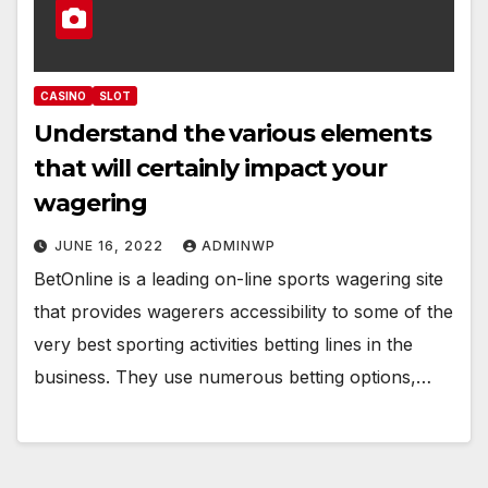
CASINO
SLOT
Understand the various elements
that will certainly impact your
wagering
JUNE 16, 2022
ADMINWP
BetOnline is a leading on-line sports wagering site
that provides wagerers accessibility to some of the
very best sporting activities betting lines in the
business. They use numerous betting options,…