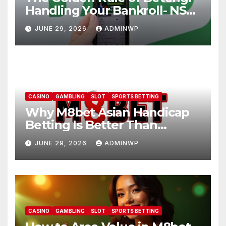
Handling Your Bankroll- NSW
Tab
JUNE 29, 2026
ADMINWP
CASINO
GAMBLING
SLOT
SPORTS BETTING
Why M8bet Asian Handicap
Betting Is Better Than
Standard 1X2
JUNE 29, 2026
ADMINWP
CASINO
GAMBLING
SLOT
SPORTS BETTING