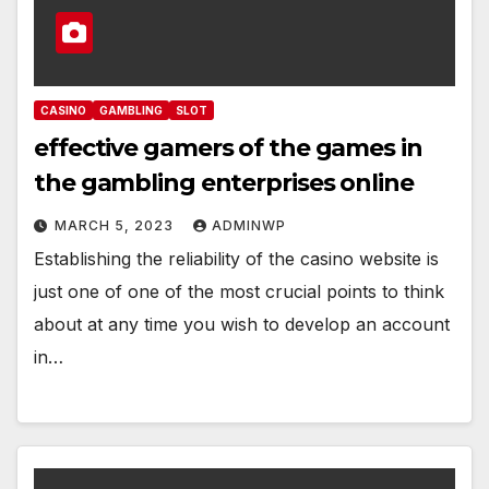
CASINO
GAMBLING
SLOT
effective gamers of the games in
the gambling enterprises online
MARCH 5, 2023
ADMINWP
Establishing the reliability of the casino website is
just one of one of the most crucial points to think
about at any time you wish to develop an account
in…