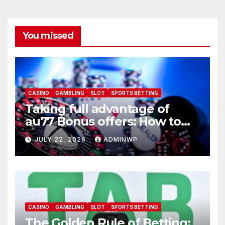
You missed
CASINO
GAMBLING
SLOT
SPORTS BETTING
Taking full advantage of
au77 Bonus offers: How to
Clear Wagering Needs
JULY 22, 2026
ADMINWP
Properly
CASINO
GAMBLING
SLOT
SPORTS BETTING
The Golden Rule of Betting: