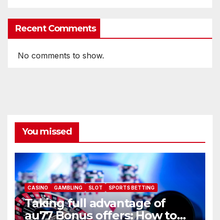
Recent Comments
No comments to show.
You missed
CASINO
GAMBLING
SLOT
SPORTS BETTING
Taking full advantage of
au77 Bonus offers: How to