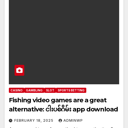
CASINO
GAMBLING
SLOT
SPORTS BETTING
Fishing video games are a great
alternative: ငါးပစ်ဂိမ်း app download
FEBRUARY 18, 2025
ADMINWP