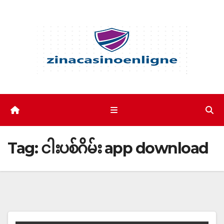
Skip
to
content
Tag:
ငါးပစ်ဂိမ်း app download