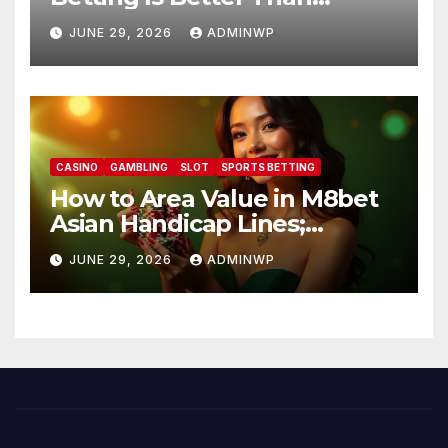
Standard 1X2
JUNE 29, 2026
ADMINWP
CASINO
GAMBLING
SLOT
SPORTS BETTING
How to Area Value in M8bet
Asian Handicap Lines;
12Joker
JUNE 29, 2026
ADMINWP