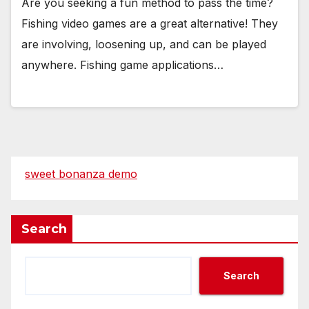
Are you seeking a fun method to pass the time?
Fishing video games are a great alternative! They
are involving, loosening up, and can be played
anywhere. Fishing game applications…
sweet bonanza demo
Search
Search