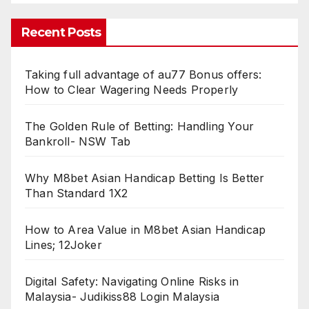
Recent Posts
Taking full advantage of au77 Bonus offers:
How to Clear Wagering Needs Properly
The Golden Rule of Betting: Handling Your
Bankroll- NSW Tab
Why M8bet Asian Handicap Betting Is Better
Than Standard 1X2
How to Area Value in M8bet Asian Handicap
Lines; 12Joker
Digital Safety: Navigating Online Risks in
Malaysia- Judikiss88 Login Malaysia