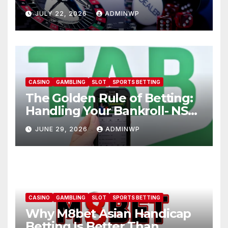
Clear Wagering Needs
JULY 22, 2026
ADMINWP
Properly
CASINO
GAMBLING
SLOT
SPORTS BETTING
The Golden Rule of Betting:
Handling Your Bankroll- NSW
Tab
JUNE 29, 2026
ADMINWP
CASINO
GAMBLING
SLOT
SPORTS BETTING
Why M8bet Asian Handicap
Betting Is Better Than