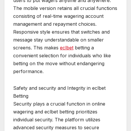
users to put wagers anytime and anywhere.
The mobile version retains all crucial functions
consisting of real-time wagering account
management and repayment choices.
Responsive style ensures that switches and
message stay understandable on smaller
screens. This makes
eclbet
betting a
convenient selection for individuals who like
betting on the move without endangering
performance.
Safety and security and Integrity in eclbet
Betting
Security plays a crucial function in online
wagering and eclbet betting prioritizes
individual security. The platform utilizes
advanced security measures to secure