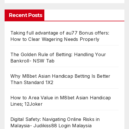
Recent Posts
Taking full advantage of au77 Bonus offers:
How to Clear Wagering Needs Properly
The Golden Rule of Betting: Handling Your
Bankroll- NSW Tab
Why M8bet Asian Handicap Betting Is Better
Than Standard 1X2
How to Area Value in M8bet Asian Handicap
Lines; 12Joker
Digital Safety: Navigating Online Risks in
Malaysia- Judikiss88 Login Malaysia