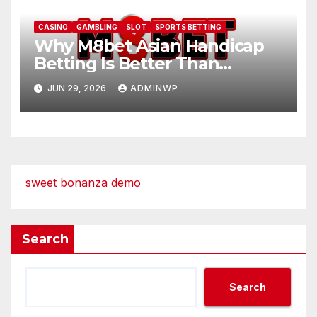
CASINO
GAMBLING
SLOT
SPORTS BETTING
Why M8bet Asian Handicap
Betting Is Better Than
Standard 1X2
JUN 29, 2026
ADMINWP
sweet bonanza demo
Search
Search