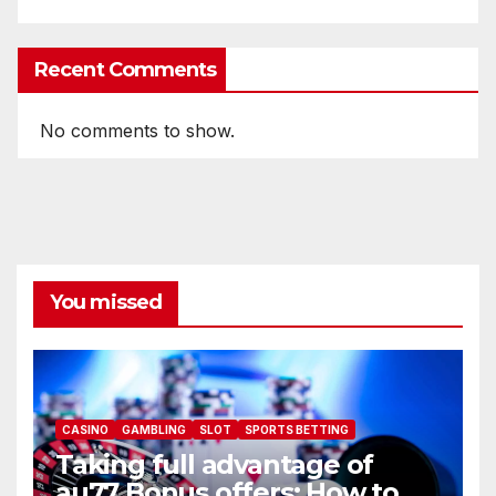
Recent Comments
No comments to show.
You missed
CASINO
GAMBLING
SLOT
SPORTS BETTING
Taking full advantage of
au77 Bonus offers: How to