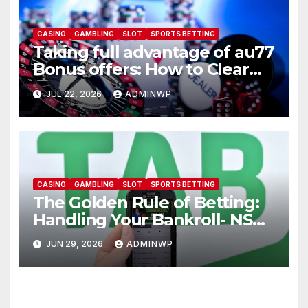
CASINO
GAMBLING
SLOT
SPORTS BETTING
Taking full advantage of au77
Bonus offers: How to Clear
Wagering Needs Properly
JUL 22, 2026
ADMINWP
CASINO
GAMBLING
SLOT
SPORTS BETTING
The Golden Rule of Betting:
Handling Your Bankroll- NSW
Tab
JUN 29, 2026
ADMINWP