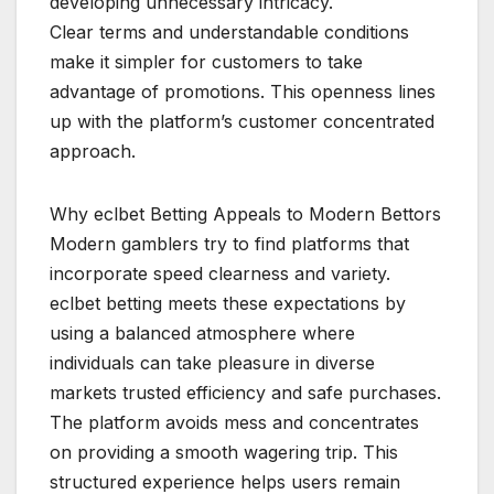
developing unnecessary intricacy.
Clear terms and understandable conditions
make it simpler for customers to take
advantage of promotions. This openness lines
up with the platform’s customer concentrated
approach.
Why eclbet Betting Appeals to Modern Bettors
Modern gamblers try to find platforms that
incorporate speed clearness and variety.
eclbet betting meets these expectations by
using a balanced atmosphere where
individuals can take pleasure in diverse
markets trusted efficiency and safe purchases.
The platform avoids mess and concentrates
on providing a smooth wagering trip. This
structured experience helps users remain