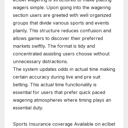
wagers simple. Upon going into the wagering
section users are greeted with well organized
groups that divide various sports and events
plainly. This structure reduces confusion and
allows gamers to discover their preferred
markets swiftly. The format is tidy and
concentrated assisting users choose without
unnecessary distractions.
The system updates odds in actual time making
certain accuracy during live and pre suit
betting. This actual time functionality is
essential for users that prefer quick paced
wagering atmospheres where timing plays an
essential duty.
Sports Insurance coverage Available on eclbet