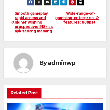
Smooth gameplay
Wide-range-of-
Post
rapid access and
gambling-enterprise-
higher winning
features: 888bet
navigation
prospective: 918kiss
apk senang menang
By
adminwp
Related Post