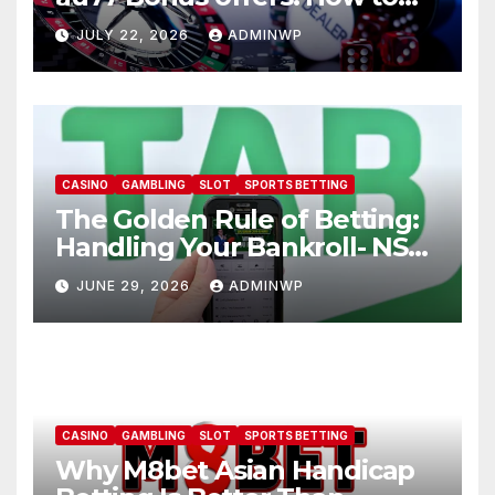
Clear Wagering Needs
JULY 22, 2026
ADMINWP
Properly
CASINO
GAMBLING
SLOT
SPORTS BETTING
The Golden Rule of Betting:
Handling Your Bankroll- NSW
Tab
JUNE 29, 2026
ADMINWP
CASINO
GAMBLING
SLOT
SPORTS BETTING
Why M8bet Asian Handicap