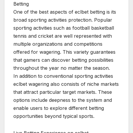
Betting
One of the best aspects of eclbet betting is its
broad sporting activities protection. Popular
sporting activities such as football basketball
tennis and cricket are well represented with
multiple organizations and competitions
offered for wagering. This variety guarantees
that gamers can discover betting possibilities
throughout the year no matter the season.
In addition to conventional sporting activities
eclbet wagering also consists of niche markets
that attract particular target markets. These
options include deepness to the system and
enable users to explore different betting
opportunities beyond typical sports.