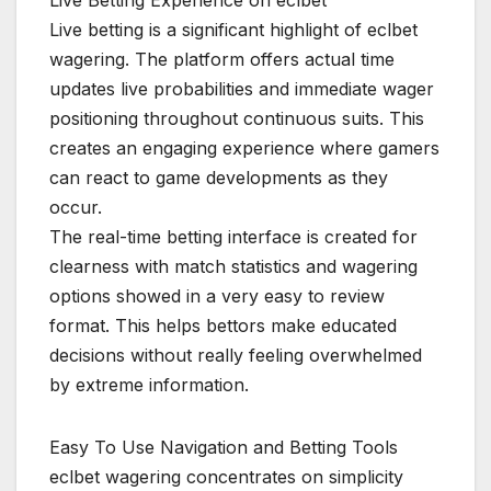
Live Betting Experience on eclbet
Live betting is a significant highlight of eclbet
wagering. The platform offers actual time
updates live probabilities and immediate wager
positioning throughout continuous suits. This
creates an engaging experience where gamers
can react to game developments as they
occur.
The real-time betting interface is created for
clearness with match statistics and wagering
options showed in a very easy to review
format. This helps bettors make educated
decisions without really feeling overwhelmed
by extreme information.
Easy To Use Navigation and Betting Tools
eclbet wagering concentrates on simplicity