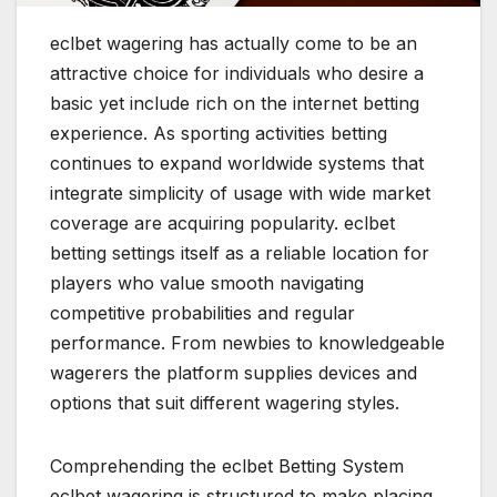
eclbet wagering has actually come to be an
attractive choice for individuals who desire a
basic yet include rich on the internet betting
experience. As sporting activities betting
continues to expand worldwide systems that
integrate simplicity of usage with wide market
coverage are acquiring popularity. eclbet
betting settings itself as a reliable location for
players who value smooth navigating
competitive probabilities and regular
performance. From newbies to knowledgeable
wagerers the platform supplies devices and
options that suit different wagering styles.
Comprehending the eclbet Betting System
eclbet wagering is structured to make placing