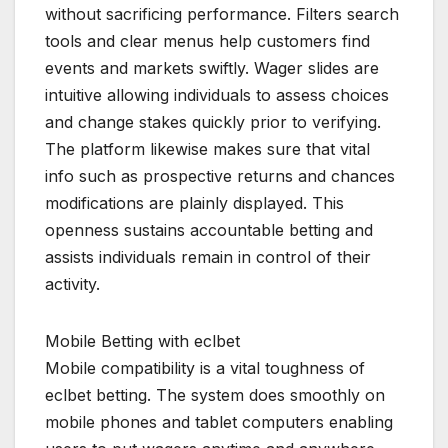
without sacrificing performance. Filters search
tools and clear menus help customers find
events and markets swiftly. Wager slides are
intuitive allowing individuals to assess choices
and change stakes quickly prior to verifying.
The platform likewise makes sure that vital
info such as prospective returns and chances
modifications are plainly displayed. This
openness sustains accountable betting and
assists individuals remain in control of their
activity.
Mobile Betting with eclbet
Mobile compatibility is a vital toughness of
eclbet betting. The system does smoothly on
mobile phones and tablet computers enabling