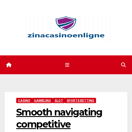
Skip
to
content
CASINO
GAMBLING
SLOT
SPORTS BETTING
Smooth navigating
competitive