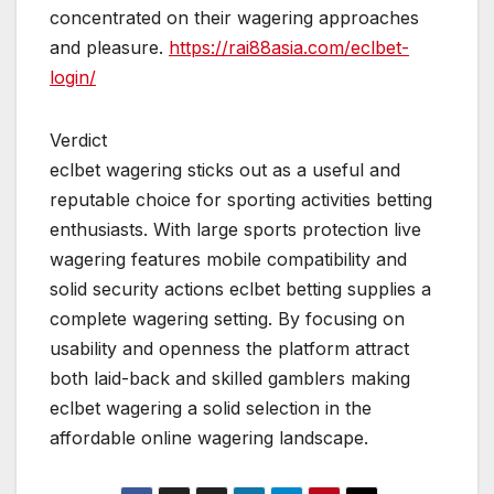
concentrated on their wagering approaches
and pleasure.
https://rai88asia.com/eclbet-
login/
Verdict
eclbet wagering sticks out as a useful and
reputable choice for sporting activities betting
enthusiasts. With large sports protection live
wagering features mobile compatibility and
solid security actions eclbet betting supplies a
complete wagering setting. By focusing on
usability and openness the platform attract
both laid-back and skilled gamblers making
eclbet wagering a solid selection in the
affordable online wagering landscape.