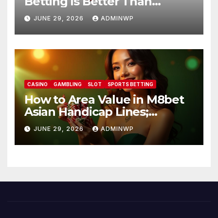
Betting Is Better Than
Standard 1X2
JUNE 29, 2026
ADMINWP
CASINO
GAMBLING
SLOT
SPORTS BETTING
How to Area Value in M8bet
Asian Handicap Lines;
12Joker
JUNE 29, 2026
ADMINWP