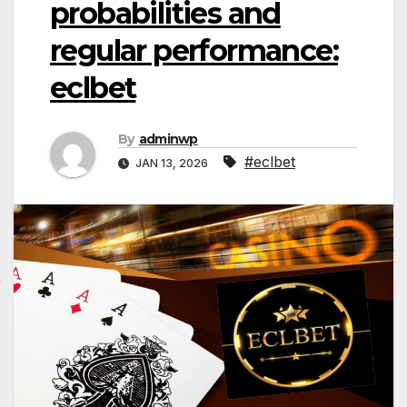
probabilities and
regular performance:
eclbet
By
adminwp
#eclbet
JAN 13, 2026