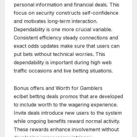
personal information and financial deals. This
focus on security constructs self-confidence
and motivates long-term interaction.
Dependability is one more crucial variable.
Consistent efficiency steady connections and
exact odds updates make sure that users can
put bets without technical worries. This
dependability is important during high web
traffic occasions and live betting situations.
Bonus offers and Worth for Gamblers
eclbet betting deals promos that are developed
to include worth to the wagering experience.
Invite deals introduce new users to the system
while ongoing benefits reward normal activity.
These rewards enhance involvement without