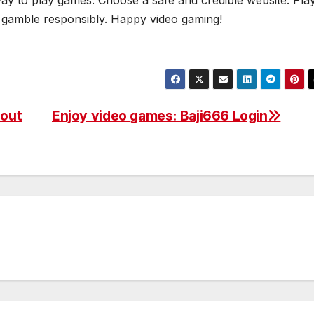
way to play games. Choose a safe and credible website. Pla
 gamble responsibly. Happy video gaming!
hout
Enjoy video games: Baji666 Login