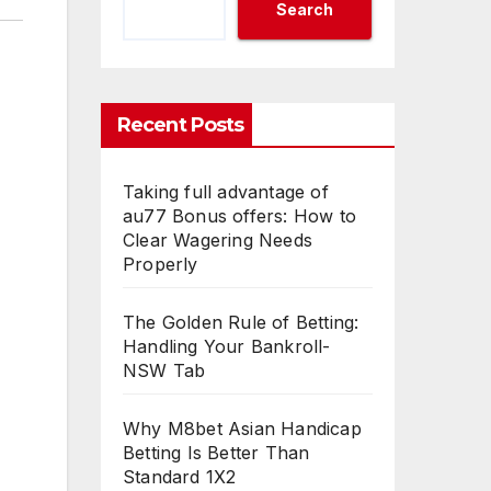
Search
Recent Posts
Taking full advantage of
au77 Bonus offers: How to
Clear Wagering Needs
Properly
The Golden Rule of Betting:
Handling Your Bankroll-
NSW Tab
Why M8bet Asian Handicap
Betting Is Better Than
Standard 1X2