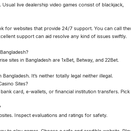
 Usual live dealership video games consist of blackjack,
Look for websites that provide 24/7 support. You can call th
ellent support can aid resolve any kind of issues swiftly.
n Bangladesh?
rise sites in Bangladesh are 1xBet, Betway, and 22Bet.
Bangladesh. It’s neither totally legal neither illegal.
asino Sites?
nk card, e-wallets, or financial institution transfers. Pick
?
sites. Inspect evaluations and ratings for safety.