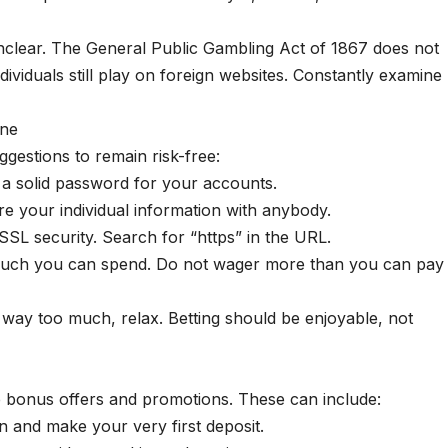
nclear. The General Public Gambling Act of 1867 does not
ividuals still play on foreign websites. Constantly examine
ine
ggestions to remain risk-free:
 a solid password for your accounts.
re your individual information with anybody.
 SSL security. Search for “https” in the URL.
ow much you can spend. Do not wager more than you can pay
way too much, relax. Betting should be enjoyable, not
 bonus offers and promotions. These can include:
 and make your very first deposit.