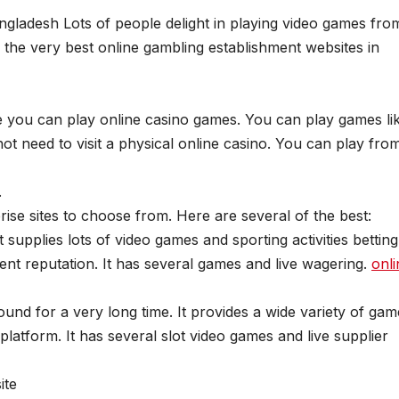
angladesh Lots of people delight in playing video games fro
nd the very best online gambling establishment websites in
ere you can play online casino games. You can play games li
not need to visit a physical online casino. You can play fro
.
ise sites to choose from. Here are several of the best:
t supplies lots of video games and sporting activities betting
ent reputation. It has several games and live wagering.
onli
ound for a very long time. It provides a wide variety of gam
platform. It has several slot video games and live supplier
ite