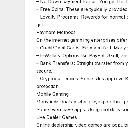
– No Down payment Bonus: You get this b
– Free Spins: These are typically provided
– Loyalty Programs: Rewards for normal p
get.
Payment Methods
On the internet gambling enterprises offe
– Credit/Debit Cards: Easy and fast. Many
– E-Wallets: Options like PayPal, Skrill, a
– Bank Transfers: Straight transfer from 
secure.
– Cryptocurrencies: Some sites approve B
protection.
Mobile Gaming
Many individuals prefer playing on their 
Some even have apps. Using mobile is co
Live Dealer Games
Online dealership video games are popular