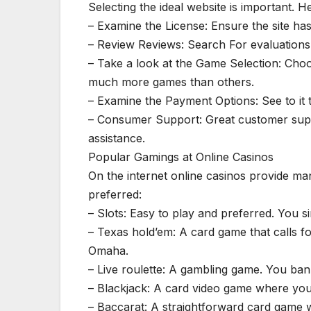
Selecting the ideal website is important. H
– Examine the License: Ensure the site has
– Review Reviews: Search For evaluations f
– Take a look at the Game Selection: Choo
much more games than others.
– Examine the Payment Options: See to it
– Consumer Support: Great customer suppo
assistance.
Popular Gamings at Online Casinos
On the internet online casinos provide ma
preferred:
– Slots: Easy to play and preferred. You si
– Texas hold’em: A card game that calls for
Omaha.
– Live roulette: A gambling game. You ban
– Blackjack: A card video game where you 
– Baccarat: A straightforward card game wi