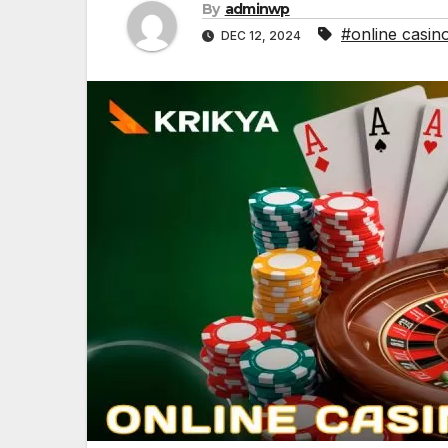
By
adminwp
#online casino
DEC 12, 2024