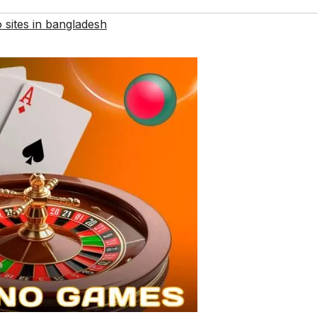
 sites in bangladesh