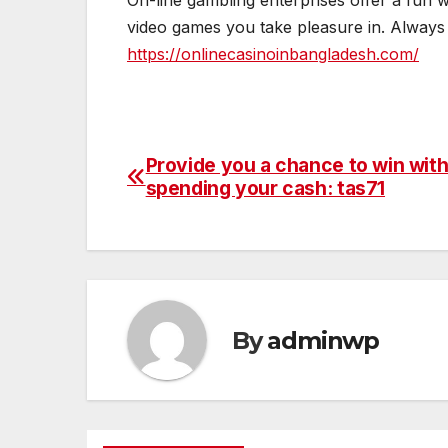
On-line gambling enterprises offer a fun 
video games you take pleasure in. Always
https://onlinecasinoinbangladesh.com/
Provide you a chance to win wit
Post
spending your cash: tas71
navigation
By
adminwp