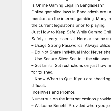
Is Online Gaming Legal in Bangladesh?
Online gambling laws in Bangladesh are u
mention on the internet gambling. Many ind
the current legislations prior to playing.
Just How to Keep Safe While Gaming Onl
Safety is very essential. Here are some su
– Usage Strong Passwords: Always utilize
– Do Not Share Individual Info: Never sha
– Use Secure Sites: See to it the site uses
– Set Limits: Set restrictions on just h
for to shed.
– Know When to Quit: If you are shedding 
difficult.
Incentives and Promos
Numerous on the internet casinos provide
– Welcome Benefit: Provided when you join