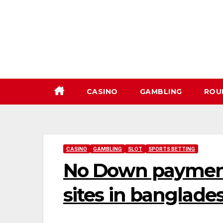
Skip
to
content
CASINO
GAMBLING
ROU
CASINO
GAMBLING
SLOT
SPORTS BETTING
No Down payment
sites in banglade