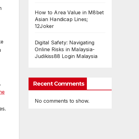
m
How to Area Value in M8bet
Asian Handicap Lines;
12Joker
ke
Digital Safety: Navigating
Online Risks in Malaysia-
m
Judikiss88 Login Malaysia
Recent Comments
.
ne
No comments to show.
es.