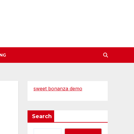
ING
sweet bonanza demo
Search