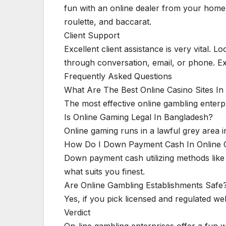
fun with an online dealer from your home.
roulette, and baccarat.
Client Support
Excellent client assistance is very vital. 
through conversation, email, or phone. Exc
Frequently Asked Questions
What Are The Best Online Casino Sites I
The most effective online gambling enterp
Is Online Gaming Legal In Bangladesh?
Online gaming runs in a lawful grey area in 
How Do I Down Payment Cash In Online C
Down payment cash utilizing methods like ba
what suits you finest.
Are Online Gambling Establishments Safe
Yes, if you pick licensed and regulated web
Verdict