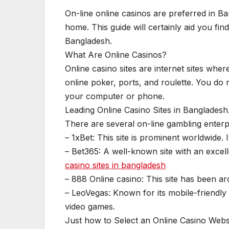
On-line online casinos are preferred in B
home. This guide will certainly aid you fi
Bangladesh.
What Are Online Casinos?
Online casino sites are internet sites wh
online poker, ports, and roulette. You do 
your computer or phone.
Leading Online Casino Sites in Bangladesh
There are several on-line gambling enterpr
– 1xBet: This site is prominent worldwide. I
– Bet365: A well-known site with an excell
casino sites in bangladesh
– 888 Online casino: This site has been ar
– LeoVegas: Known for its mobile-friendly 
video games.
Just how to Select an Online Casino Webs