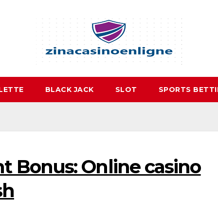
LETTE
BLACK JACK
SLOT
SPORTS BETT
 Bonus: Online casino
sh