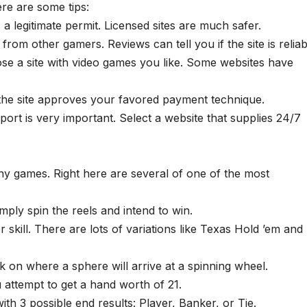
ere are some tips:
 a legitimate permit. Licensed sites are much safer.
rom other gamers. Reviews can tell you if the site is reliab
se a site with video games you like. Some websites have
 the site approves your favored payment technique.
rt is very important. Select a website that supplies 24/7
ny games. Right here are several of one of the most
mply spin the reels and intend to win.
 skill. There are lots of variations like Texas Hold ’em and
k on where a sphere will arrive at a spinning wheel.
attempt to get a hand worth of 21.
th 3 possible end results: Player, Banker, or Tie.