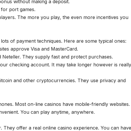
onus without making a deposit.
 for port games.
layers. The more you play, the even more incentives you
r lots of payment techniques. Here are some typical ones:
 sites approve Visa and MasterCard.
nd Neteller. They supply fast and protect purchases.
your checking account. It may take longer however is reall
itcoin and other cryptocurrencies. They use privacy and
phones. Most on-line casinos have mobile-friendly websites.
nvenient. You can play anytime, anywhere.
. They offer a real online casino experience. You can hav