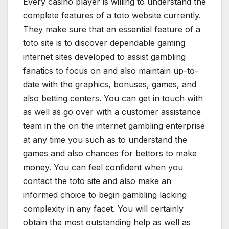
Every casino player is willing to understand the
complete features of a toto website currently.
They make sure that an essential feature of a
toto site is to discover dependable gaming
internet sites developed to assist gambling
fanatics to focus on and also maintain up-to-
date with the graphics, bonuses, games, and
also betting centers. You can get in touch with
as well as go over with a customer assistance
team in the on the internet gambling enterprise
at any time you such as to understand the
games and also chances for bettors to make
money. You can feel confident when you
contact the toto site and also make an
informed choice to begin gambling lacking
complexity in any facet. You will certainly
obtain the most outstanding help as well as