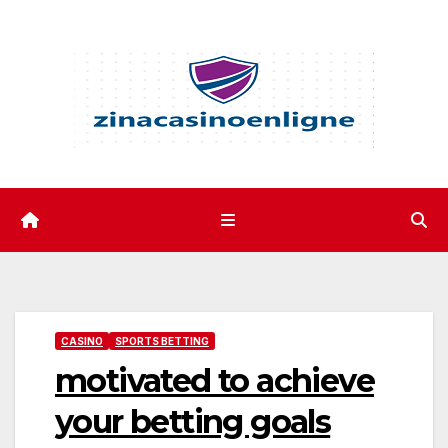
Skip
to
content
CASINO
SPORTS BETTING
motivated to achieve
your betting goals