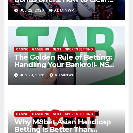
Wagering Needs Properly
JUL 22, 2026
ADMINWP
CASINO
GAMBLING
SLOT
SPORTS BETTING
The Golden Rule of Betting:
Handling Your Bankroll- NSW
Tab
JUN 29, 2026
ADMINWP
CASINO
GAMBLING
SLOT
SPORTS BETTING
Why M8bet Asian Handicap
Betting Is Better Than