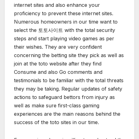
internet sites and also enhance your
proficiency to prevent these internet sites.
Numerous homeowners in our time want to
select the 토토사이트 with the total security
steps and start playing video games as per
their wishes. They are very confident
concerning the betting site they pick as well as
join at the toto website after they find
Consume and also Go comments and
testimonials to be familiar with the total threats
they may be taking. Regular updates of safety
actions to safeguard bettors from injury as
well as make sure first-class gaming
experiences are the main reasons behind the
success of the toto sites in our time.