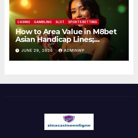
CASINO
GAMBLING
SLOT
SPORTS BETTING
How to Area Value in M8bet
Asian Handicap Lines;
12Joker
JUNE 29, 2026
ADMINWP