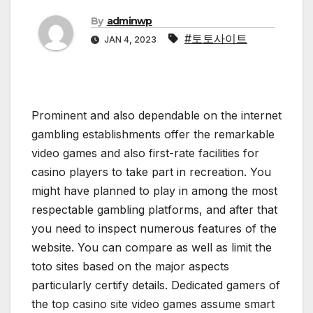
By
adminwp
#토토사이트
JAN 4, 2023
Prominent and also dependable on the internet
gambling establishments offer the remarkable
video games and also first-rate facilities for
casino players to take part in recreation. You
might have planned to play in among the most
respectable gambling platforms, and after that
you need to inspect numerous features of the
website. You can compare as well as limit the
toto sites based on the major aspects
particularly certify details. Dedicated gamers of
the top casino site video games assume smart