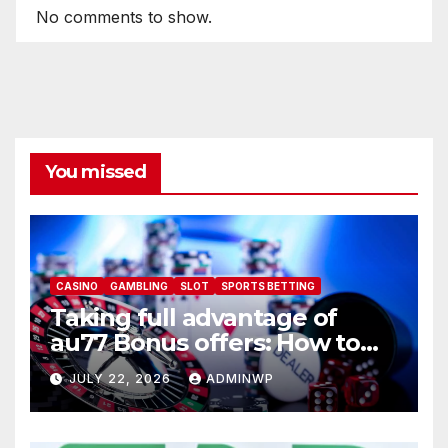
No comments to show.
You missed
CASINO
GAMBLING
SLOT
SPORTS BETTING
Taking full advantage of
au77 Bonus offers: How to
Clear Wagering Needs
JULY 22, 2026
ADMINWP
Properly