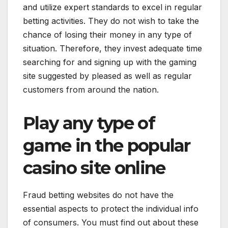
and utilize expert standards to excel in regular
betting activities. They do not wish to take the
chance of losing their money in any type of
situation. Therefore, they invest adequate time
searching for and signing up with the gaming
site suggested by pleased as well as regular
customers from around the nation.
Play any type of
game in the popular
casino site online
Fraud betting websites do not have the
essential aspects to protect the individual info
of consumers. You must find out about these