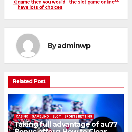
game then you would
the slot game online
have lots of choices
navigation
By
adminwp
Related Post
CASINO
GAMBLING
SLOT
SPORTS BETTING
Taking full advantage of au77
Bonus offers: How to Clear