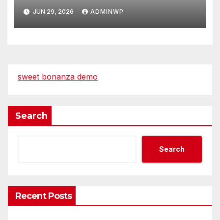
Standard 1X2
JUN 29, 2026
ADMINWP
sweet bonanza demo
Search
Search
Recent Posts