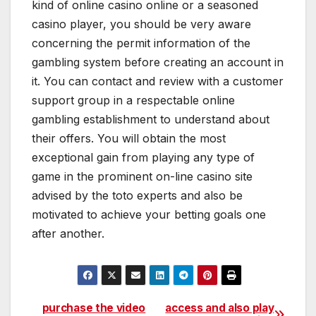
kind of online casino online or a seasoned
casino player, you should be very aware
concerning the permit information of the
gambling system before creating an account in
it. You can contact and review with a customer
support group in a respectable online
gambling establishment to understand about
their offers. You will obtain the most
exceptional gain from playing any type of
game in the prominent on-line casino site
advised by the toto experts and also be
motivated to achieve your betting goals one
after another.
purchase the video
access and also play
Post