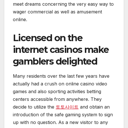
meet dreams concerning the very easy way to
wager commercial as well as amusement
online.
Licensed on the
internet casinos make
gamblers delighted
Many residents over the last few years have
actually had a crush on online casino video
games and also sporting activities betting
centers accessible from anywhere. They
decide to utilize the
토토사이트
and obtain an
introduction of the safe gaming system to sign
up with no question. As a new visitor to any