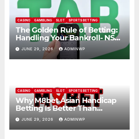
CASINO
GAMBLING
SLOT
SPORTS BETTING
The Golden Rule of Betting:
Handling Your Bankroll- NSW
Tab
JUNE 29, 2026
ADMINWP
CASINO
GAMBLING
SLOT
SPORTS BETTING
Why M8bet Asian Handicap
Betting Is Better Than
Standard 1X2
JUNE 29, 2026
ADMINWP