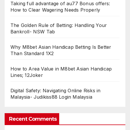
Taking full advantage of au77 Bonus offers:
How to Clear Wagering Needs Properly
The Golden Rule of Betting: Handling Your
Bankroll- NSW Tab
Why M8bet Asian Handicap Betting Is Better
Than Standard 1X2
How to Area Value in M8bet Asian Handicap
Lines; 12Joker
Digital Safety: Navigating Online Risks in
Malaysia- Judikiss88 Login Malaysia
Recent Comments