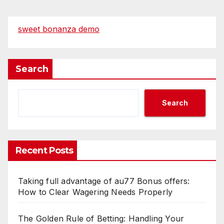
sweet bonanza demo
Search
Search
Recent Posts
Taking full advantage of au77 Bonus offers:
How to Clear Wagering Needs Properly
The Golden Rule of Betting: Handling Your