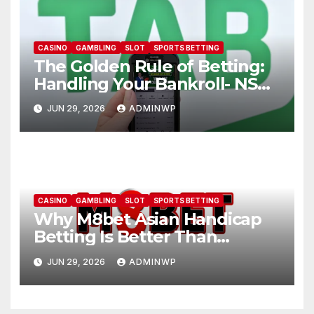
CASINO
GAMBLING
SLOT
SPORTS BETTING
The Golden Rule of Betting:
Handling Your Bankroll- NSW
Tab
JUN 29, 2026
ADMINWP
CASINO
GAMBLING
SLOT
SPORTS BETTING
Why M8bet Asian Handicap
Betting Is Better Than
Standard 1X2
JUN 29, 2026
ADMINWP