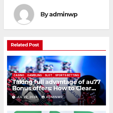
By
adminwp
Related Post
CASINO
GAMBLING
SLOT
SPORTS BETTING
Taking full advantage of au77
Bonus offers: How to Clear
Wagering Needs Properly
JUL 22, 2026
ADMINWP