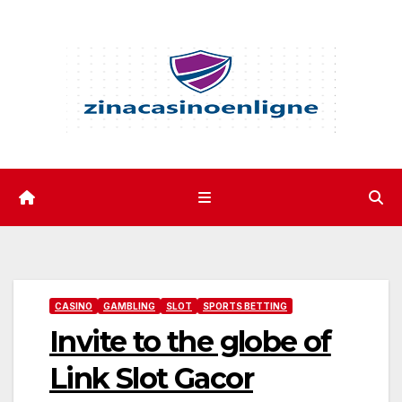
Skip
to
content
CASINO
GAMBLING
SLOT
SPORTS BETTING
Invite to the globe of
Link Slot Gacor