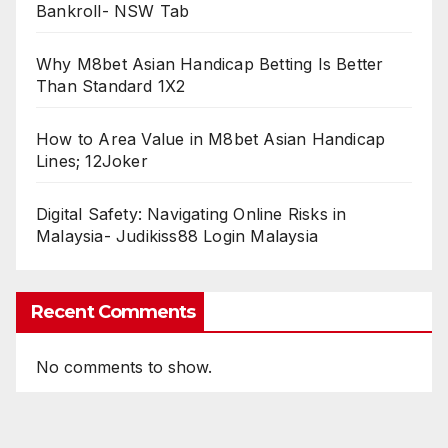
Bankroll- NSW Tab
Why M8bet Asian Handicap Betting Is Better
Than Standard 1X2
How to Area Value in M8bet Asian Handicap
Lines; 12Joker
Digital Safety: Navigating Online Risks in
Malaysia- Judikiss88 Login Malaysia
Recent Comments
No comments to show.