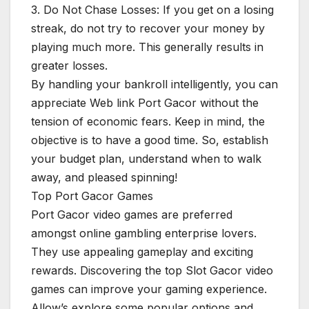
3. Do Not Chase Losses: If you get on a losing
streak, do not try to recover your money by
playing much more. This generally results in
greater losses.
By handling your bankroll intelligently, you can
appreciate Web link Port Gacor without the
tension of economic fears. Keep in mind, the
objective is to have a good time. So, establish
your budget plan, understand when to walk
away, and pleased spinning!
Top Port Gacor Games
Port Gacor video games are preferred
amongst online gambling enterprise lovers.
They use appealing gameplay and exciting
rewards. Discovering the top Slot Gacor video
games can improve your gaming experience.
Allow’s explore some popular options and