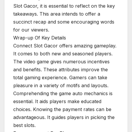
Slot Gacor, it is essential to reflect on the key
takeaways. This area intends to offer a
succinct recap and some encouraging words
for our viewers.
Wrap-up Of Key Details
Connect Slot Gacor offers amazing gameplay.
It comes to both new and seasoned players.
The video game gives numerous incentives
and benefits. These attributes improve the
total gaming experience. Gamers can take
pleasure in a variety of motifs and layouts.
Comprehending the game auto mechanics is
essential. It aids players make educated
choices. Knowing the payment rates can be
advantageous. It guides players in picking the
best slots.