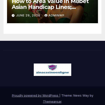
How to Area Value in M8bet
Asian Handicap Lines;
12Joker
JUNE 29, 2026
ADMINWP
Proudly powered by WordPress
|
Theme: News Way by
Themeansar
.