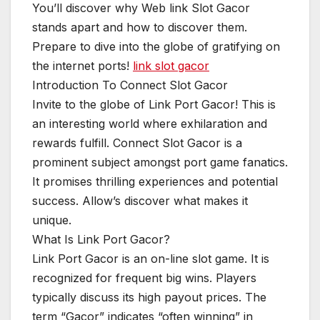
You’ll discover why Web link Slot Gacor
stands apart and how to discover them.
Prepare to dive into the globe of gratifying on
the internet ports!
link slot gacor
Introduction To Connect Slot Gacor
Invite to the globe of Link Port Gacor! This is
an interesting world where exhilaration and
rewards fulfill. Connect Slot Gacor is a
prominent subject amongst port game fanatics.
It promises thrilling experiences and potential
success. Allow’s discover what makes it
unique.
What Is Link Port Gacor?
Link Port Gacor is an on-line slot game. It is
recognized for frequent big wins. Players
typically discuss its high payout prices. The
term “Gacor” indicates “often winning” in