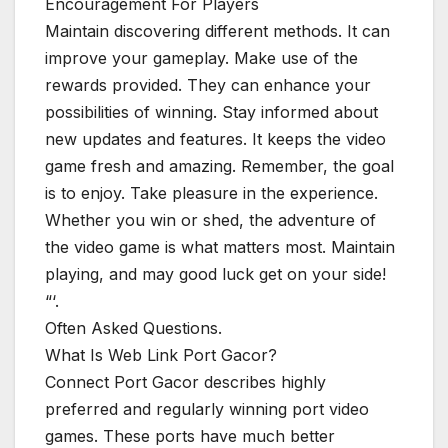
Encouragement For Players
Maintain discovering different methods. It can
improve your gameplay. Make use of the
rewards provided. They can enhance your
possibilities of winning. Stay informed about
new updates and features. It keeps the video
game fresh and amazing. Remember, the goal
is to enjoy. Take pleasure in the experience.
Whether you win or shed, the adventure of
the video game is what matters most. Maintain
playing, and may good luck get on your side!
“‘.
Often Asked Questions.
What Is Web Link Port Gacor?
Connect Port Gacor describes highly
preferred and regularly winning port video
games. These ports have much better