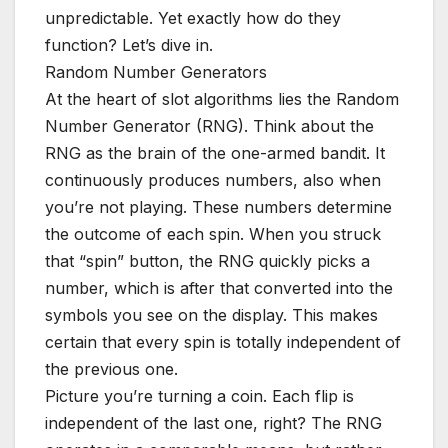
unpredictable. Yet exactly how do they
function? Let’s dive in.
Random Number Generators
At the heart of slot algorithms lies the Random
Number Generator (RNG). Think about the
RNG as the brain of the one-armed bandit. It
continuously produces numbers, also when
you’re not playing. These numbers determine
the outcome of each spin. When you struck
that “spin” button, the RNG quickly picks a
number, which is after that converted into the
symbols you see on the display. This makes
certain that every spin is totally independent of
the previous one.
Picture you’re turning a coin. Each flip is
independent of the last one, right? The RNG