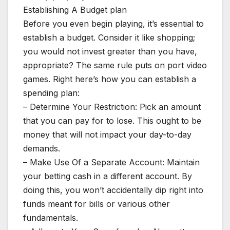
Establishing A Budget plan
Before you even begin playing, it’s essential to
establish a budget. Consider it like shopping;
you would not invest greater than you have,
appropriate? The same rule puts on port video
games. Right here’s how you can establish a
spending plan:
– Determine Your Restriction: Pick an amount
that you can pay for to lose. This ought to be
money that will not impact your day-to-day
demands.
– Make Use Of a Separate Account: Maintain
your betting cash in a different account. By
doing this, you won’t accidentally dip right into
funds meant for bills or various other
fundamentals.