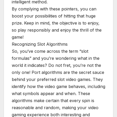
intelligent method.
By complying with these pointers, you can
boost your possibilities of hitting that huge
prize. Keep in mind, the objective is to enjoy,
so play responsibly and enjoy the thrill of the
game!
Recognizing Slot Algorithms
So, you’ve come across the term “slot
formulas” and you’re wondering what in the
world it indicates? Do not fret, you’re not the
only one! Port algorithms are the secret sauce
behind your preferred slot video games. They
identify how the video game behaves, including
what symbols appear and when. These
algorithms make certain that every spin is
reasonable and random, making your video
gaming experience both interesting and