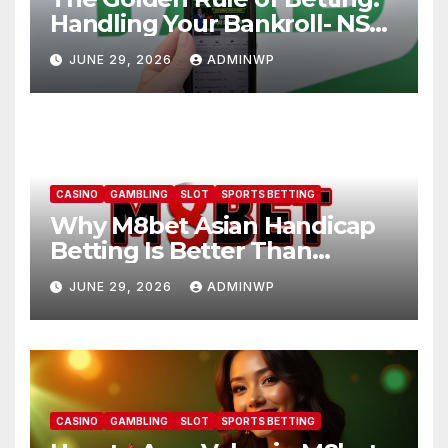
Handling Your Bankroll- NSW
Tab
JUNE 29, 2026
ADMINWP
CASINO
GAMBLING
SLOT
SPORTS BETTING
Why M8bet Asian Handicap
Betting Is Better Than
Standard 1X2
JUNE 29, 2026
ADMINWP
CASINO
GAMBLING
SLOT
SPORTS BETTING