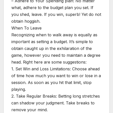
– Adhere to Your Spending plan: No matter
what, adhere to the budget plan you set. If
you shed, leave. If you win, superb! Yet do not
obtain hoggish.
When To Leave
Recognizing when to walk away is equally as
important as setting a budget. It’s simple to
obtain caught up in the exhilaration of the
game, however you need to maintain a degree
head. Right here are some suggestions:
1. Set Win and Loss Limitations: Choose ahead
of time how much you want to win or lose in a
session. As soon as you hit that limit, stop
playing.
2. Take Regular Breaks: Betting long stretches
can shadow your judgment. Take breaks to
remove your mind.