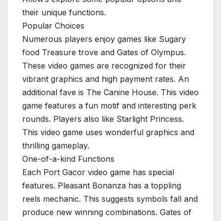
their unique functions.
Popular Choices
Numerous players enjoy games like Sugary
food Treasure trove and Gates of Olympus.
These video games are recognized for their
vibrant graphics and high payment rates. An
additional fave is The Canine House. This video
game features a fun motif and interesting perk
rounds. Players also like Starlight Princess.
This video game uses wonderful graphics and
thrilling gameplay.
One-of-a-kind Functions
Each Port Gacor video game has special
features. Pleasant Bonanza has a toppling
reels mechanic. This suggests symbols fall and
produce new winning combinations. Gates of