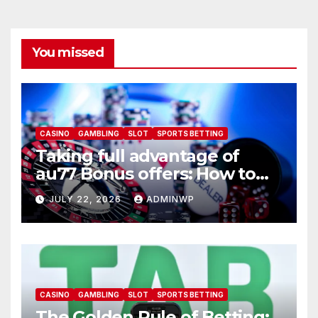
You missed
CASINO
GAMBLING
SLOT
SPORTS BETTING
Taking full advantage of
au77 Bonus offers: How to
Clear Wagering Needs
JULY 22, 2026
ADMINWP
Properly
CASINO
GAMBLING
SLOT
SPORTS BETTING
The Golden Rule of Betting: