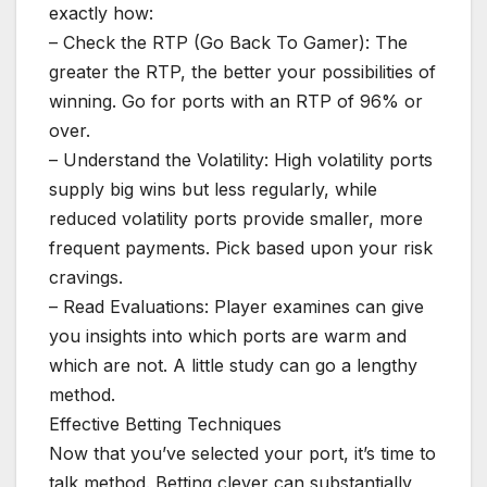
exactly how:
– Check the RTP (Go Back To Gamer): The
greater the RTP, the better your possibilities of
winning. Go for ports with an RTP of 96% or
over.
– Understand the Volatility: High volatility ports
supply big wins but less regularly, while
reduced volatility ports provide smaller, more
frequent payments. Pick based upon your risk
cravings.
– Read Evaluations: Player examines can give
you insights into which ports are warm and
which are not. A little study can go a lengthy
method.
Effective Betting Techniques
Now that you’ve selected your port, it’s time to
talk method. Betting clever can substantially