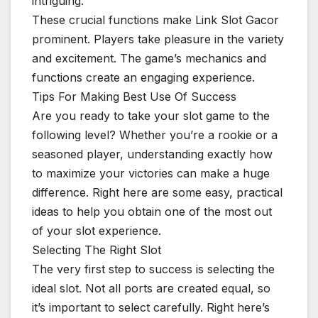
intriguing.
These crucial functions make Link Slot Gacor
prominent. Players take pleasure in the variety
and excitement. The game’s mechanics and
functions create an engaging experience.
Tips For Making Best Use Of Success
Are you ready to take your slot game to the
following level? Whether you’re a rookie or a
seasoned player, understanding exactly how
to maximize your victories can make a huge
difference. Right here are some easy, practical
ideas to help you obtain one of the most out
of your slot experience.
Selecting The Right Slot
The very first step to success is selecting the
ideal slot. Not all ports are created equal, so
it’s important to select carefully. Right here’s