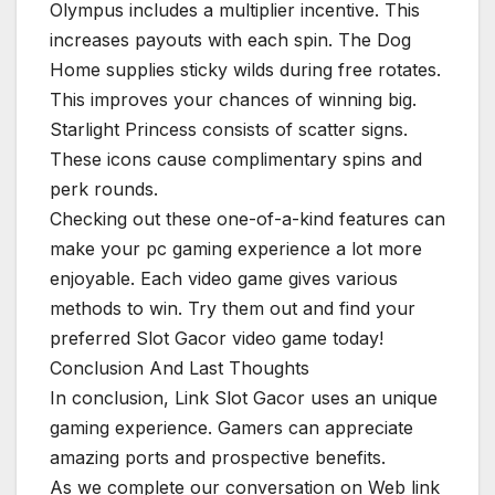
Olympus includes a multiplier incentive. This
increases payouts with each spin. The Dog
Home supplies sticky wilds during free rotates.
This improves your chances of winning big.
Starlight Princess consists of scatter signs.
These icons cause complimentary spins and
perk rounds.
Checking out these one-of-a-kind features can
make your pc gaming experience a lot more
enjoyable. Each video game gives various
methods to win. Try them out and find your
preferred Slot Gacor video game today!
Conclusion And Last Thoughts
In conclusion, Link Slot Gacor uses an unique
gaming experience. Gamers can appreciate
amazing ports and prospective benefits.
As we complete our conversation on Web link