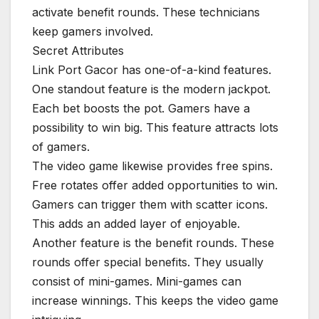
activate benefit rounds. These technicians
keep gamers involved.
Secret Attributes
Link Port Gacor has one-of-a-kind features.
One standout feature is the modern jackpot.
Each bet boosts the pot. Gamers have a
possibility to win big. This feature attracts lots
of gamers.
The video game likewise provides free spins.
Free rotates offer added opportunities to win.
Gamers can trigger them with scatter icons.
This adds an added layer of enjoyable.
Another feature is the benefit rounds. These
rounds offer special benefits. They usually
consist of mini-games. Mini-games can
increase winnings. This keeps the video game