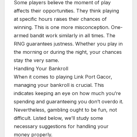
Some players believe the moment of play
affects their opportunities. They think playing
at specific hours raises their chances of
winning. This is one more misconception. One-
armed bandit work similarly in all times. The
RNG guarantees justness. Whether you play in
the morning or during the night, your chances
stay the very same.
Handling Your Bankroll
When it comes to playing Link Port Gacor,
managing your bankroll is crucial. This
indicates keeping an eye on how much you’re
spending and guaranteeing you don’t overdo it.
Nevertheless, gambling ought to be fun, not
difficult. Listed below, we’ll study some
necessary suggestions for handling your
money properly.