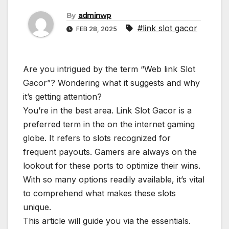
By
adminwp
#link slot gacor
FEB 28, 2025
Are you intrigued by the term “Web link Slot
Gacor”? Wondering what it suggests and why
it’s getting attention?
You’re in the best area. Link Slot Gacor is a
preferred term in the on the internet gaming
globe. It refers to slots recognized for
frequent payouts. Gamers are always on the
lookout for these ports to optimize their wins.
With so many options readily available, it’s vital
to comprehend what makes these slots
unique.
This article will guide you via the essentials.