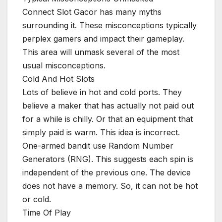
Connect Slot Gacor has many myths
surrounding it. These misconceptions typically
perplex gamers and impact their gameplay.
This area will unmask several of the most
usual misconceptions.
Cold And Hot Slots
Lots of believe in hot and cold ports. They
believe a maker that has actually not paid out
for a while is chilly. Or that an equipment that
simply paid is warm. This idea is incorrect.
One-armed bandit use Random Number
Generators (RNG). This suggests each spin is
independent of the previous one. The device
does not have a memory. So, it can not be hot
or cold.
Time Of Play