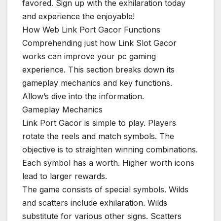
favored. Sign up with the exhilaration today
and experience the enjoyable!
How Web Link Port Gacor Functions
Comprehending just how Link Slot Gacor
works can improve your pc gaming
experience. This section breaks down its
gameplay mechanics and key functions.
Allow’s dive into the information.
Gameplay Mechanics
Link Port Gacor is simple to play. Players
rotate the reels and match symbols. The
objective is to straighten winning combinations.
Each symbol has a worth. Higher worth icons
lead to larger rewards.
The game consists of special symbols. Wilds
and scatters include exhilaration. Wilds
substitute for various other signs. Scatters