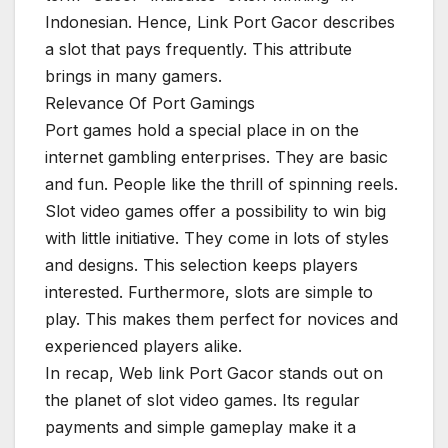
Indonesian. Hence, Link Port Gacor describes
a slot that pays frequently. This attribute
brings in many gamers.
Relevance Of Port Gamings
Port games hold a special place in on the
internet gambling enterprises. They are basic
and fun. People like the thrill of spinning reels.
Slot video games offer a possibility to win big
with little initiative. They come in lots of styles
and designs. This selection keeps players
interested. Furthermore, slots are simple to
play. This makes them perfect for novices and
experienced players alike.
In recap, Web link Port Gacor stands out on
the planet of slot video games. Its regular
payments and simple gameplay make it a