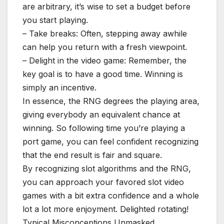
are arbitrary, it’s wise to set a budget before
you start playing.
– Take breaks: Often, stepping away awhile
can help you return with a fresh viewpoint.
– Delight in the video game: Remember, the
key goal is to have a good time. Winning is
simply an incentive.
In essence, the RNG degrees the playing area,
giving everybody an equivalent chance at
winning. So following time you’re playing a
port game, you can feel confident recognizing
that the end result is fair and square.
By recognizing slot algorithms and the RNG,
you can approach your favored slot video
games with a bit extra confidence and a whole
lot a lot more enjoyment. Delighted rotating!
Typical Misconceptions Unmasked