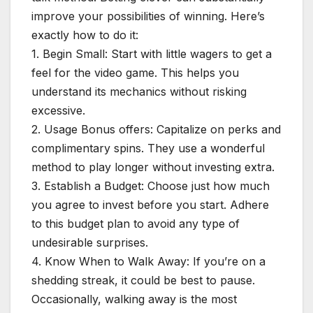
improve your possibilities of winning. Here’s
exactly how to do it:
1. Begin Small: Start with little wagers to get a
feel for the video game. This helps you
understand its mechanics without risking
excessive.
2. Usage Bonus offers: Capitalize on perks and
complimentary spins. They use a wonderful
method to play longer without investing extra.
3. Establish a Budget: Choose just how much
you agree to invest before you start. Adhere
to this budget plan to avoid any type of
undesirable surprises.
4. Know When to Walk Away: If you’re on a
shedding streak, it could be best to pause.
Occasionally, walking away is the most