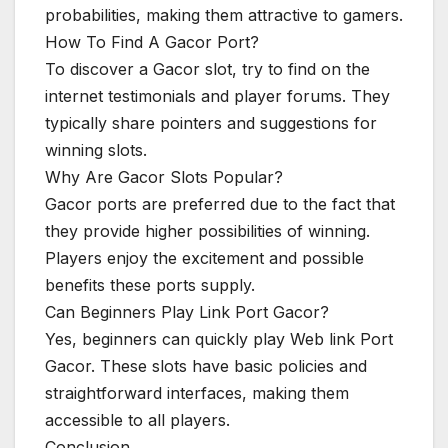
probabilities, making them attractive to gamers.
How To Find A Gacor Port?
To discover a Gacor slot, try to find on the
internet testimonials and player forums. They
typically share pointers and suggestions for
winning slots.
Why Are Gacor Slots Popular?
Gacor ports are preferred due to the fact that
they provide higher possibilities of winning.
Players enjoy the excitement and possible
benefits these ports supply.
Can Beginners Play Link Port Gacor?
Yes, beginners can quickly play Web link Port
Gacor. These slots have basic policies and
straightforward interfaces, making them
accessible to all players.
Conclusion.