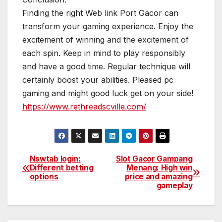
Finding the right Web link Port Gacor can
transform your gaming experience. Enjoy the
excitement of winning and the excitement of
each spin. Keep in mind to play responsibly
and have a good time. Regular technique will
certainly boost your abilities. Pleased pc
gaming and might good luck get on your side!
https://www.rethreadscville.com/
Nswtab login:
Slot Gacor Gampang
Post
Different betting
Menang: High win
options
price and amazing
navigation
gameplay