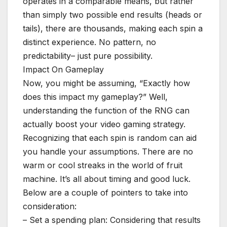
operates in a comparable means, but rather
than simply two possible end results (heads or
tails), there are thousands, making each spin a
distinct experience. No pattern, no
predictability– just pure possibility.
Impact On Gameplay
Now, you might be assuming, “Exactly how
does this impact my gameplay?” Well,
understanding the function of the RNG can
actually boost your video gaming strategy.
Recognizing that each spin is random can aid
you handle your assumptions. There are no
warm or cool streaks in the world of fruit
machine. It’s all about timing and good luck.
Below are a couple of pointers to take into
consideration:
– Set a spending plan: Considering that results