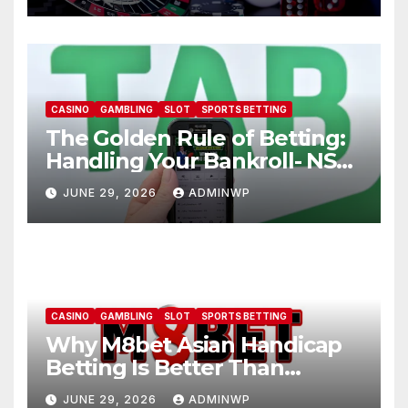
CASINO
GAMBLING
SLOT
SPORTS BETTING
The Golden Rule of Betting:
Handling Your Bankroll- NSW
Tab
JUNE 29, 2026
ADMINWP
CASINO
GAMBLING
SLOT
SPORTS BETTING
Why M8bet Asian Handicap
Betting Is Better Than
Standard 1X2
JUNE 29, 2026
ADMINWP