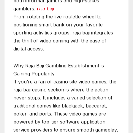
both informal gamers and high-stakes
gamblers.
raja baji
From rotating the live roulette wheel to
positioning smart bank on your favorite
sporting activities groups, raja baji integrates
the thrill of video gaming with the ease of
digital access.
Why Raja Baji Gambling Establishment is
Gaining Popularity
If you’re a fan of casino site video games, the
raja baji casino section is where the action
never stops. It includes a varied selection of
traditional games like blackjack, baccarat,
poker, and ports. These video games are
powered by top-tier software application
service providers to ensure smooth gameplay,