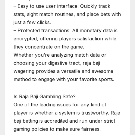
– Easy to use user interface: Quickly track
stats, sight match routines, and place bets with
just a few clicks.
– Protected transactions: All monetary data is
encrypted, offering players satisfaction while
they concentrate on the game.
Whether you’re analyzing match data or
choosing your digestive tract, raja baji
wagering provides a versatile and awesome
method to engage with your favorite sports.
Is Raja Baji Gambling Safe?
One of the leading issues for any kind of
player is whether a system is trustworthy. Raja
baji betting is accredited and run under strict
gaming policies to make sure fairness,