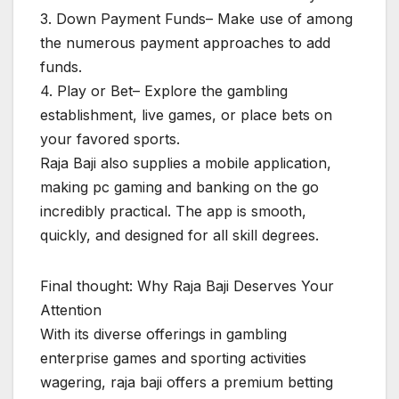
3. Down Payment Funds– Make use of among
the numerous payment approaches to add
funds.
4. Play or Bet– Explore the gambling
establishment, live games, or place bets on
your favored sports.
Raja Baji also supplies a mobile application,
making pc gaming and banking on the go
incredibly practical. The app is smooth,
quickly, and designed for all skill degrees.
Final thought: Why Raja Baji Deserves Your
Attention
With its diverse offerings in gambling
enterprise games and sporting activities
wagering, raja baji offers a premium betting