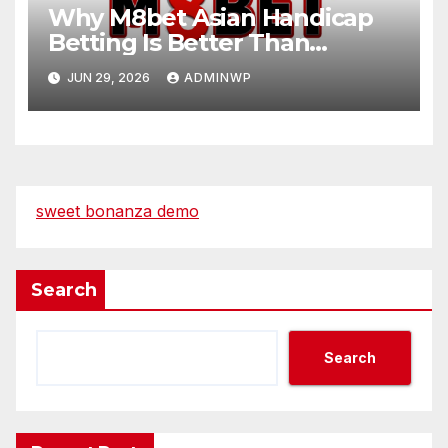
Why M8bet Asian Handicap
Betting Is Better Than
Standard 1X2
JUN 29, 2026
ADMINWP
sweet bonanza demo
Search
Search