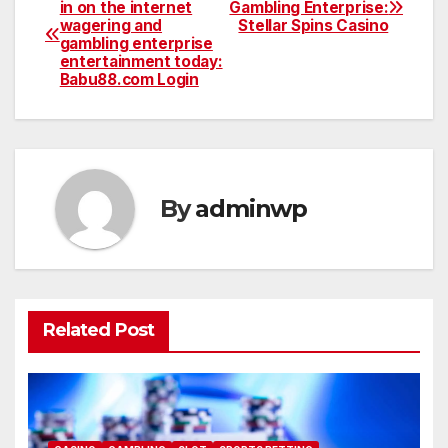
Post
in on the internet
Gambling Enterprise:
wagering and
Stellar Spins Casino
navigation
gambling enterprise
entertainment today:
Babu88.com Login
By
adminwp
Related Post