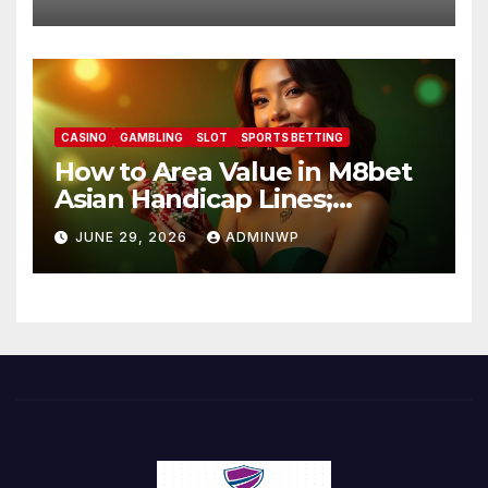
CASINO
GAMBLING
SLOT
SPORTS BETTING
How to Area Value in M8bet
Asian Handicap Lines;
12Joker
JUNE 29, 2026
ADMINWP