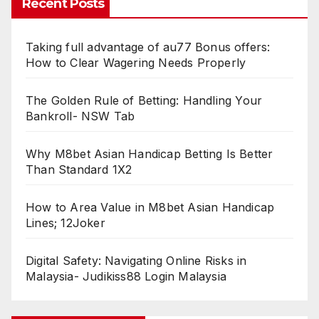
Recent Posts
Taking full advantage of au77 Bonus offers:
How to Clear Wagering Needs Properly
The Golden Rule of Betting: Handling Your
Bankroll- NSW Tab
Why M8bet Asian Handicap Betting Is Better
Than Standard 1X2
How to Area Value in M8bet Asian Handicap
Lines; 12Joker
Digital Safety: Navigating Online Risks in
Malaysia- Judikiss88 Login Malaysia