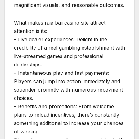
magnificent visuals, and reasonable outcomes.
What makes raja baji casino site attract
attention is its:
– Live dealer experiences: Delight in the
credibility of a real gambling establishment with
live-streamed games and professional
dealerships.
– Instantaneous play and fast payments:
Players can jump into action immediately and
squander promptly with numerous repayment
choices.
– Benefits and promotions: From welcome
plans to reload incentives, there’s constantly
something additional to increase your chances
of winning.