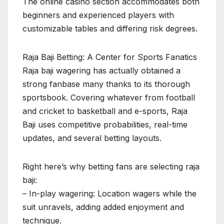
The online casino section accommodates both
beginners and experienced players with
customizable tables and differing risk degrees.
Raja Baji Betting: A Center for Sports Fanatics
Raja baji wagering has actually obtained a
strong fanbase many thanks to its thorough
sportsbook. Covering whatever from football
and cricket to basketball and e-sports, Raja
Baji uses competitive probabilities, real-time
updates, and several betting layouts.
Right here’s why betting fans are selecting raja
baji:
– In-play wagering: Location wagers while the
suit unravels, adding added enjoyment and
technique.