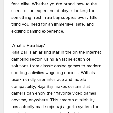
fans alike. Whether you’re brand-new to the
scene or an experienced player looking for
something fresh, raja baji supplies every little
thing you need for an immersive, safe, and
exciting gaming experience.
What is Raja Baji?
Raja Baji is an arising star in the on the internet
gambling sector, using a vast selection of
solutions from classic casino games to modern
sporting activities wagering choices. With its
user-friendly user interface and mobile
compatibility, Raja Baji makes certain that
gamers can enjoy their favorite video games
anytime, anywhere. This smooth availability
has actually made raja baji a go-to system for