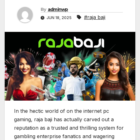
By
adminwp
#raja baji
JUN 18, 2025
In the hectic world of on the internet pc
gaming, raja baji has actually carved out a
reputation as a trusted and thrilling system for
gambling enterprise fanatics and wagering