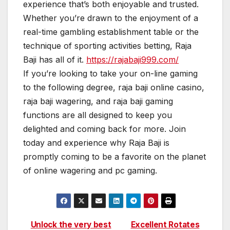
experience that’s both enjoyable and trusted.
Whether you’re drawn to the enjoyment of a
real-time gambling establishment table or the
technique of sporting activities betting, Raja
Baji has all of it.
https://rajabaji999.com/
If you’re looking to take your on-line gaming
to the following degree, raja baji online casino,
raja baji wagering, and raja baji gaming
functions are all designed to keep you
delighted and coming back for more. Join
today and experience why Raja Baji is
promptly coming to be a favorite on the planet
of online wagering and pc gaming.
Unlock the very best
Excellent Rotates