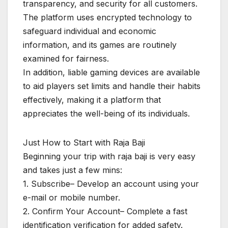
transparency, and security for all customers.
The platform uses encrypted technology to
safeguard individual and economic
information, and its games are routinely
examined for fairness.
In addition, liable gaming devices are available
to aid players set limits and handle their habits
effectively, making it a platform that
appreciates the well-being of its individuals.
Just How to Start with Raja Baji
Beginning your trip with raja baji is very easy
and takes just a few mins:
1. Subscribe– Develop an account using your
e-mail or mobile number.
2. Confirm Your Account– Complete a fast
identification verification for added safety.