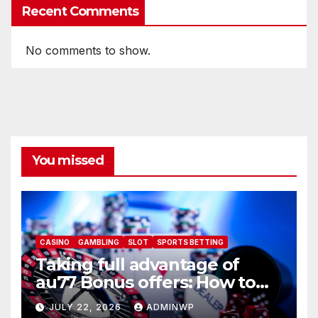
Recent Comments
No comments to show.
You missed
CASINO
GAMBLING
SLOT
SPORTS BETTING
Taking full advantage of
au77 Bonus offers: How to
Clear Wagering Needs
JULY 22, 2026
ADMINWP
Properly