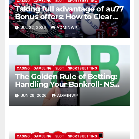
CASINO
GAMBLING
SLOT
SPORTS BETTING
Taking full advantage of au77
Bonus offers: How to Clear
Wagering Needs Properly
JUL 22, 2026
ADMINWP
CASINO
GAMBLING
SLOT
SPORTS BETTING
The Golden Rule of Betting:
Handling Your Bankroll- NSW
Tab
JUN 29, 2026
ADMINWP
CASINO
GAMBLING
SLOT
SPORTS BETTING