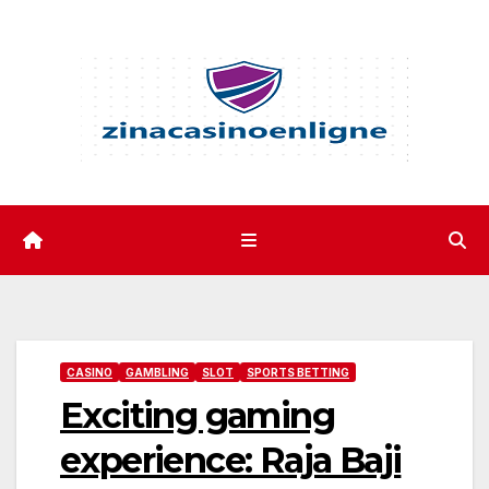
Skip
to
content
CASINO
GAMBLING
SLOT
SPORTS BETTING
Exciting gaming
experience: Raja Baji