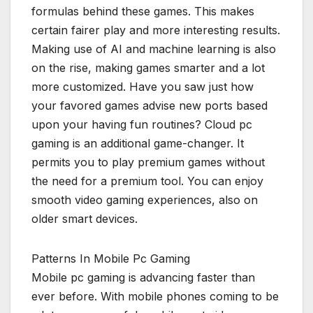
formulas behind these games. This makes
certain fairer play and more interesting results.
Making use of AI and machine learning is also
on the rise, making games smarter and a lot
more customized. Have you saw just how
your favored games advise new ports based
upon your having fun routines? Cloud pc
gaming is an additional game-changer. It
permits you to play premium games without
the need for a premium tool. You can enjoy
smooth video gaming experiences, also on
older smart devices.
Patterns In Mobile Pc Gaming
Mobile pc gaming is advancing faster than
ever before. With mobile phones coming to be