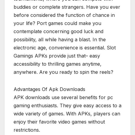
buddies or complete strangers. Have you ever
before considered the function of chance in
your life? Port games could make you
contemplate concerning good luck and
possibility, all while having a blast. In the
electronic age, convenience is essential. Slot
Gamings APKs provide just that– easy
accessibility to thrilling games anytime,
anywhere. Are you ready to spin the reels?
Advantages Of Apk Downloads
APK downloads use several benefits for pc
gaming enthusiasts. They give easy access to a
wide variety of games. With APKs, players can
enjoy their favorite video games without
restrictions.