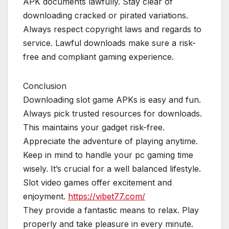
APK documents lawfully. Stay clear of
downloading cracked or pirated variations.
Always respect copyright laws and regards to
service. Lawful downloads make sure a risk-
free and compliant gaming experience.
Conclusion
Downloading slot game APKs is easy and fun.
Always pick trusted resources for downloads.
This maintains your gadget risk-free.
Appreciate the adventure of playing anytime.
Keep in mind to handle your pc gaming time
wisely. It’s crucial for a well balanced lifestyle.
Slot video games offer excitement and
enjoyment.
https://vibet77.com/
They provide a fantastic means to relax. Play
properly and take pleasure in every minute.