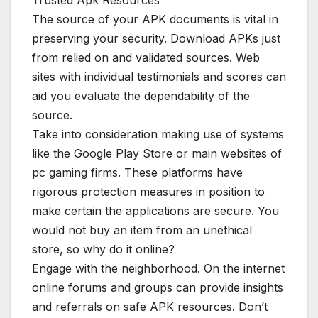
Trusted Apk Resources
The source of your APK documents is vital in
preserving your security. Download APKs just
from relied on and validated sources. Web
sites with individual testimonials and scores can
aid you evaluate the dependability of the
source.
Take into consideration making use of systems
like the Google Play Store or main websites of
pc gaming firms. These platforms have
rigorous protection measures in position to
make certain the applications are secure. You
would not buy an item from an unethical
store, so why do it online?
Engage with the neighborhood. On the internet
online forums and groups can provide insights
and referrals on safe APK resources. Don’t