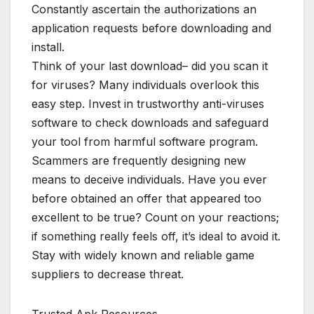
Constantly ascertain the authorizations an
application requests before downloading and
install.
Think of your last download– did you scan it
for viruses? Many individuals overlook this
easy step. Invest in trustworthy anti-viruses
software to check downloads and safeguard
your tool from harmful software program.
Scammers are frequently designing new
means to deceive individuals. Have you ever
before obtained an offer that appeared too
excellent to be true? Count on your reactions;
if something really feels off, it’s ideal to avoid it.
Stay with widely known and reliable game
suppliers to decrease threat.