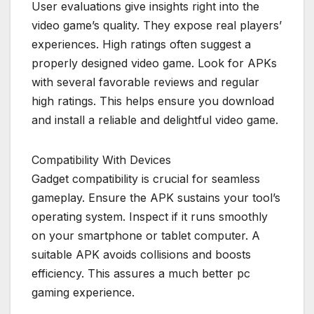
User evaluations give insights right into the
video game’s quality. They expose real players’
experiences. High ratings often suggest a
properly designed video game. Look for APKs
with several favorable reviews and regular
high ratings. This helps ensure you download
and install a reliable and delightful video game.
Compatibility With Devices
Gadget compatibility is crucial for seamless
gameplay. Ensure the APK sustains your tool’s
operating system. Inspect if it runs smoothly
on your smartphone or tablet computer. A
suitable APK avoids collisions and boosts
efficiency. This assures a much better pc
gaming experience.