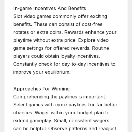
In-game Incentives And Benefits
Slot video games commonly offer exciting
benefits. These can consist of cost-free
rotates or extra coins. Rewards enhance your
playtime without extra price. Explore video
game settings for offered rewards. Routine
players could obtain loyalty incentives.
Constantly check for day-to-day incentives to
improve your equilibrium.
Approaches For Winning
Comprehending the paylines is important.
Select games with more paylines for far better
chances. Wager within your budget plan to
extend gameplay. Small, consistent wagers
can be helpful. Observe patterns and readjust