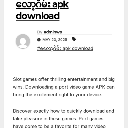
လော့ဂိမ်း apk
download
By
adminwp
MAY 23, 2025
#စလော့ဂိမ်း apk download
Slot games offer thrilling entertainment and big
wins. Downloading a port video game APK can
bring the excitement right to your device.
Discover exactly how to quickly download and
take pleasure in these games. Port games
have come to be a favorite for many video