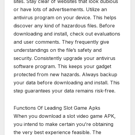
sites. Stay clear of websites that look dubious
or have lots of advertisements. Utilize an
antivirus program on your device. This helps
discover any kind of hazardous files. Before
downloading and install, check out evaluations
and user comments. They frequently give
understandings on the file’s safety and
security. Consistently upgrade your antivirus
software program. This keeps your gadget
protected from new hazards. Always backup
your data before downloading and install. This
step guarantees your data remains risk-free.
Functions Of Leading Slot Game Apks
When you download a slot video game APK,
you intend to make certain you’re obtaining
the very best experience feasible. The