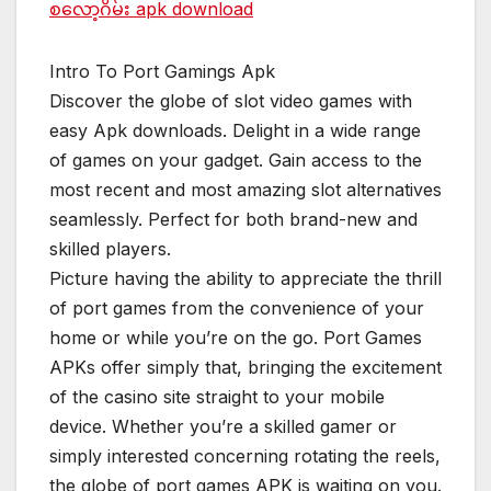
စလော့ဂိမ်း apk download
Intro To Port Gamings Apk
Discover the globe of slot video games with
easy Apk downloads. Delight in a wide range
of games on your gadget. Gain access to the
most recent and most amazing slot alternatives
seamlessly. Perfect for both brand-new and
skilled players.
Picture having the ability to appreciate the thrill
of port games from the convenience of your
home or while you’re on the go. Port Games
APKs offer simply that, bringing the excitement
of the casino site straight to your mobile
device. Whether you’re a skilled gamer or
simply interested concerning rotating the reels,
the globe of port games APK is waiting on you.