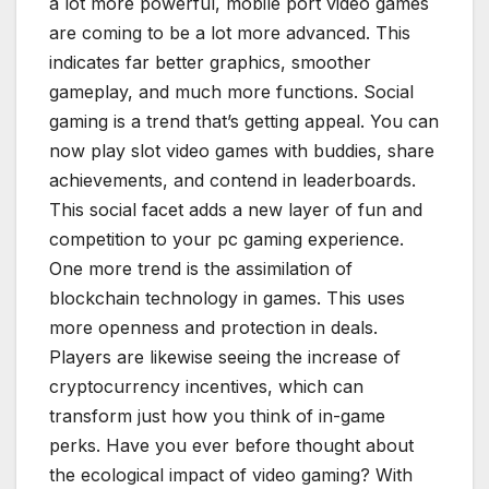
a lot more powerful, mobile port video games
are coming to be a lot more advanced. This
indicates far better graphics, smoother
gameplay, and much more functions. Social
gaming is a trend that’s getting appeal. You can
now play slot video games with buddies, share
achievements, and contend in leaderboards.
This social facet adds a new layer of fun and
competition to your pc gaming experience.
One more trend is the assimilation of
blockchain technology in games. This uses
more openness and protection in deals.
Players are likewise seeing the increase of
cryptocurrency incentives, which can
transform just how you think of in-game
perks. Have you ever before thought about
the ecological impact of video gaming? With