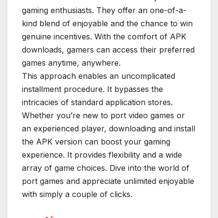
gaming enthusiasts. They offer an one-of-a-
kind blend of enjoyable and the chance to win
genuine incentives. With the comfort of APK
downloads, gamers can access their preferred
games anytime, anywhere.
This approach enables an uncomplicated
installment procedure. It bypasses the
intricacies of standard application stores.
Whether you’re new to port video games or
an experienced player, downloading and install
the APK version can boost your gaming
experience. It provides flexibility and a wide
array of game choices. Dive into the world of
port games and appreciate unlimited enjoyable
with simply a couple of clicks.