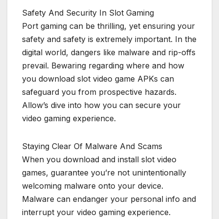
Safety And Security In Slot Gaming
Port gaming can be thrilling, yet ensuring your
safety and safety is extremely important. In the
digital world, dangers like malware and rip-offs
prevail. Bewaring regarding where and how
you download slot video game APKs can
safeguard you from prospective hazards.
Allow’s dive into how you can secure your
video gaming experience.
Staying Clear Of Malware And Scams
When you download and install slot video
games, guarantee you’re not unintentionally
welcoming malware onto your device.
Malware can endanger your personal info and
interrupt your video gaming experience.