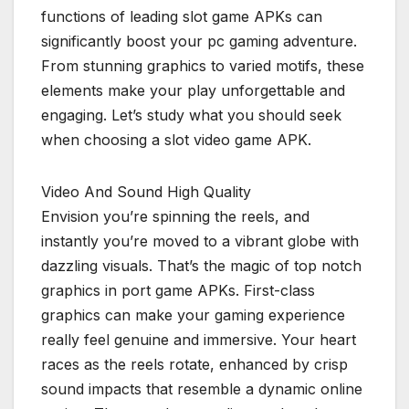
functions of leading slot game APKs can
significantly boost your pc gaming adventure.
From stunning graphics to varied motifs, these
elements make your play unforgettable and
engaging. Let’s study what you should seek
when choosing a slot video game APK.
Video And Sound High Quality
Envision you’re spinning the reels, and
instantly you’re moved to a vibrant globe with
dazzling visuals. That’s the magic of top notch
graphics in port game APKs. First-class
graphics can make your gaming experience
really feel genuine and immersive. Your heart
races as the reels rotate, enhanced by crisp
sound impacts that resemble a dynamic online