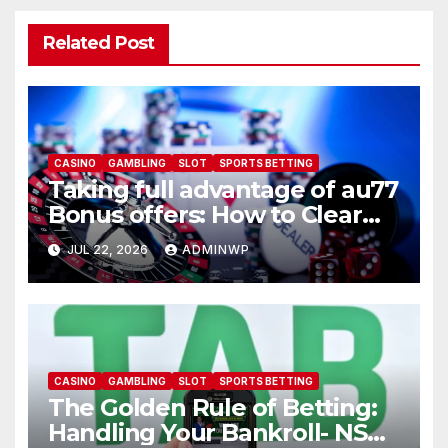
Related Post
CASINO
GAMBLING
SLOT
SPORTS BETTING
Taking full advantage of au77
Bonus offers: How to Clear
Wagering Needs Properly
JUL 22, 2026
ADMINWP
CASINO
GAMBLING
SLOT
SPORTS BETTING
The Golden Rule of Betting:
Handling Your Bankroll- NSW