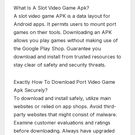
What Is A Slot Video Game Apk?
A slot video game APK is a data layout for
Android apps. It permits users to mount port
games on their tools. Downloading an APK
allows you play games without making use of
the Google Play Shop. Guarantee you
download and install from trusted resources to
stay clear of safety and security threats.
Exactly How To Download Port Video Game
Apk Securely?
To download and install safely, utilize main
websites or relied on app shops. Avoid third-
party websites that might consist of malware.
Examine customer evaluations and ratings
before downloading. Always have upgraded