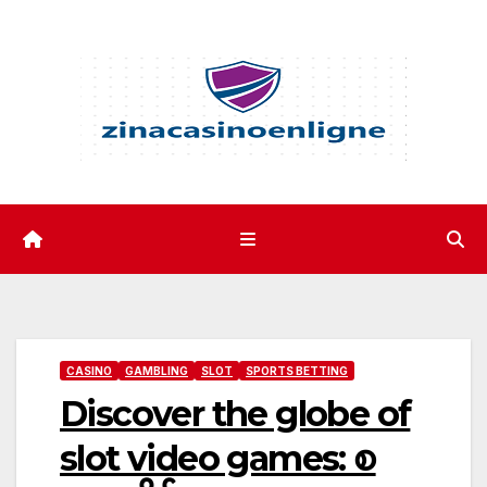
Skip
to
content
CASINO
GAMBLING
SLOT
SPORTS BETTING
Discover the globe of
slot video games: စ