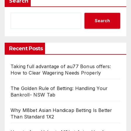
Search
Search
Recent Posts
Taking full advantage of au77 Bonus offers:
How to Clear Wagering Needs Properly
The Golden Rule of Betting: Handling Your
Bankroll- NSW Tab
Why M8bet Asian Handicap Betting Is Better
Than Standard 1X2