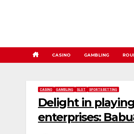
Skip
to
content
CASINO
GAMBLING
ROU
CASINO
GAMBLING
SLOT
SPORTS BETTING
Delight in playin
enterprises: Bab