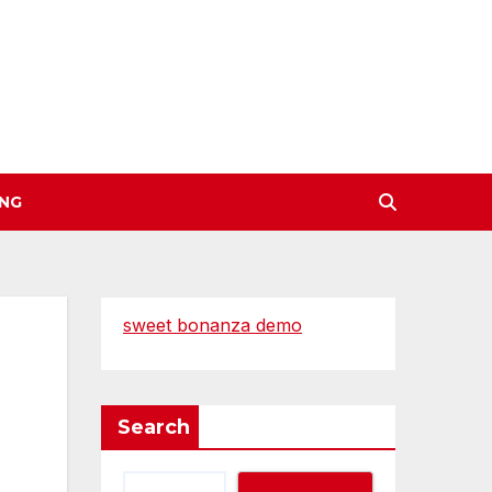
ING
sweet bonanza demo
Search