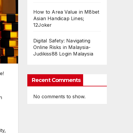
How to Area Value in M8bet
Asian Handicap Lines;
12Joker
Digital Safety: Navigating
Online Risks in Malaysia-
Judikiss88 Login Malaysia
e!
Recent Comments
No comments to show.
n
ty,