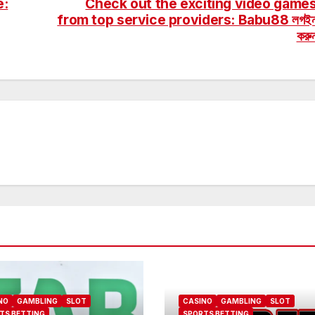
e:
Check out the exciting video game
from top service providers: Babu88 লগই
করু
NO
GAMBLING
SLOT
CASINO
GAMBLING
SLOT
TS BETTING
SPORTS BETTING