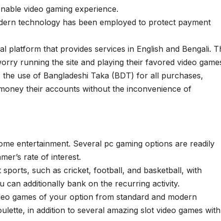
nable video gaming experience.
odern technology has been employed to protect payment
ual platform that provides services in English and Bengali. T
orry running the site and playing their favored video game
 the use of Bangladeshi Taka (BDT) for all purchases,
o money their accounts without the inconvenience of
 home entertainment. Several pc gaming options are readily
er’s rate of interest.
 sports, such as cricket, football, and basketball, with
 can additionally bank on the recurring activity.
ideo games of your option from standard and modern
oulette, in addition to several amazing slot video games with