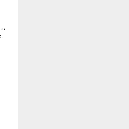
his
s.