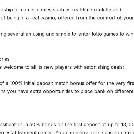
.
lership or gamer games such as real-time roulette and
 of being in a real casino, offered from the comfort of your
ining several amusing and simple to-enter lotto games to win
ries
 welcome to all its new players with astonishing deals:
of a 100% initial deposit match bonus offer for the very firs
ans you have extra opportunities to place bank on different
sification, a 50% bonus on the first deposit of up to 13,0
ing establishment games. You can enjoy online casino gami