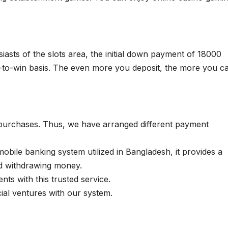
asts of the slots area, the initial down payment of 18000
to-win basis. The even more you deposit, the more you c
h purchases. Thus, we have arranged different payment
obile banking system utilized in Bangladesh, it provides a
and withdrawing money.
ts with this trusted service.
ial ventures with our system.