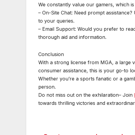
We constantly value our gamers, which is
– On-Site Chat: Need prompt assistance? Ut
to your queries.
– Email Support: Would you prefer to rea
thorough aid and information.
Conclusion
With a strong license from MGA, a large va
consumer assistance, this is your go-to lo
Whether you’re a sports fanatic or a gamb
person.
Do not miss out on the exhilaration– Join
towards thrilling victories and extraordin