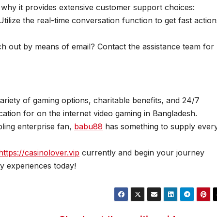
 why it provides extensive customer support choices:
ilize the real-time conversation function to get fast action
ch out by means of email? Contact the assistance team for
riety of gaming options, charitable benefits, and 24/7
cation for on the internet video gaming in Bangladesh.
ling enterprise fan,
babu88
has something to supply ever
https://casinolover.vip
currently and begin your journey
ary experiences today!