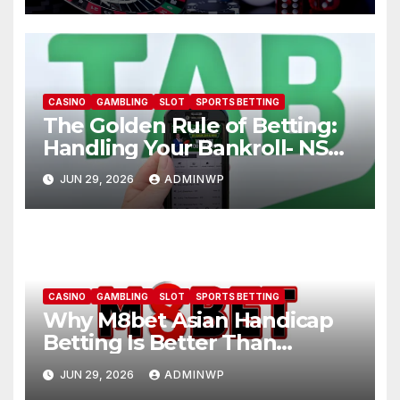
CASINO
GAMBLING
SLOT
SPORTS BETTING
The Golden Rule of Betting:
Handling Your Bankroll- NSW
Tab
JUN 29, 2026
ADMINWP
CASINO
GAMBLING
SLOT
SPORTS BETTING
Why M8bet Asian Handicap
Betting Is Better Than
Standard 1X2
JUN 29, 2026
ADMINWP