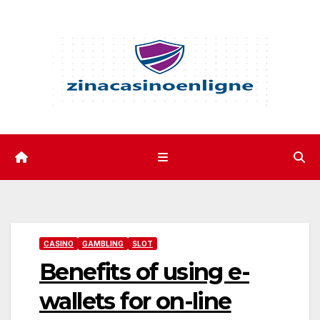
Skip
to
content
CASINO
GAMBLING
SLOT
Benefits of using e-
wallets for on-line