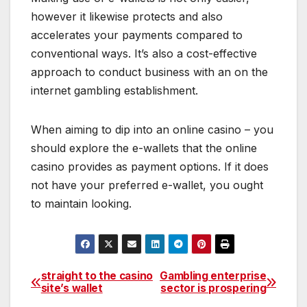
however it likewise protects and also
accelerates your payments compared to
conventional ways. It’s also a cost-effective
approach to conduct business with an on the
internet gambling establishment.
When aiming to dip into an online casino – you
should explore the e-wallets that the online
casino provides as payment options. If it does
not have your preferred e-wallet, you ought
to maintain looking.
straight to the casino
Gambling enterprise
Post
site’s wallet
sector is prospering