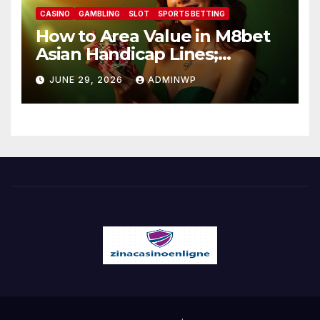
CASINO
GAMBLING
SLOT
SPORTS BETTING
How to Area Value in M8bet
Asian Handicap Lines;
12Joker
JUNE 29, 2026
ADMINWP