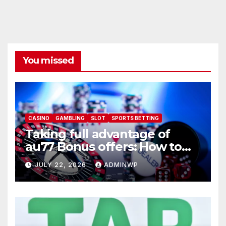
You missed
CASINO
GAMBLING
SLOT
SPORTS BETTING
Taking full advantage of
au77 Bonus offers: How to
Clear Wagering Needs
JULY 22, 2026
ADMINWP
Properly