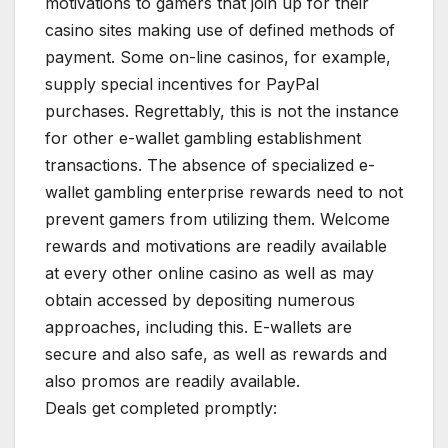
motivations to gamers that join up for their
casino sites making use of defined methods of
payment. Some on-line casinos, for example,
supply special incentives for PayPal
purchases. Regrettably, this is not the instance
for other e-wallet gambling establishment
transactions. The absence of specialized e-
wallet gambling enterprise rewards need to not
prevent gamers from utilizing them. Welcome
rewards and motivations are readily available
at every other online casino as well as may
obtain accessed by depositing numerous
approaches, including this. E-wallets are
secure and also safe, as well as rewards and
also promos are readily available.
Deals get completed promptly: