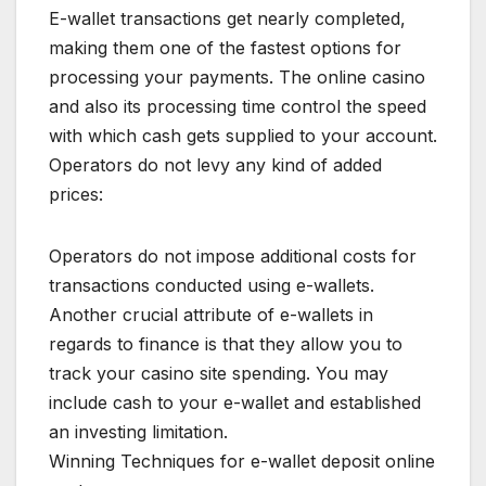
E-wallet transactions get nearly completed,
making them one of the fastest options for
processing your payments. The online casino
and also its processing time control the speed
with which cash gets supplied to your account.
Operators do not levy any kind of added
prices:
Operators do not impose additional costs for
transactions conducted using e-wallets.
Another crucial attribute of e-wallets in
regards to finance is that they allow you to
track your casino site spending. You may
include cash to your e-wallet and established
an investing limitation.
Winning Techniques for e-wallet deposit online