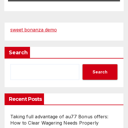
sweet bonanza demo
Search
Search
Recent Posts
Taking full advantage of au77 Bonus offers:
How to Clear Wagering Needs Properly