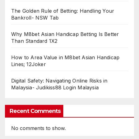
The Golden Rule of Betting: Handling Your
Bankroll- NSW Tab
Why M8bet Asian Handicap Betting Is Better
Than Standard 1X2
How to Area Value in M8bet Asian Handicap
Lines; 12Joker
Digital Safety: Navigating Online Risks in
Malaysia- Judikiss88 Login Malaysia
Recent Comments
No comments to show.