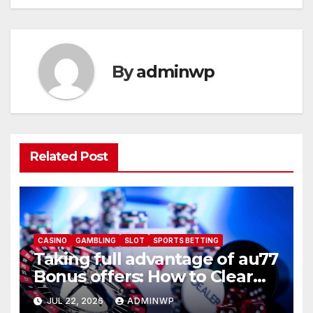
navigation
By
adminwp
Related Post
CASINO
GAMBLING
SLOT
SPORTS BETTING
Taking full advantage of au77
Bonus offers: How to Clear
Wagering Needs Properly
JUL 22, 2026
ADMINWP