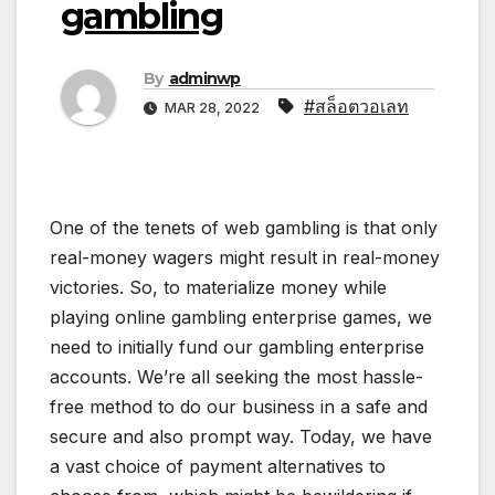
gambling
By
adminwp
#สล็อตวอเลท
MAR 28, 2022
One of the tenets of web gambling is that only
real-money wagers might result in real-money
victories. So, to materialize money while
playing online gambling enterprise games, we
need to initially fund our gambling enterprise
accounts. We’re all seeking the most hassle-
free method to do our business in a safe and
secure and also prompt way. Today, we have
a vast choice of payment alternatives to