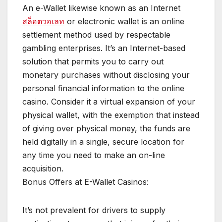
An e-Wallet likewise known as an Internet
สล็อตวอเลท
or electronic wallet is an online
settlement method used by respectable
gambling enterprises. It’s an Internet-based
solution that permits you to carry out
monetary purchases without disclosing your
personal financial information to the online
casino. Consider it a virtual expansion of your
physical wallet, with the exemption that instead
of giving over physical money, the funds are
held digitally in a single, secure location for
any time you need to make an on-line
acquisition.
Bonus Offers at E-Wallet Casinos:
It’s not prevalent for drivers to supply