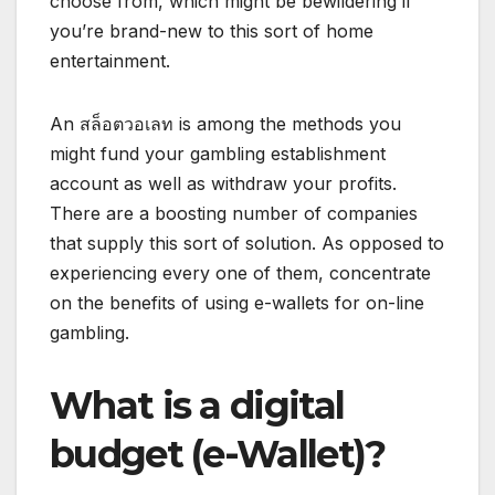
choose from, which might be bewildering if
you’re brand-new to this sort of home
entertainment.
An สล็อตวอเลท is among the methods you
might fund your gambling establishment
account as well as withdraw your profits.
There are a boosting number of companies
that supply this sort of solution. As opposed to
experiencing every one of them, concentrate
on the benefits of using e-wallets for on-line
gambling.
What is a digital
budget (e-Wallet)?