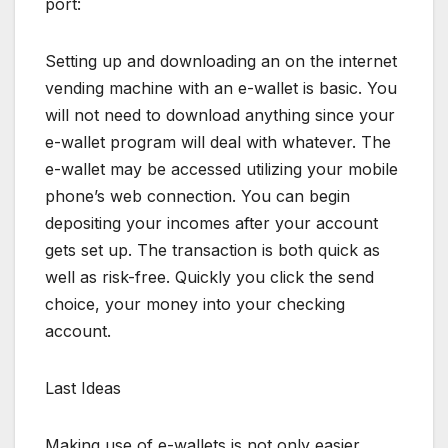
port:
Setting up and downloading an on the internet
vending machine with an e-wallet is basic. You
will not need to download anything since your
e-wallet program will deal with whatever. The
e-wallet may be accessed utilizing your mobile
phone’s web connection. You can begin
depositing your incomes after your account
gets set up. The transaction is both quick as
well as risk-free. Quickly you click the send
choice, your money into your checking
account.
Last Ideas
Making use of e-wallets is not only easier,