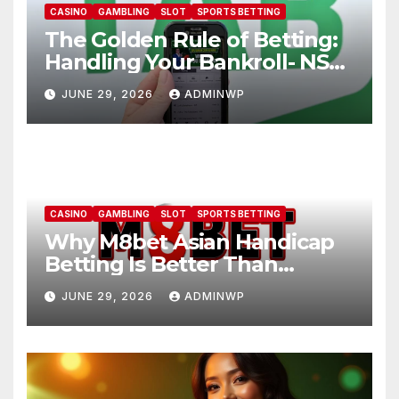
CASINO
GAMBLING
SLOT
SPORTS BETTING
The Golden Rule of Betting:
Handling Your Bankroll- NSW
Tab
JUNE 29, 2026
ADMINWP
CASINO
GAMBLING
SLOT
SPORTS BETTING
Why M8bet Asian Handicap
Betting Is Better Than
Standard 1X2
JUNE 29, 2026
ADMINWP