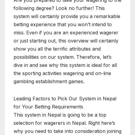
Are you prepared to take your wagering to the
following degree? Look no further! This
system will certainly provide you a remarkable
betting experience that you won’t intend to
miss. Even if you are an experienced wagerer
or just starting out, this overview will certainly
show you all the terrific attributes and
possibilities on our system. Therefore, let’s
dive in and see why this system is ideal for all
the sporting activities wagering and on-line
gambling establishment games.
Leading Factors to Pick Our System in Nepal
for Your Betting Requirements
This system in Nepal is going to be a top
selection for wagerers in Nepal. Right here’s
why you need to take into consideration joining