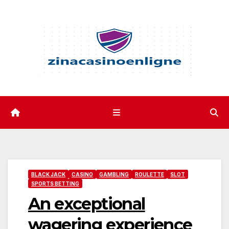
Skip
to
content
BLACK JACK
CASINO
GAMBLING
ROULETTE
SLOT
SPORTS BETTING
An exceptional
wagering experience