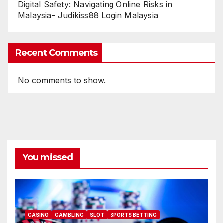
Digital Safety: Navigating Online Risks in
Malaysia- Judikiss88 Login Malaysia
Recent Comments
No comments to show.
You missed
CASINO
GAMBLING
SLOT
SPORTS BETTING