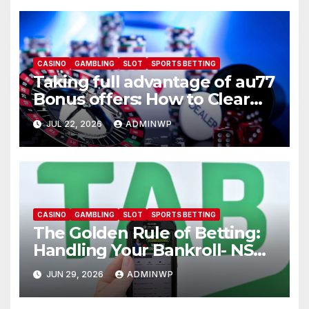
CASINO
GAMBLING
SLOT
SPORTS BETTING
Taking full advantage of au77
Bonus offers: How to Clear
Wagering Needs Properly
JUL 22, 2026
ADMINWP
CASINO
GAMBLING
SLOT
SPORTS BETTING
The Golden Rule of Betting:
Handling Your Bankroll- NSW
Tab
JUN 29, 2026
ADMINWP