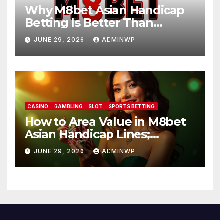
Why M8bet Asian Handicap
Betting Is Better Than
Standard 1X2
JUNE 29, 2026
ADMINWP
CASINO
GAMBLING
SLOT
SPORTS BETTING
How to Area Value in M8bet
Asian Handicap Lines;
12Joker
JUNE 29, 2026
ADMINWP