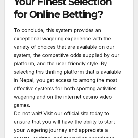
Your Finest Selection
for Online Betting?
To conclude, this system provides an
exceptional wagering experience with the
variety of choices that are available on our
system, the competitive odds supplied by our
platform, and the user friendly style. By
selecting this thrilling platform that is available
in Nepal, you get access to among the most
effective systems for both sporting activities
wagering and on the internet casino video
games.
Do not wait! Visit our official site today to
ensure that you will have the ability to start
your wagering journey and appreciate a