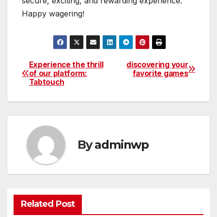
secure, exciting, and rewarding experience.
Happy wagering!
Experience the thrill
discovering your
Post
of our platform:
favorite games
Tabtouch
navigation
By
adminwp
Related Post