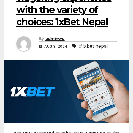
with the variety of
choices: 1xBet Nepal
By
adminwp
#1xbet nepal
AUG 3, 2024