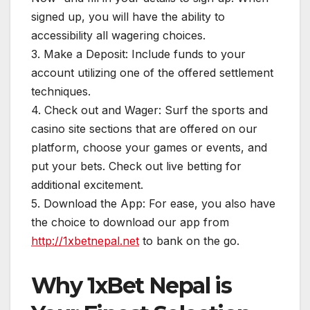
signed up, you will have the ability to
accessibility all wagering choices.
3. Make a Deposit: Include funds to your
account utilizing one of the offered settlement
techniques.
4. Check out and Wager: Surf the sports and
casino site sections that are offered on our
platform, choose your games or events, and
put your bets. Check out live betting for
additional excitement.
5. Download the App: For ease, you also have
the choice to download our app from
http://1xbetnepal.net
to bank on the go.
Why 1xBet Nepal is