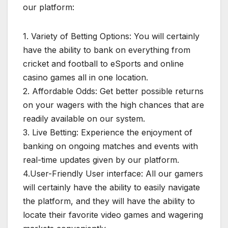
our platform:
1. Variety of Betting Options: You will certainly
have the ability to bank on everything from
cricket and football to eSports and online
casino games all in one location.
2. Affordable Odds: Get better possible returns
on your wagers with the high chances that are
readily available on our system.
3. Live Betting: Experience the enjoyment of
banking on ongoing matches and events with
real-time updates given by our platform.
4.User-Friendly User interface: All our gamers
will certainly have the ability to easily navigate
the platform, and they will have the ability to
locate their favorite video games and wagering