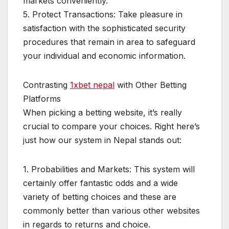
markets conveniently.
5. Protect Transactions: Take pleasure in
satisfaction with the sophisticated security
procedures that remain in area to safeguard
your individual and economic information.
Contrasting
1xbet nepal
with Other Betting
Platforms
When picking a betting website, it’s really
crucial to compare your choices. Right here’s
just how our system in Nepal stands out:
1. Probabilities and Markets: This system will
certainly offer fantastic odds and a wide
variety of betting choices and these are
commonly better than various other websites
in regards to returns and choice.