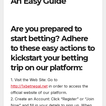
An Easy Guide
Are you prepared to
start betting? Adhere
to these easy actions to
kickstart your betting
trip on our platform:
1. Visit the Web Site: Go to
http://1xbetnepal.net
in order to access the
official website of our platform.
2. Create an Account: Click “Register” or “Join
Now” and fill in your details to sign up. When