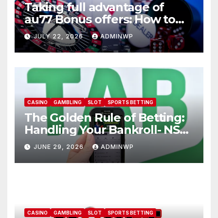
Taking full advantage of
au77 Bonus offers: How to
Clear Wagering Needs
JULY 22, 2026
ADMINWP
Properly
CASINO
GAMBLING
SLOT
SPORTS BETTING
The Golden Rule of Betting:
Handling Your Bankroll- NSW
Tab
JUNE 29, 2026
ADMINWP
CASINO
GAMBLING
SLOT
SPORTS BETTING