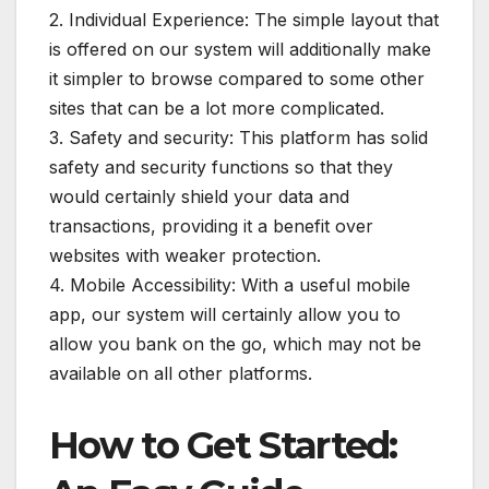
2. Individual Experience: The simple layout that
is offered on our system will additionally make
it simpler to browse compared to some other
sites that can be a lot more complicated.
3. Safety and security: This platform has solid
safety and security functions so that they
would certainly shield your data and
transactions, providing it a benefit over
websites with weaker protection.
4. Mobile Accessibility: With a useful mobile
app, our system will certainly allow you to
allow you bank on the go, which may not be
available on all other platforms.
How to Get Started: