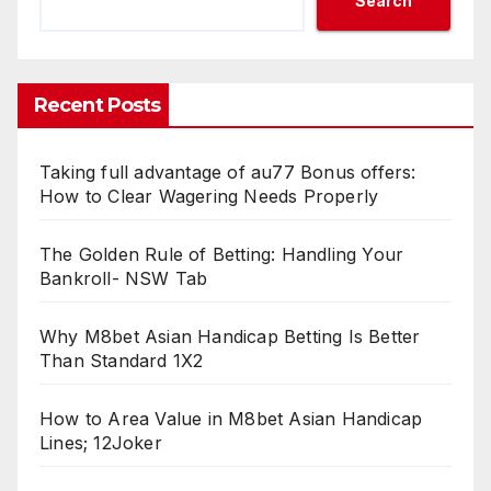
Search
Recent Posts
Taking full advantage of au77 Bonus offers:
How to Clear Wagering Needs Properly
The Golden Rule of Betting: Handling Your
Bankroll- NSW Tab
Why M8bet Asian Handicap Betting Is Better
Than Standard 1X2
How to Area Value in M8bet Asian Handicap
Lines; 12Joker