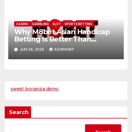
CASINO
GAMBLING
SLOT
SPORTS BETTING
Why M8bet Asian Handicap
Betting Is Better Than
Standard 1X2
JUN 29, 2026
ADMINWP
sweet bonanza demo
Search