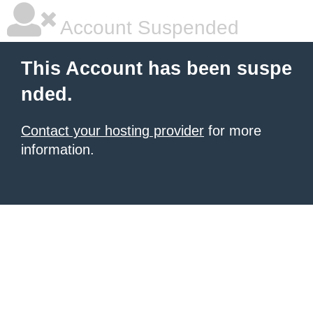
Account Suspended
This Account has been suspe
nded.
Contact your hosting provider
for more
information.